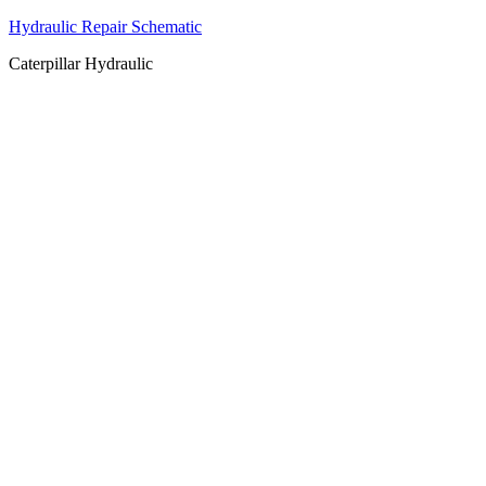
Hydraulic Repair Schematic
Caterpillar Hydraulic