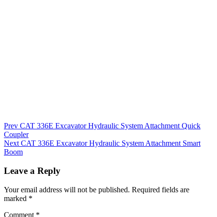
Post
Prev
CAT 336E Excavator Hydraulic System Attachment Quick
Coupler
navigation
Next
CAT 336E Excavator Hydraulic System Attachment Smart
Boom
Leave a Reply
Your email address will not be published.
Required fields are
marked
*
Comment
*