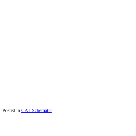
Posted in
CAT Schematic