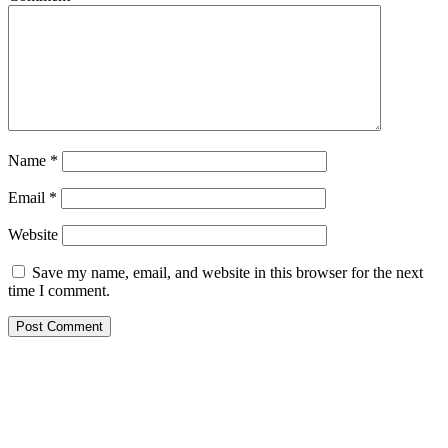
Name
*
Email
*
Website
Save my name, email, and website in this browser for the next
time I comment.