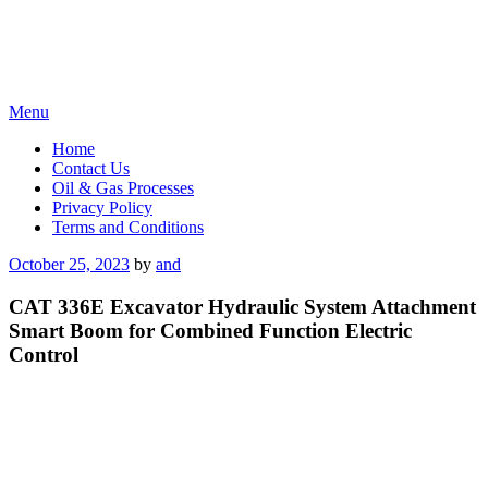
Skip
Menu
to
Home
content
Contact Us
Oil & Gas Processes
Privacy Policy
Terms and Conditions
Posted
October 25, 2023
by
and
on
CAT 336E Excavator Hydraulic System Attachment
Smart Boom for Combined Function Electric
Control