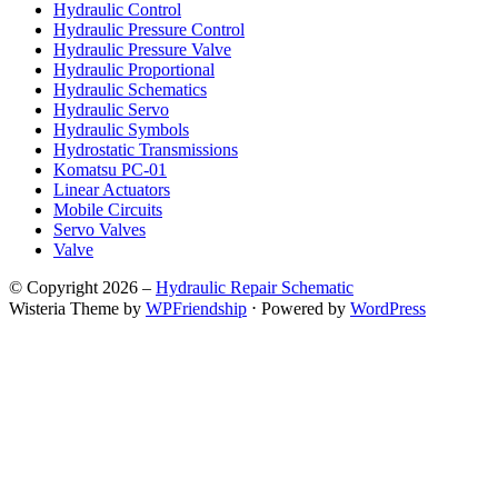
Hydraulic Control
Hydraulic Pressure Control
Hydraulic Pressure Valve
Hydraulic Proportional
Hydraulic Schematics
Hydraulic Servo
Hydraulic Symbols
Hydrostatic Transmissions
Komatsu PC-01
Linear Actuators
Mobile Circuits
Servo Valves
Valve
© Copyright 2026 –
Hydraulic Repair Schematic
Wisteria Theme by
WPFriendship
⋅
Powered by
WordPress