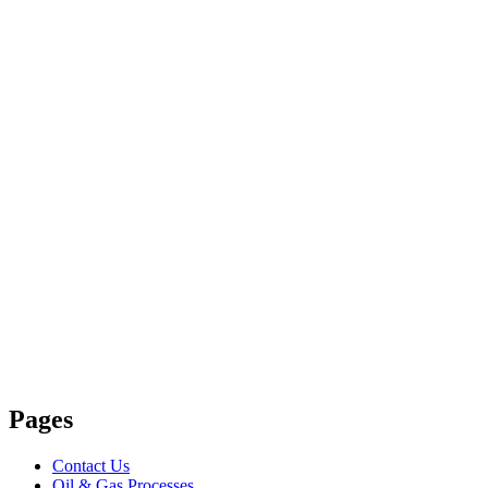
Pages
Contact Us
Oil & Gas Processes