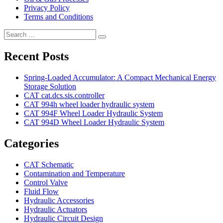
Privacy Policy
Terms and Conditions
Search
Search
for:
Recent Posts
Spring-Loaded Accumulator: A Compact Mechanical Energy
Storage Solution
CAT cat.dcs.sis.controller
CAT 994h wheel loader hydraulic system
CAT 994F Wheel Loader Hydraulic System
CAT 994D Wheel Loader Hydraulic System
Categories
CAT Schematic
Contamination and Temperature
Control Valve
Fluid Flow
Hydraulic Accessories
Hydraulic Actuators
Hydraulic Circuit Design