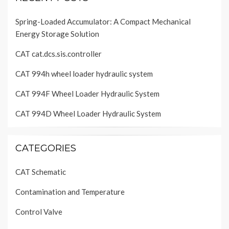
Spring-Loaded Accumulator: A Compact Mechanical
Energy Storage Solution
CAT cat.dcs.sis.controller
CAT 994h wheel loader hydraulic system
CAT 994F Wheel Loader Hydraulic System
CAT 994D Wheel Loader Hydraulic System
CATEGORIES
CAT Schematic
Contamination and Temperature
Control Valve