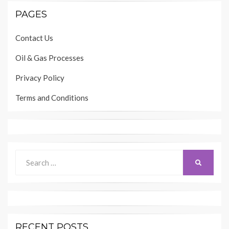
PAGES
Contact Us
Oil & Gas Processes
Privacy Policy
Terms and Conditions
Search
SEARCH
for:
RECENT POSTS