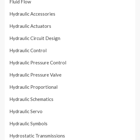
Fluid Flow
Hydraulic Accessories
Hydraulic Actuators
Hydraulic Circuit Design
Hydraulic Control
Hydraulic Pressure Control
Hydraulic Pressure Valve
Hydraulic Proportional
Hydraulic Schematics
Hydraulic Servo
Hydraulic Symbols
Hydrostatic Transmissions