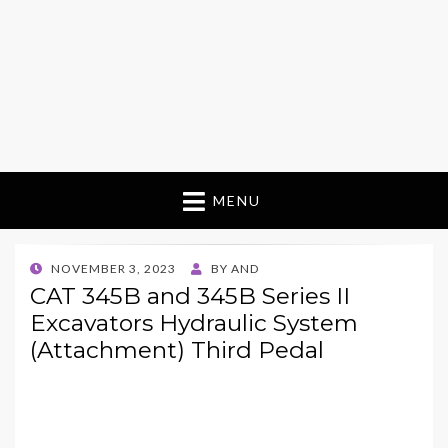
MENU
POSTED
NOVEMBER 3, 2023
BY
AND
ON
CAT 345B and 345B Series II
Excavators Hydraulic System
(Attachment) Third Pedal