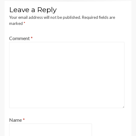
Leave a Reply
Your email address will not be published.
Required fields are
marked
*
Comment
*
Name
*