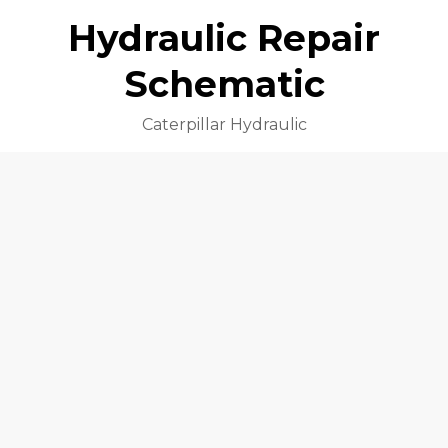
Hydraulic Repair
Schematic
Caterpillar Hydraulic