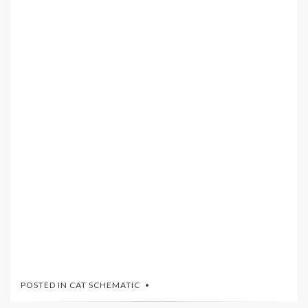
POSTED IN
CAT SCHEMATIC