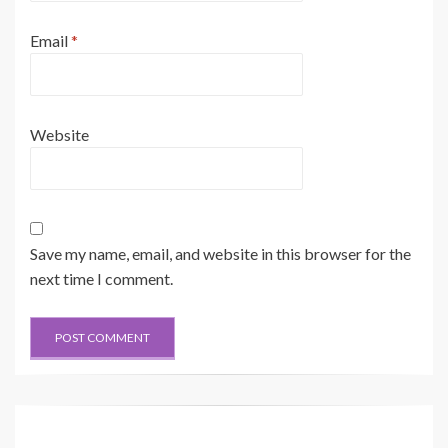
Email
*
Website
Save my name, email, and website in this browser for the
next time I comment.