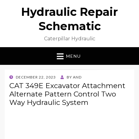
Hydraulic Repair
Schematic
Caterpillar Hydraulic
MENU
POSTED
DECEMBER 22, 2023
BY
AND
ON
CAT 349E Excavator Attachment
Alternate Pattern Control Two
Way Hydraulic System