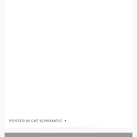
POSTED IN
CAT SCHEMATIC