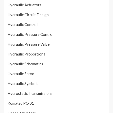
Hydraulic Actuators
Hydraulic Circuit Design
Hydraulic Control
Hydraulic Pressure Control
Hydraulic Pressure Valve
Hydraulic Proportional
Hydraulic Schematics
Hydraulic Servo
Hydraulic Symbols
Hydrostatic Transmissions
Komatsu PC-01