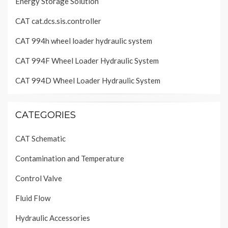
Energy Storage Solution
CAT cat.dcs.sis.controller
CAT 994h wheel loader hydraulic system
CAT 994F Wheel Loader Hydraulic System
CAT 994D Wheel Loader Hydraulic System
CATEGORIES
CAT Schematic
Contamination and Temperature
Control Valve
Fluid Flow
Hydraulic Accessories