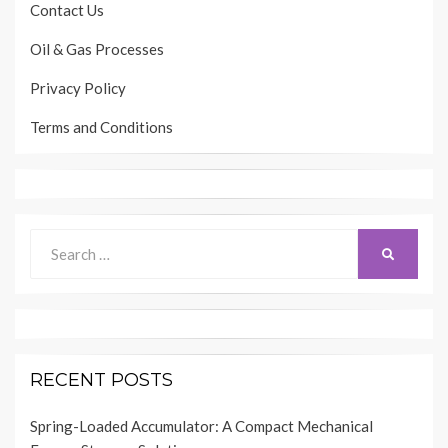
Contact Us
Oil & Gas Processes
Privacy Policy
Terms and Conditions
Search
SEARCH
for:
RECENT POSTS
Spring-Loaded Accumulator: A Compact Mechanical