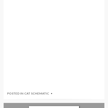
POSTED IN
CAT SCHEMATIC