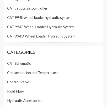
CAT cat.dcs.sis.controller
CAT 994h wheel loader hydraulic system
CAT 994F Wheel Loader Hydraulic System
CAT 994D Wheel Loader Hydraulic System
CATEGORIES
CAT Schematic
Contamination and Temperature
Control Valve
Fluid Flow
Hydraulic Accessories