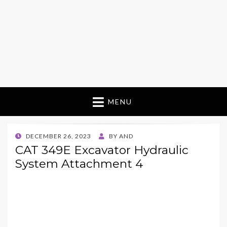
MENU
POSTED
DECEMBER 26, 2023
BY
AND
ON
CAT 349E Excavator Hydraulic
System Attachment 4