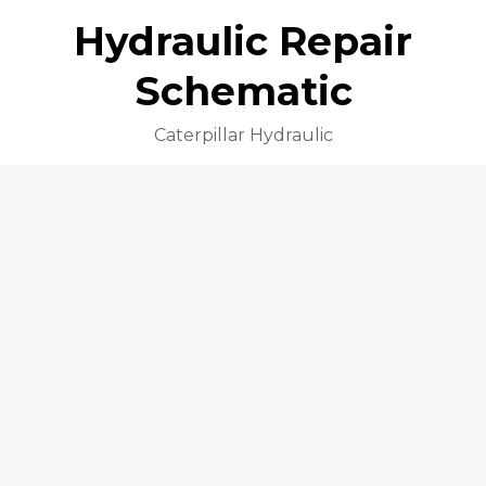
Hydraulic Repair
Schematic
Caterpillar Hydraulic