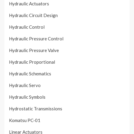
Hydraulic Actuators
Hydraulic Circuit Design
Hydraulic Control
Hydraulic Pressure Control
Hydraulic Pressure Valve
Hydraulic Proportional
Hydraulic Schematics
Hydraulic Servo
Hydraulic Symbols
Hydrostatic Transmissions
Komatsu PC-01
Linear Actuators