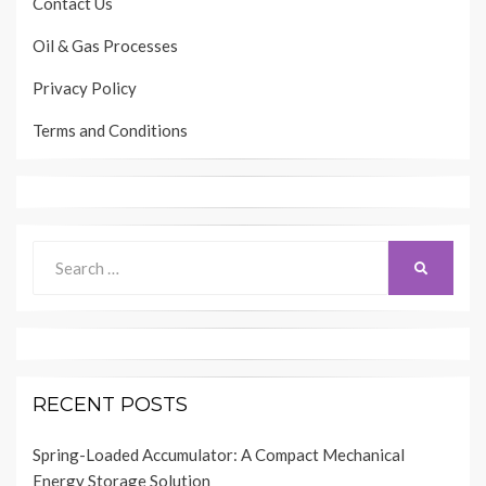
Contact Us
Oil & Gas Processes
Privacy Policy
Terms and Conditions
Search
SEARCH
for:
RECENT POSTS
Spring-Loaded Accumulator: A Compact Mechanical
Energy Storage Solution