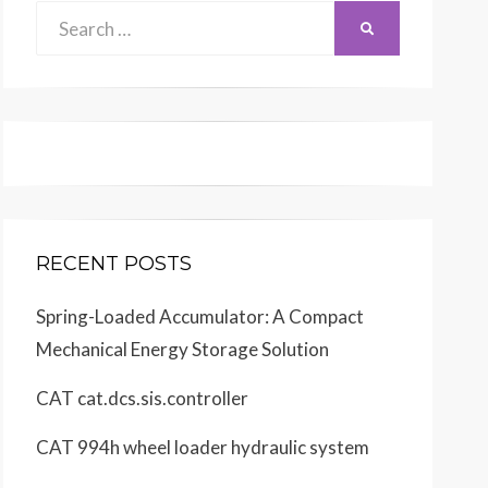
Search
SEARCH
for:
RECENT POSTS
Spring-Loaded Accumulator: A Compact
Mechanical Energy Storage Solution
CAT cat.dcs.sis.controller
CAT 994h wheel loader hydraulic system