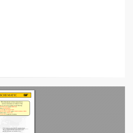
 SCHEMA
TIC
This document is best viewed at a 
screen resolution of 1024 X 768.
T
o set your screen resolution do the following:
RIGHT CLICK
 on the 
DESKTOP
. 
Select 
PROPERTIES
. 
CLICK
 the 
SETTINGS T
AB
. 
MOVE THE SLIDER
 under 
SCREEN RESOLUTION
until it shows 
1024 X 768
. 
CLICK OK
 to apply the resolution.
Click 
on 
any 
text 
that 
is 
BLUE 
and 
underlined. 
These 
are 
hyperlinks 
that 
can 
be 
used 
to 
navi-
gate the schematic and machine views.