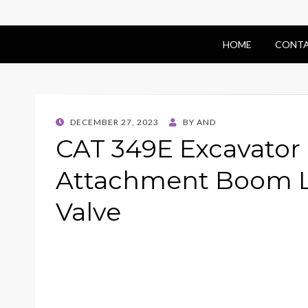
HOME
CONTA
POSTED
DECEMBER 27, 2023
BY
AND
ON
CAT 349E Excavator
Attachment Boom L
Valve