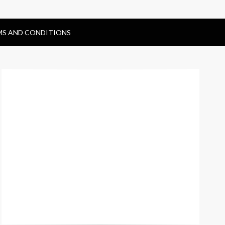
MS AND CONDITIONS