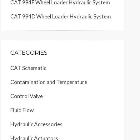
CAT 994F Wheel Loader Hydraulic System
CAT 994D Wheel Loader Hydraulic System
CATEGORIES
CAT Schematic
Contamination and Temperature
Control Valve
Fluid Flow
Hydraulic Accessories
Hydraulic Actuators