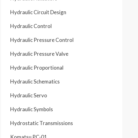
Hydraulic Circuit Design
Hydraulic Control
Hydraulic Pressure Control
Hydraulic Pressure Valve
Hydraulic Proportional
Hydraulic Schematics
Hydraulic Servo
Hydraulic Symbols
Hydrostatic Transmissions
Komatsu PC-01