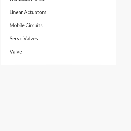
Linear Actuators
Mobile Circuits
Servo Valves
Valve
1
F
 CIRCUIT COLOR DESCRIPTIONS
 PUMP OUTPUT
 PUMP OUTPUT
 PUMP OUTPUT
SHIFT CONTROL CIRCUIT
 LINE
/ RETURN LINE
TRAVEL CONTROL AND LEFT TRAVEL MOTOR CIRCUIT
 TRAVEL CONTROL AND RIGHT TRAVEL MOTOR CIRCUIT
 CONTROL AND SWING MOTOR CIRCUIT
E
 BRAKE CONTROL CIRCUIT
L SPEED CONTROL CIRCUIT
T CONTROL AND BUCKET CYLINDER CIRCUIT
CONTROL AND STICK CYLINDER CIRCUIT
CONTROL AND BOOM CYLINDER CIRCUIT
HMENT CIRCUIT