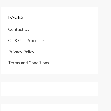
PAGES
Contact Us
Oil & Gas Processes
Privacy Policy
Terms and Conditions