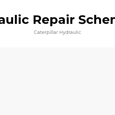
aulic Repair Sche
Caterpillar Hydraulic