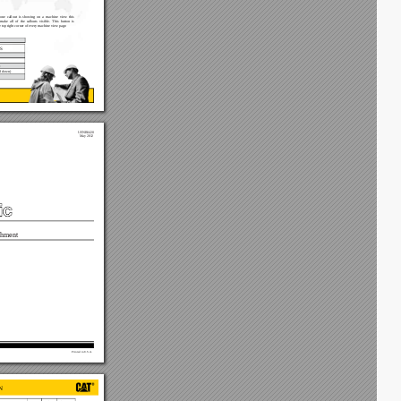
one 
callout 
is 
showing 
on 
a 
machine 
view 
this 
make 
all  of 
the  callouts 
visible.  This 
button  is 
e top right corner of every machine view page.
S
)
 down) 
UENR0420
May 2012
hment
Printed in U.S.A.
N