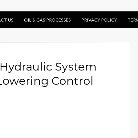
CT US
OIL & GAS PROCESSES
PRIVACY POLICY
TER
 Hydraulic System
owering Control