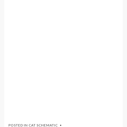
POSTED IN
CAT SCHEMATIC