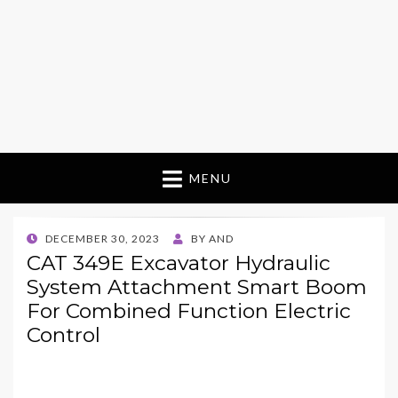
MENU
POSTED
DECEMBER 30, 2023
BY
AND
ON
CAT 349E Excavator Hydraulic
System Attachment Smart Boom
For Combined Function Electric
Control