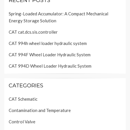
RECENT POSTS
Spring-Loaded Accumulator: A Compact Mechanical
Energy Storage Solution
CAT cat.dcs.sis.controller
CAT 994h wheel loader hydraulic system
CAT 994F Wheel Loader Hydraulic System
CAT 994D Wheel Loader Hydraulic System
CATEGORIES
CAT Schematic
Contamination and Temperature
Control Valve