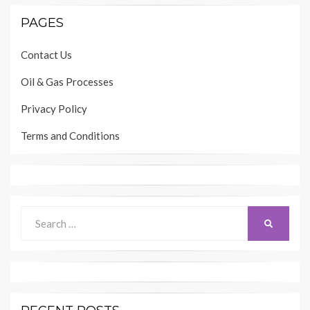
PAGES
Contact Us
Oil & Gas Processes
Privacy Policy
Terms and Conditions
Search
SEARCH
for: