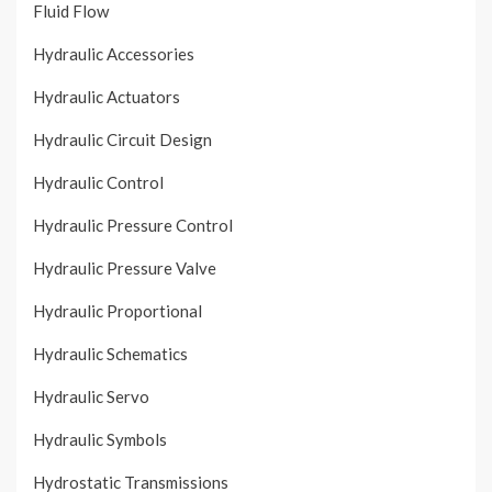
Fluid Flow
Hydraulic Accessories
Hydraulic Actuators
Hydraulic Circuit Design
Hydraulic Control
Hydraulic Pressure Control
Hydraulic Pressure Valve
Hydraulic Proportional
Hydraulic Schematics
Hydraulic Servo
Hydraulic Symbols
Hydrostatic Transmissions