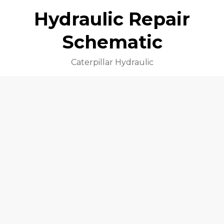
Hydraulic Repair
Schematic
Caterpillar Hydraulic