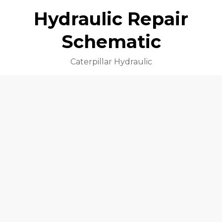
Hydraulic Repair
Schematic
Caterpillar Hydraulic