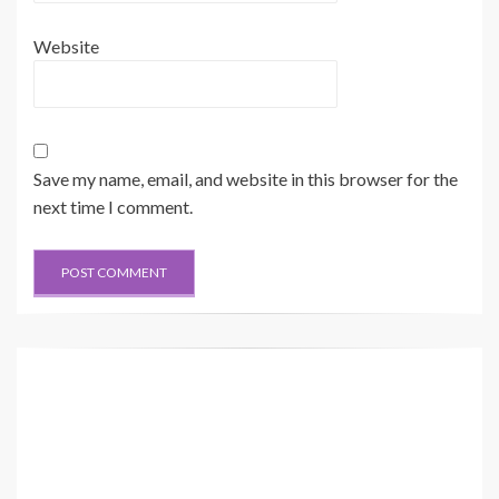
Website
Save my name, email, and website in this browser for the
next time I comment.