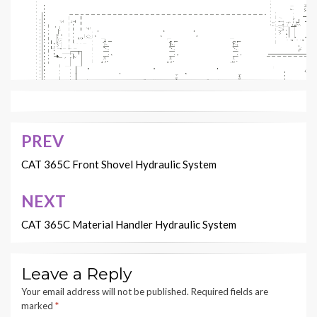
PREV
Post
navigation
CAT 365C Front Shovel Hydraulic System
NEXT
CAT 365C Material Handler Hydraulic System
2
3
1
Leave a Reply
Your email address will not be published.
Required fields are
marked
*