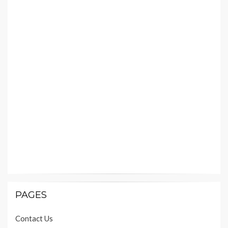
PAGES
Contact Us