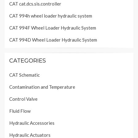
CAT cat.dcs.sis.controller
CAT 994h wheel loader hydraulic system
CAT 994F Wheel Loader Hydraulic System
CAT 994D Wheel Loader Hydraulic System
CATEGORIES
CAT Schematic
Contamination and Temperature
Control Valve
Fluid Flow
Hydraulic Accessories
Hydraulic Actuators