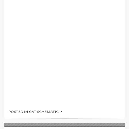
POSTED IN
CAT SCHEMATIC