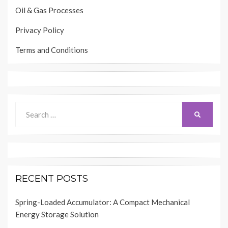
Oil & Gas Processes
Privacy Policy
Terms and Conditions
Search
SEARCH
for:
RECENT POSTS
Spring-Loaded Accumulator: A Compact Mechanical
Energy Storage Solution