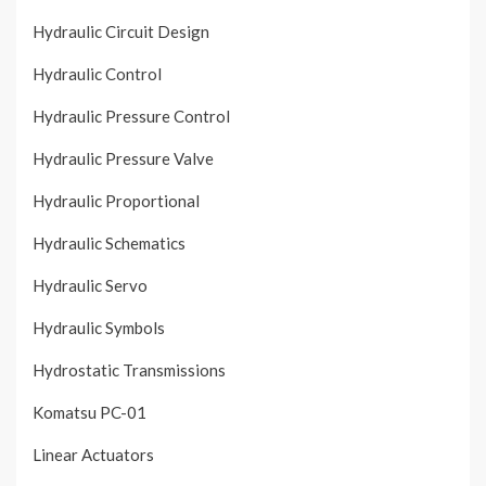
Hydraulic Circuit Design
Hydraulic Control
Hydraulic Pressure Control
Hydraulic Pressure Valve
Hydraulic Proportional
Hydraulic Schematics
Hydraulic Servo
Hydraulic Symbols
Hydrostatic Transmissions
Komatsu PC-01
Linear Actuators