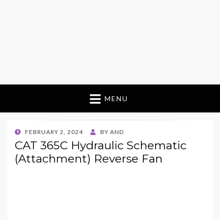
MENU
POSTED
FEBRUARY 2, 2024
BY
AND
ON
CAT 365C Hydraulic Schematic
(Attachment) Reverse Fan