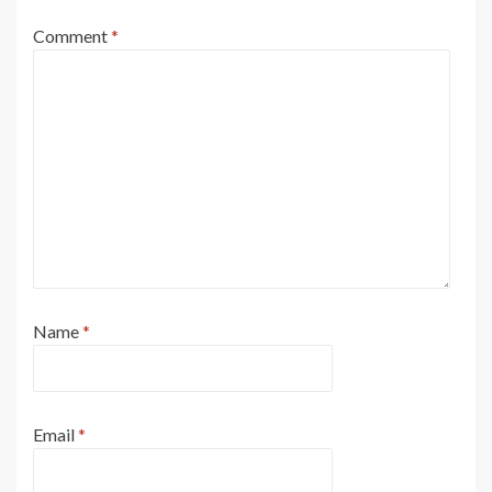
Comment
*
Name
*
Email
*