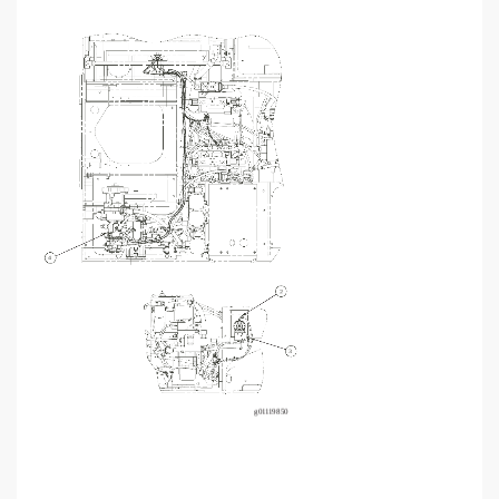
4
2
3
g01
1
19850