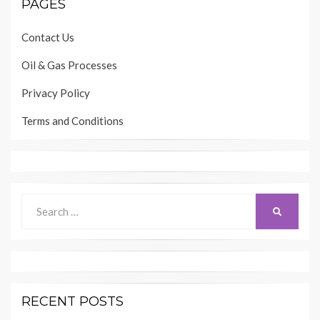
PAGES
Contact Us
Oil & Gas Processes
Privacy Policy
Terms and Conditions
Search
SEARCH
for:
RECENT POSTS