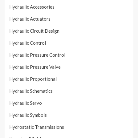
Hydraulic Accessories
Hydraulic Actuators
Hydraulic Circuit Design
Hydraulic Control
Hydraulic Pressure Control
Hydraulic Pressure Valve
Hydraulic Proportional
Hydraulic Schematics
Hydraulic Servo
Hydraulic Symbols
Hydrostatic Transmissions