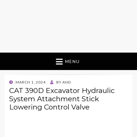
MENU
POSTED
MARCH 1, 2024
BY
AND
ON
CAT 390D Excavator Hydraulic
System Attachment Stick
Lowering Control Valve