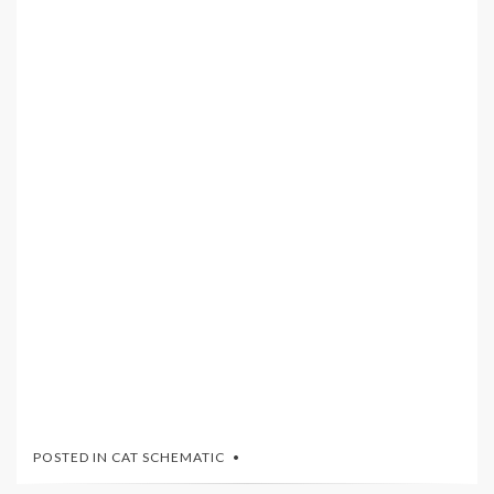
POSTED IN
CAT SCHEMATIC