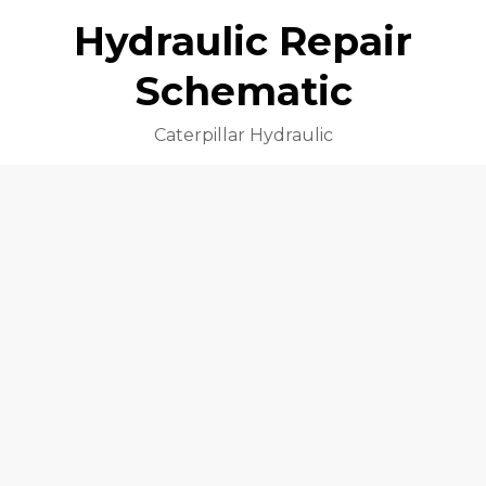
Hydraulic Repair
Schematic
Caterpillar Hydraulic