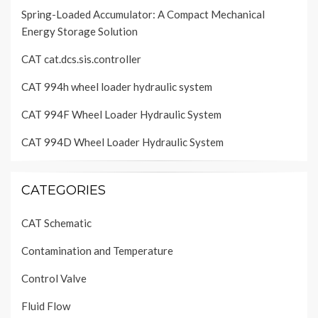
Spring-Loaded Accumulator: A Compact Mechanical
Energy Storage Solution
CAT cat.dcs.sis.controller
CAT 994h wheel loader hydraulic system
CAT 994F Wheel Loader Hydraulic System
CAT 994D Wheel Loader Hydraulic System
CATEGORIES
CAT Schematic
Contamination and Temperature
Control Valve
Fluid Flow