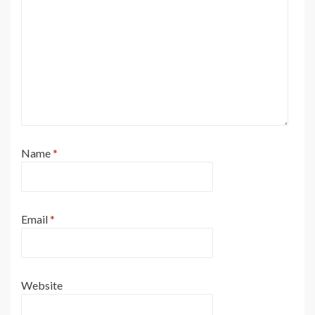
31
32
35
34
60
61
62
59
63
19
DD
USED WITH ALL WHEEL STEER
EE
USED WITH NON-ALL WHEEL STEER
33
36
65
66
67
64
68
FF
USED WITH ALL WHEEL STEER
27
29
6
GG
NOT USED WITH ALL WHEEL STEER
69
2
30
28
1
13
Name
*
6
5
3
4
2
1
7
8
10
FF
GG
Email
*
11
13
15
12
17
16
18
19
14
Website
23