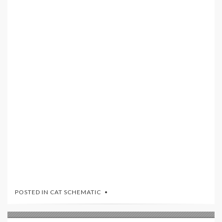
POSTED IN
CAT SCHEMATIC