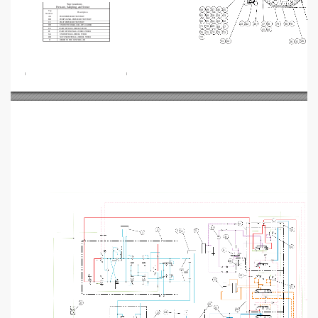
Tap Locations
Pressure, Sampling, and Sensor
49
47
46
50
45
Tap
Description
Number
58
60
61
54
53
AA
PUMP PRESSURE TEST PORT
BB
PUMP SIGNAL PRESSURE TEST PORT
64
65
66
63
62
CC
PILOT PRESSURE TEST PORT
40
43
42
37
80
78
38
79
DD
USED WITH PARALLEL LIFT LOADER
71
70
69
68
67
EE
USED WITH ALL WHEEL STEER
41
44
74
FF
USED WITH NON-ALL WHEEL STEER
75
76
73
72
GG
USED WITH ALL WHEEL STEER
77
HH
NOT USED WITH ALL WHEEL STEER
JJ
WIRED TO THE CONTROLLER
52
26
51
35
36
1
7
6
2
13
5
3
4
1
8
14
9
10
GG
HH
12
11
15
27
22
21
20
24
25