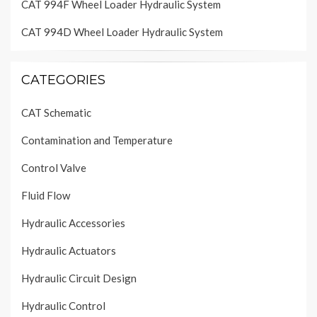
CAT 994F Wheel Loader Hydraulic System
CAT 994D Wheel Loader Hydraulic System
CATEGORIES
CAT Schematic
Contamination and Temperature
Control Valve
Fluid Flow
Hydraulic Accessories
Hydraulic Actuators
Hydraulic Circuit Design
Hydraulic Control