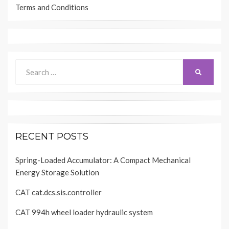
Terms and Conditions
Search
SEARCH
for:
RECENT POSTS
Spring-Loaded Accumulator: A Compact Mechanical
Energy Storage Solution
CAT cat.dcs.sis.controller
CAT 994h wheel loader hydraulic system