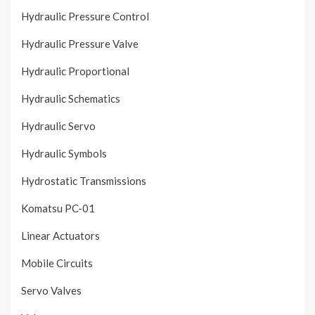
Hydraulic Pressure Control
Hydraulic Pressure Valve
Hydraulic Proportional
Hydraulic Schematics
Hydraulic Servo
Hydraulic Symbols
Hydrostatic Transmissions
Komatsu PC-01
Linear Actuators
Mobile Circuits
Servo Valves