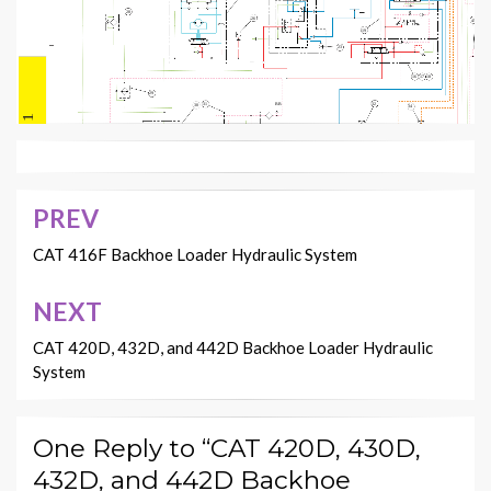
28
26
45
19
23
17
16
18
29
32
BB
31
30
34
RENR3569-04 VOL 1
JJ
AA
E
F
20 Page, Color 2
H
G
33
PREV
Post
navigation
CAT 416F Backhoe Loader Hydraulic System
NEXT
CAT 420D, 432D, and 442D Backhoe Loader Hydraulic
System
One Reply to “CAT 420D, 430D,
432D, and 442D Backhoe
Description
Item No.
Component
1
Rear Steering Cylinder (If Equipped)