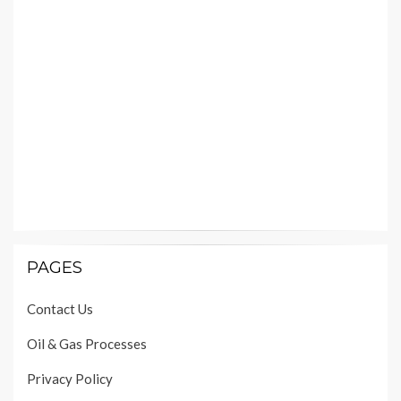
PAGES
Contact Us
Oil & Gas Processes
Privacy Policy