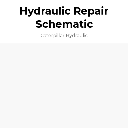
Hydraulic Repair
Schematic
Caterpillar Hydraulic