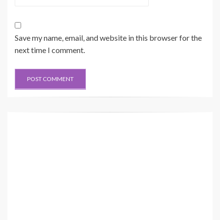
25
26
24
22
RENR3569-04 VOL 2
BB
20
21
20 Page, Color 2
Save my name, email, and website in this browser for the
AA
next time I comment.