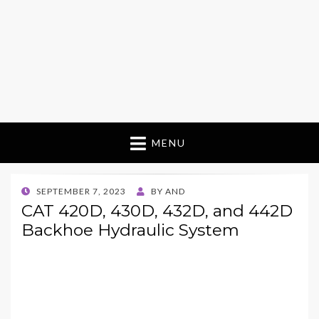
MENU
POSTED
SEPTEMBER 7, 2023
BY
AND
ON
CAT 420D, 430D, 432D, and 442D
Backhoe Hydraulic System