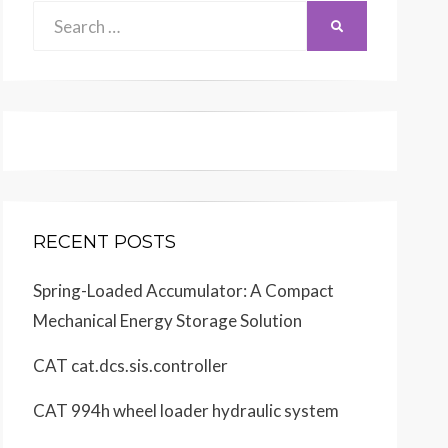
Search
SEARCH
for:
 in U.S.A.
matic
tion
6
6
RECENT POSTS
Spring-Loaded Accumulator: A Compact
Mechanical Energy Storage Solution
CAT cat.dcs.sis.controller
CAT 994h wheel loader hydraulic system