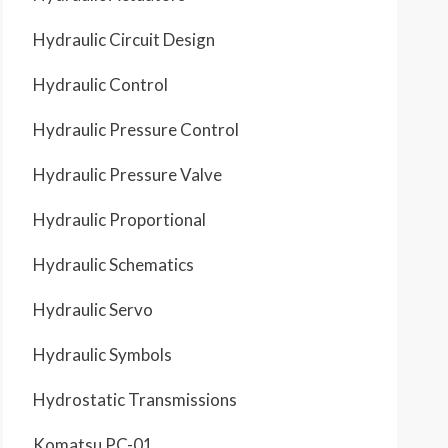
Schematic
Location
B5
C7
Hydraulic Circuit Design
D5
D3
E7
E6
Schematic
Location
F1
Hydraulic Control
G1
Hydraulic Pressure Control
Hydraulic Pressure Valve
Hydraulic Proportional
Hydraulic Schematics
Hydraulic Servo
Hydraulic Symbols
Hydrostatic Transmissions
Komatsu PC-01