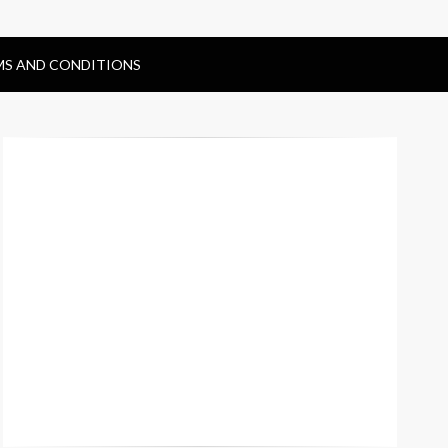
MS AND CONDITIONS