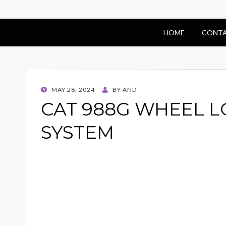
HOME
CONTA
POSTED
MAY 28, 2024
BY
AND
ON
CAT 988G WHEEL 
SYSTEM