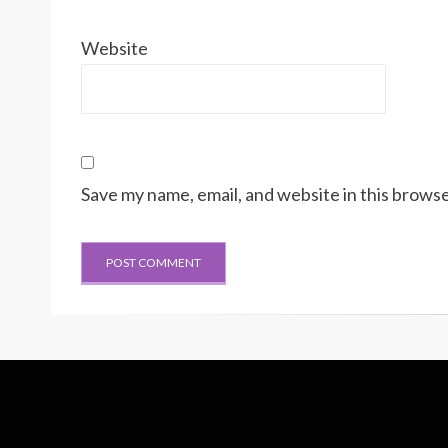
Website
Save my name, email, and website in this browse