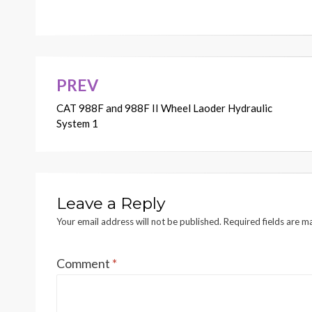
X1
X2
X3
X4
X5
STEERING SCHEMA
TIC
G
1
14-5109-05
F05566
1
2
3
4
5
PREV
Post
CAT 988F and 988F II Wheel Laoder Hydraulic
navigation
System 1
Leave a Reply
Your email address will not be published.
Required fields are 
Comment
*