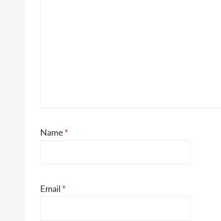
Name
*
Email
*