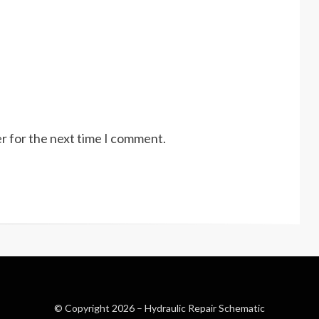
r for the next time I comment.
© Copyright 2026 –
Hydraulic Repair Schematic