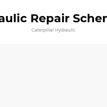
aulic Repair Sche
Caterpillar Hydraulic