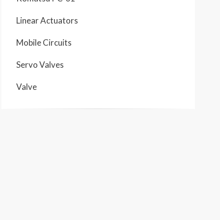
Linear Actuators
Mobile Circuits
Servo Valves
Valve