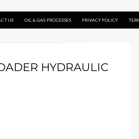
CT US
OIL & GAS PROCESSES
PRIVACY POLICY
TER
LOADER HYDRAULIC