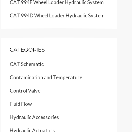
CAT 994F Wheel Loader Hydraulic System
CAT 994D Wheel Loader Hydraulic System
CATEGORIES
CAT Schematic
Contamination and Temperature
Control Valve
Schematic
Location
D6
D6
D6
D7
D1
D2
D4
Fluid Flow
D5
D5
D6
E1
E3
E4
E6
E5
E5
E7
Hydraulic Accessories
E5
E6
E6
F4
F4
F5
F7
F7
Hydraulic Actuators