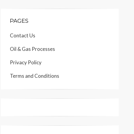
PAGES
Contact Us
Oil & Gas Processes
Privacy Policy
Terms and Conditions