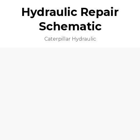
Hydraulic Repair
Schematic
Caterpillar Hydraulic