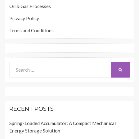
Oil & Gas Processes
Privacy Policy
Terms and Conditions
Search
SEARCH
for:
RECENT POSTS
Spring-Loaded Accumulator: A Compact Mechanical
Energy Storage Solution