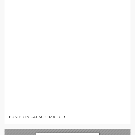
POSTED IN
CAT SCHEMATIC