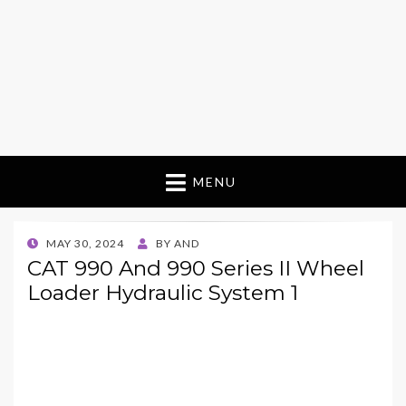
MENU
POSTED
MAY 30, 2024
BY
AND
ON
CAT 990 And 990 Series II Wheel
Loader Hydraulic System 1