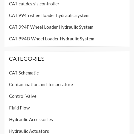
CAT cat.dcs.sis.controller
CAT 994h wheel loader hydraulic system
CAT 994F Wheel Loader Hydraulic System
CAT 994D Wheel Loader Hydraulic System
CATEGORIES
CAT Schematic
Contamination and Temperature
Control Valve
Fluid Flow
Hydraulic Accessories
Hydraulic Actuators