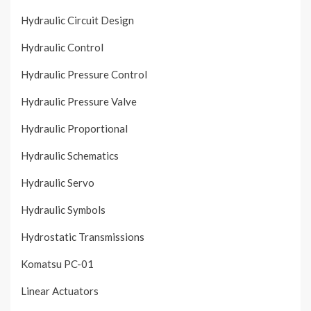
Hydraulic Circuit Design
Hydraulic Control
Hydraulic Pressure Control
Hydraulic Pressure Valve
Hydraulic Proportional
Hydraulic Schematics
Hydraulic Servo
Hydraulic Symbols
Hydrostatic Transmissions
Komatsu PC-01
Linear Actuators