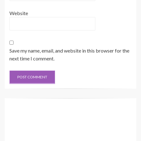
Website
Save my name, email, and website in this browser for the
next time I comment.