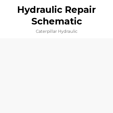
Hydraulic Repair
Schematic
Caterpillar Hydraulic