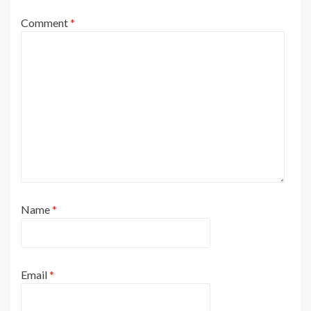
Comment
*
Name
*
Email
*