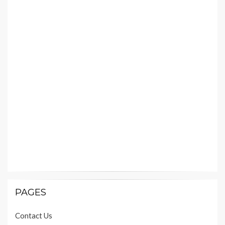
PAGES
Contact Us