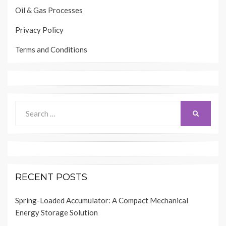
Oil & Gas Processes
Privacy Policy
Terms and Conditions
Search
SEARCH
for:
RECENT POSTS
Spring-Loaded Accumulator: A Compact Mechanical
Energy Storage Solution