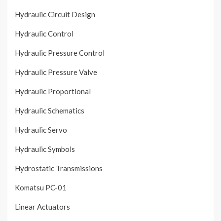
Hydraulic Circuit Design
Hydraulic Control
Hydraulic Pressure Control
Hydraulic Pressure Valve
Hydraulic Proportional
Hydraulic Schematics
Hydraulic Servo
Hydraulic Symbols
Hydrostatic Transmissions
Komatsu PC-01
Linear Actuators