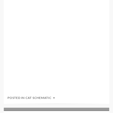
POSTED IN
CAT SCHEMATIC