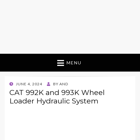
MENU
POSTED
JUNE 4, 2024
BY
AND
ON
CAT 992K and 993K Wheel
Loader Hydraulic System