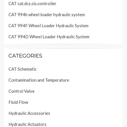
CAT cat.dcs.sis.controller
CAT 994h wheel loader hydraulic system
CAT 994F Wheel Loader Hydraulic System
CAT 994D Wheel Loader Hydraulic System
CATEGORIES
CAT Schematic
Contamination and Temperature
Control Valve
Fluid Flow
Hydraulic Accessories
Hydraulic Actuators