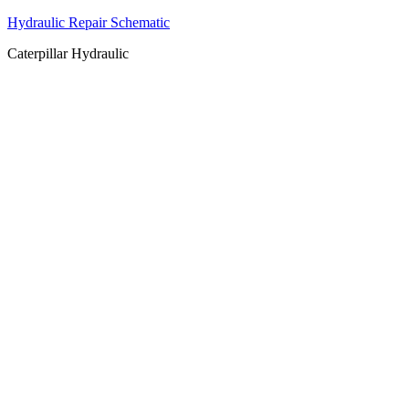
Hydraulic Repair Schematic
Caterpillar Hydraulic