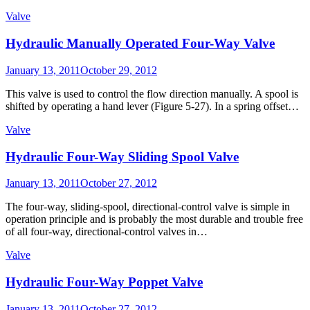
Valve
Hydraulic Manually Operated Four-Way Valve
Posted
January 13, 2011
October 29, 2012
on
This valve is used to control the flow direction manually. A spool is
shifted by operating a hand lever (Figure 5-27). In a spring offset…
Valve
Hydraulic Four-Way Sliding Spool Valve
Posted
January 13, 2011
October 27, 2012
on
The four-way, sliding-spool, directional-control valve is simple in
operation principle and is probably the most durable and trouble free
of all four-way, directional-control valves in…
Valve
Hydraulic Four-Way Poppet Valve
Posted
January 13, 2011
October 27, 2012