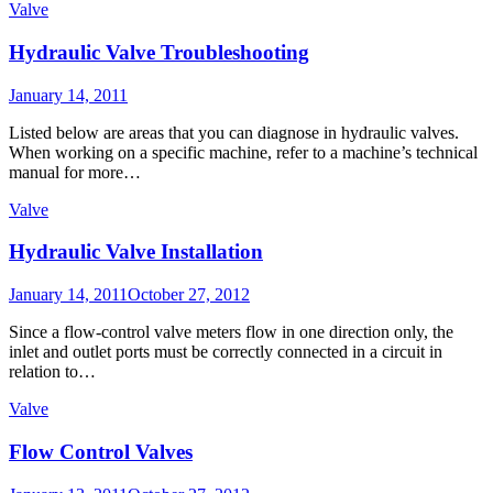
Valve
Hydraulic Valve Troubleshooting
Posted
January 14, 2011
on
Listed below are areas that you can diagnose in hydraulic valves.
When working on a specific machine, refer to a machine’s technical
manual for more…
Valve
Hydraulic Valve Installation
Posted
January 14, 2011
October 27, 2012
on
Since a flow-control valve meters flow in one direction only, the
inlet and outlet ports must be correctly connected in a circuit in
relation to…
Valve
Flow Control Valves