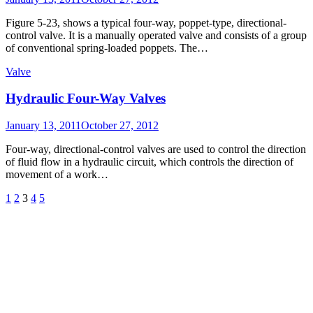
on
Figure 5-23, shows a typical four-way, poppet-type, directional-
control valve. It is a manually operated valve and consists of a group
of conventional spring-loaded poppets. The…
Valve
Hydraulic Four-Way Valves
Posted
January 13, 2011
October 27, 2012
on
Four-way, directional-control valves are used to control the direction
of fluid flow in a hydraulic circuit, which controls the direction of
movement of a work…
Posts
Previous
Page
Page
Page
Page
Page
Next
1
2
3
4
5
Page
Page
pagination