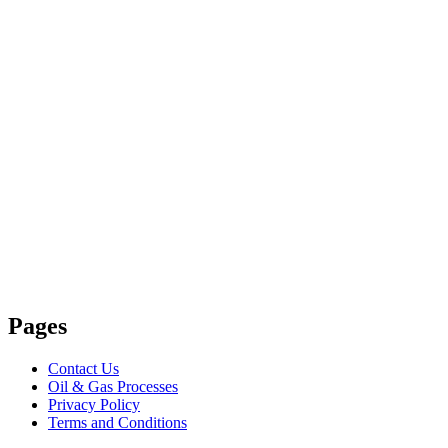
Pages
Contact Us
Oil & Gas Processes
Privacy Policy
Terms and Conditions