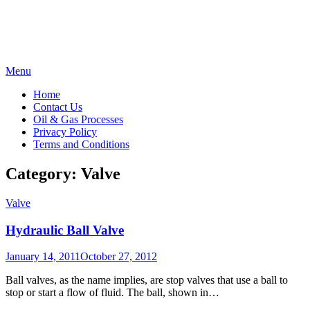
Skip
Menu
to
Home
content
Contact Us
Oil & Gas Processes
Privacy Policy
Terms and Conditions
Category:
Valve
Valve
Hydraulic Ball Valve
Posted
January 14, 2011
October 27, 2012
on
Ball valves, as the name implies, are stop valves that use a ball to
stop or start a flow of fluid. The ball, shown in…