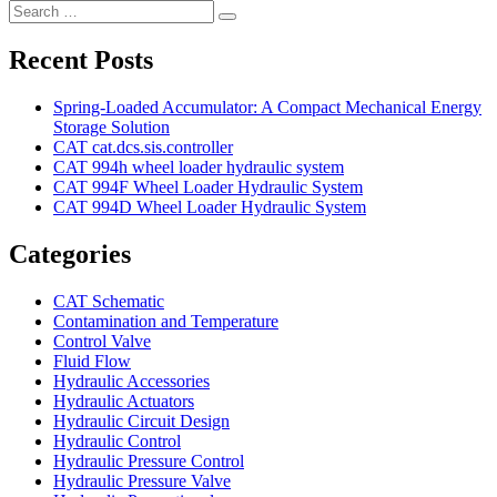
Search
Search
for:
Recent Posts
Spring-Loaded Accumulator: A Compact Mechanical Energy
Storage Solution
CAT cat.dcs.sis.controller
CAT 994h wheel loader hydraulic system
CAT 994F Wheel Loader Hydraulic System
CAT 994D Wheel Loader Hydraulic System
Categories
CAT Schematic
Contamination and Temperature
Control Valve
Fluid Flow
Hydraulic Accessories
Hydraulic Actuators
Hydraulic Circuit Design
Hydraulic Control
Hydraulic Pressure Control
Hydraulic Pressure Valve