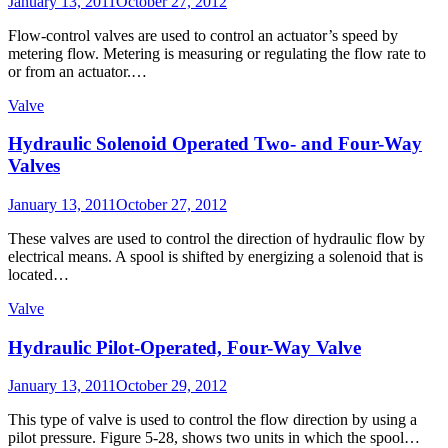
Posted
January 13, 2011
October 27, 2012
on
Flow-control valves are used to control an actuator’s speed by
metering flow. Metering is measuring or regulating the flow rate to
or from an actuator.…
Valve
Hydraulic Solenoid Operated Two- and Four-Way
Valves
Posted
January 13, 2011
October 27, 2012
on
These valves are used to control the direction of hydraulic flow by
electrical means. A spool is shifted by energizing a solenoid that is
located…
Valve
Hydraulic Pilot-Operated, Four-Way Valve
Posted
January 13, 2011
October 29, 2012
on
This type of valve is used to control the flow direction by using a
pilot pressure. Figure 5-28, shows two units in which the spool…