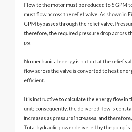
Flow to the motor must be reduced to 5 GPM to
must flow across the relief valve. As shown in Fi
GPM bypasses through the relief valve. Pressure
therefore, the required pressure drop across t
psi.
No mechanical energy is output at the relief val
flow across the valve is converted to heat energy
efficient.
It is instructive to calculate the energy flow in
unit; consequently, the delivered flow is consta
increases as pressure increases, and therefore
Total hydraulic power delivered by the pump is