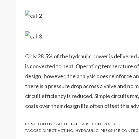
Only 28.5% of the hydraulic power is delivere
is converted to heat. Operating temperature of thi
design; however, the analysis does reinforce a
there is a pressure drop across a valve and no 
circuit efficiency is reduced. Simple circuits ma
costs over their design life often offset this ad
POSTED IN
HYDRAULIC PRESSURE CONTROL
TAGGED
DIRECT ACTING
,
HYDRAULIC
,
PRESSURE CONTRO