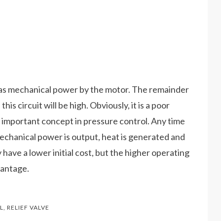
d as mechanical power by the motor. The remainder
s circuit will be high. Obviously, it is a poor
n important concept in pressure control. Any time
mechanical power is output, heat is generated and
y have a lower initial cost, but the higher operating
vantage.
L
,
RELIEF VALVE