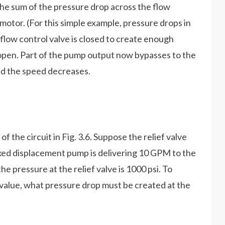
s the sum of the pressure drop across the flow
motor. (For this simple example, pressure drops in
 flow control valve is closed to create enough
ck open. Part of the pump output now bypasses to the
and the speed decreases.
of the circuit in Fig. 3.6. Suppose the relief valve
fixed displacement pump is delivering 10 GPM to the
he pressure at the relief valve is 1000 psi. To
 value, what pressure drop must be created at the