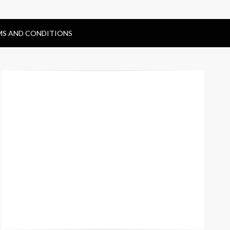
MS AND CONDITIONS