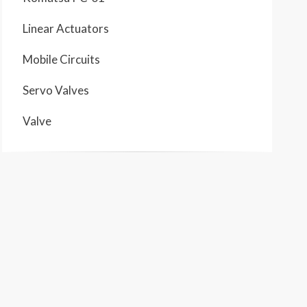
Linear Actuators
Mobile Circuits
Servo Valves
Valve