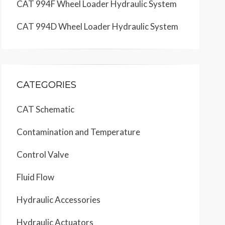
CAT 994F Wheel Loader Hydraulic System
CAT 994D Wheel Loader Hydraulic System
CATEGORIES
CAT Schematic
Contamination and Temperature
Control Valve
Fluid Flow
Hydraulic Accessories
Hydraulic Actuators