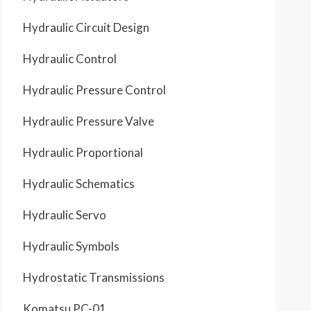
Hydraulic Circuit Design
Hydraulic Control
Hydraulic Pressure Control
Hydraulic Pressure Valve
Hydraulic Proportional
Hydraulic Schematics
Hydraulic Servo
Hydraulic Symbols
Hydrostatic Transmissions
Komatsu PC-01