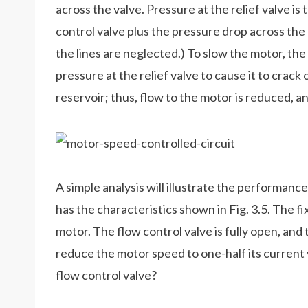
across the valve. Pressure at the relief valve i
control valve plus the pressure drop across the 
the lines are neglected.) To slow the motor, the
pressure at the relief valve to cause it to cra
reservoir; thus, flow to the motor is reduced, 
A simple analysis will illustrate the performance 
has the characteristics shown in Fig. 3.5. The 
motor. The flow control valve is fully open, and t
reduce the motor speed to one-half its current
flow control valve?