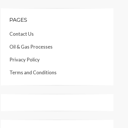
PAGES
Contact Us
Oil & Gas Processes
Privacy Policy
Terms and Conditions