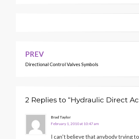
PREV
Post
Directional Control Valves Symbols
navigation
2 Replies to “Hydraulic Direct Ac
Brad Taylor
February 1, 2010 at 10:47 am
I can’t believe that anybody trying 