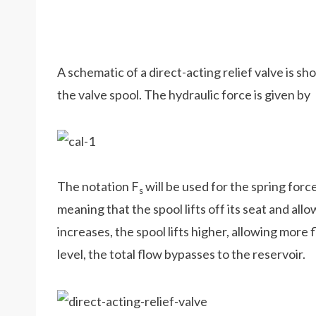
A schematic of a direct-acting relief valve is sh
the valve spool. The hydraulic force is given by
The notation F
will be used for the spring for
s
meaning that the spool lifts off its seat and allo
increases, the spool lifts higher, allowing more
level, the total flow bypasses to the reservoir.