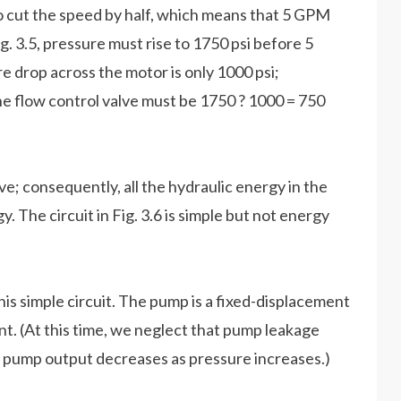
 cut the speed by half, which means that 5 GPM
g. 3.5, pressure must rise to 1750 psi before 5
 drop across the motor is only 1000 psi;
he flow control valve must be 1750 ? 1000 = 750
ve; consequently, all the hydraulic energy in the
. The circuit in Fig. 3.6 is simple but not energy
 this simple circuit. The pump is a fixed-displacement
nt. (At this time, we neglect that pump leakage
, pump output decreases as pressure increases.)