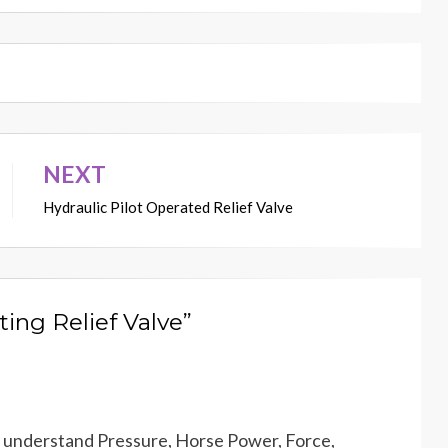
NEXT
Hydraulic Pilot Operated Relief Valve
ting Relief Valve”
to understand Pressure, Horse Power, Force,