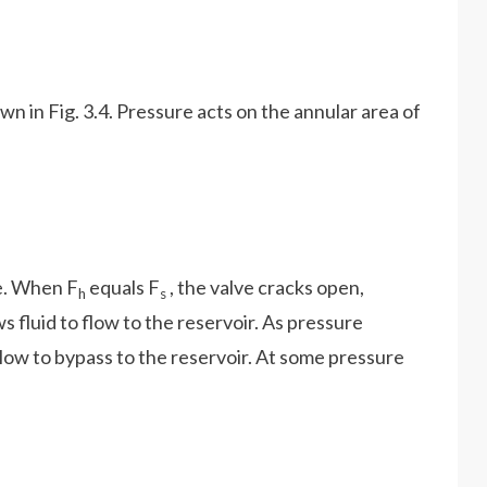
own in Fig. 3.4. Pressure acts on the annular area of
ce. When F
equals F
, the valve cracks open,
h
s
ws fluid to flow to the reservoir. As pressure
 flow to bypass to the reservoir. At some pressure