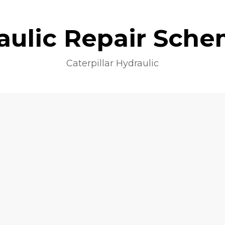
aulic Repair Sche
Caterpillar Hydraulic