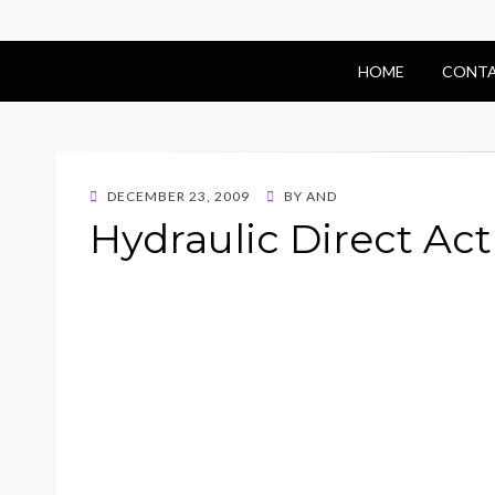
HOME
CONTA
POSTED
DECEMBER 23, 2009
BY
AND
ON
Hydraulic Direct Act