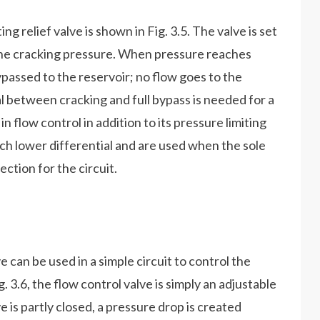
ng relief valve is shown in Fig. 3.5. The valve is set
 the cracking pressure. When pressure reaches
 bypassed to the reservoir; no flow goes to the
al between cracking and full bypass is needed for a
in flow control in addition to its pressure limiting
uch lower differential and are used when the sole
ection for the circuit.
e can be used in a simple circuit to control the
. 3.6, the flow control valve is simply an adjustable
ve is partly closed, a pressure drop is created