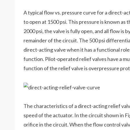
A typical flow vs. pressure curve for a direct-acti
to open at 1500 psi. This pressure is known as
2000 psi, the valve is fully open, and all flow is
remainder of the circuit. The 500 psi differenti
direct-acting valve when it has a functional role 
function. Pilot-operated relief valves have a m
function of the relief valve is overpressure prot
The characteristics of a direct-acting relief valv
speed of the actuator. In the circuit shown in Fig
orifice in the circuit. When the flow control val