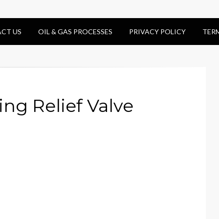
CT US
OIL & GAS PROCESSES
PRIVACY POLICY
TER
ing Relief Valve