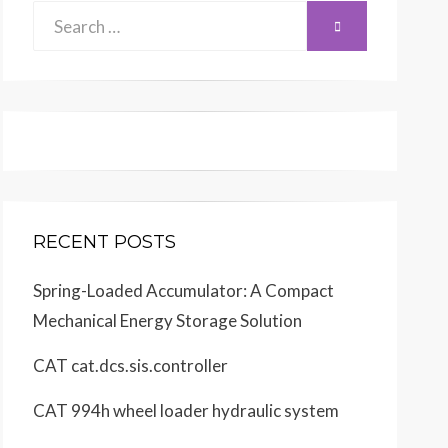
Search
SEARCH
for:
RECENT POSTS
Spring-Loaded Accumulator: A Compact
Mechanical Energy Storage Solution
CAT cat.dcs.sis.controller
CAT 994h wheel loader hydraulic system