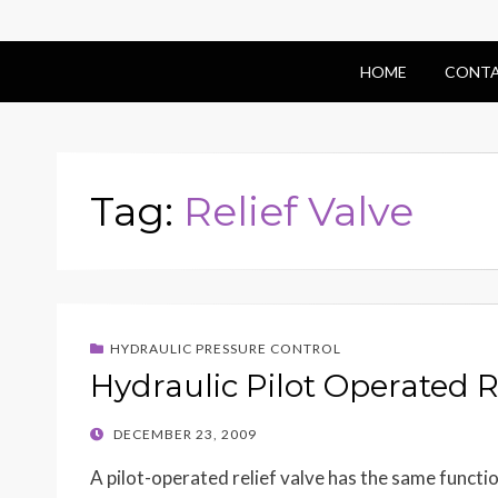
HOME
CONTA
Tag:
Relief Valve
HYDRAULIC PRESSURE CONTROL
Hydraulic Pilot Operated R
POSTED
DECEMBER 23, 2009
ON
A pilot-operated relief valve has the same function