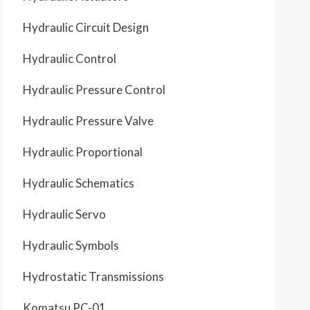
Hydraulic Circuit Design
Hydraulic Control
Hydraulic Pressure Control
Hydraulic Pressure Valve
Hydraulic Proportional
Hydraulic Schematics
Hydraulic Servo
Hydraulic Symbols
Hydrostatic Transmissions
Komatsu PC-01