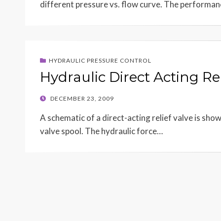
different pressure vs. flow curve. The performa
HYDRAULIC PRESSURE CONTROL
Hydraulic Direct Acting Rel
POSTED
DECEMBER 23, 2009
ON
A schematic of a direct-acting relief valve is show
valve spool. The hydraulic force…