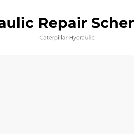
aulic Repair Sche
Caterpillar Hydraulic