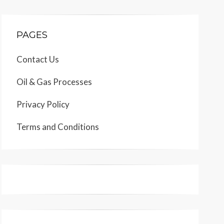
PAGES
Contact Us
Oil & Gas Processes
Privacy Policy
Terms and Conditions