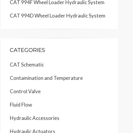
CAT 994F Wheel Loader Hydraulic System
CAT 994D Wheel Loader Hydraulic System
CATEGORIES
CAT Schematic
Contamination and Temperature
Control Valve
Fluid Flow
Hydraulic Accessories
Hydraulic Actuators