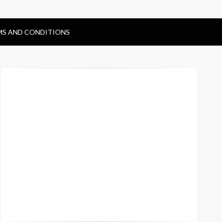
MS AND CONDITIONS