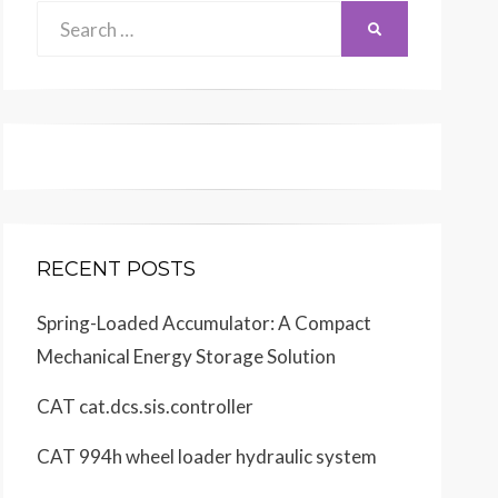
Search
SEARCH
for:
RECENT POSTS
Spring-Loaded Accumulator: A Compact
Mechanical Energy Storage Solution
CAT cat.dcs.sis.controller
CAT 994h wheel loader hydraulic system