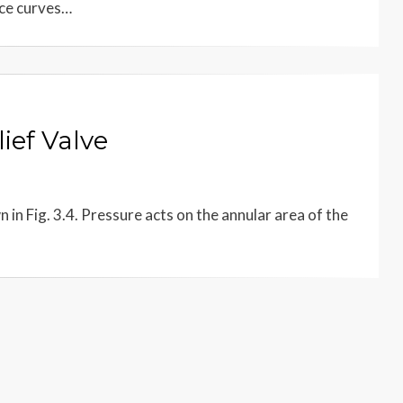
nce curves…
ief Valve
n in Fig. 3.4. Pressure acts on the annular area of the