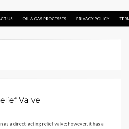
CT US
OIL & GAS PROCESSES
PRIVACY POLICY
TER
elief Valve
 as a direct-acting relief valve; however, it has a