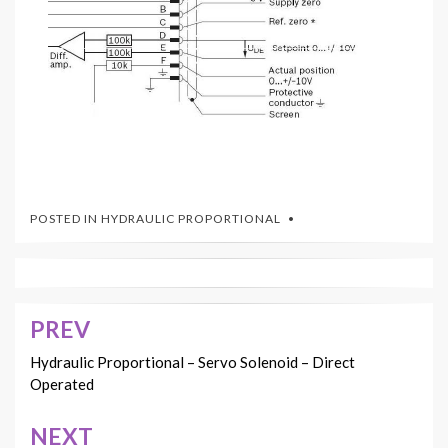
POSTED IN
HYDRAULIC PROPORTIONAL
PREV
Post
navigation
Hydraulic Proportional – Servo Solenoid – Direct
Operated
NEXT