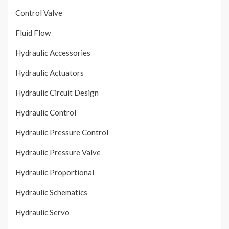
Control Valve
Fluid Flow
Hydraulic Accessories
Hydraulic Actuators
Hydraulic Circuit Design
Hydraulic Control
Hydraulic Pressure Control
Hydraulic Pressure Valve
Hydraulic Proportional
Hydraulic Schematics
Hydraulic Servo