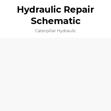
Hydraulic Repair
Schematic
Caterpillar Hydraulic