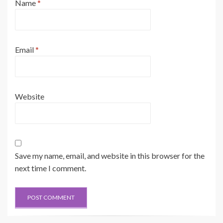
Name
*
Email
*
Website
Save my name, email, and website in this browser for the
next time I comment.