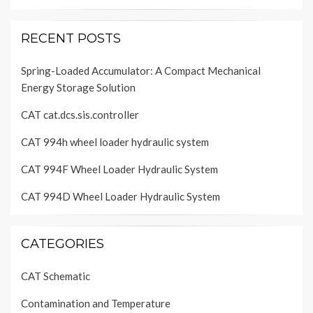
RECENT POSTS
Spring-Loaded Accumulator: A Compact Mechanical
Energy Storage Solution
CAT cat.dcs.sis.controller
CAT 994h wheel loader hydraulic system
CAT 994F Wheel Loader Hydraulic System
CAT 994D Wheel Loader Hydraulic System
CATEGORIES
CAT Schematic
Contamination and Temperature