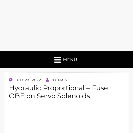
MENU
POSTED
JULY 25, 2022
BY
JACK
ON
Hydraulic Proportional – Fuse
OBE on Servo Solenoids