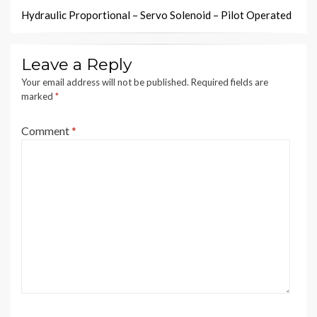
Hydraulic Proportional – Servo Solenoid – Pilot Operated
Leave a Reply
Your email address will not be published.
Required fields are
marked
*
Comment
*