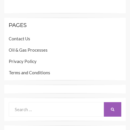
PAGES
Contact Us
Oil & Gas Processes
Privacy Policy
Terms and Conditions
Search
SEARCH
for: