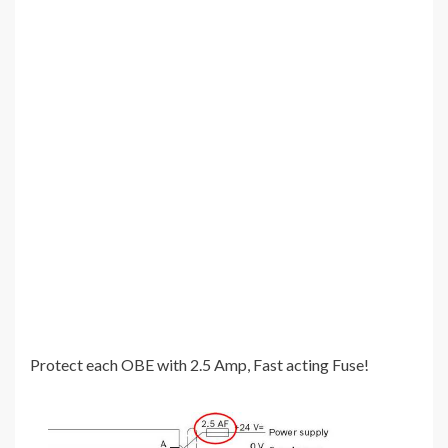
Protect each OBE with 2.5 Amp, Fast acting Fuse!