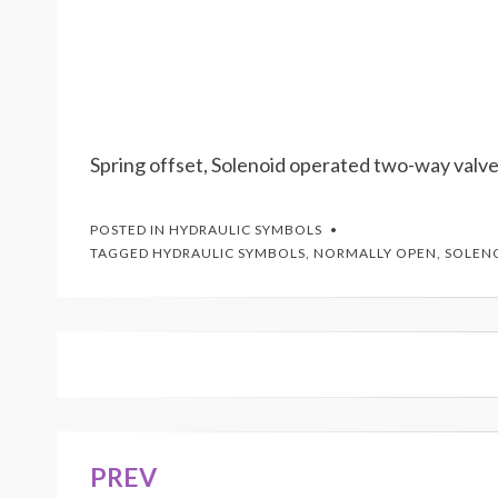
Spring offset, Solenoid operated two-way valve
POSTED IN
HYDRAULIC SYMBOLS
TAGGED
HYDRAULIC SYMBOLS
,
NORMALLY OPEN
,
SOLEN
PREV
Post