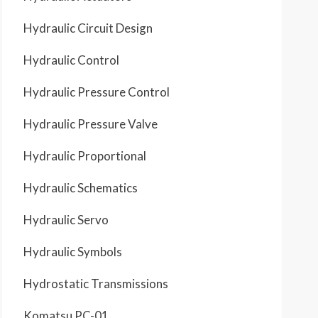
Hydraulic Circuit Design
Hydraulic Control
Hydraulic Pressure Control
Hydraulic Pressure Valve
Hydraulic Proportional
Hydraulic Schematics
Hydraulic Servo
Hydraulic Symbols
Hydrostatic Transmissions
Komatsu PC-01