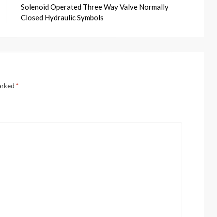
Solenoid Operated Three Way Valve Normally
Closed Hydraulic Symbols
marked
*