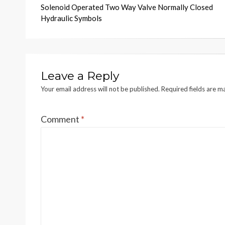
Solenoid Operated Two Way Valve Normally Closed
navigation
Hydraulic Symbols
Leave a Reply
Your email address will not be published.
Required fields are 
Comment
*