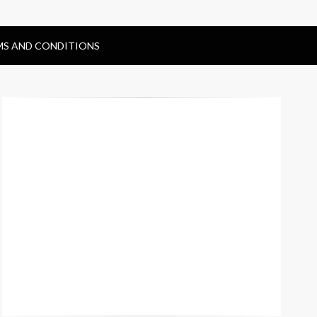
MS AND CONDITIONS