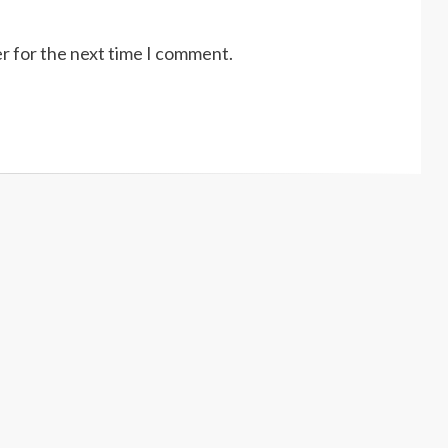
r for the next time I comment.