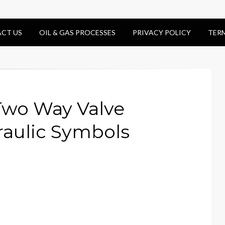
CT US
OIL & GAS PROCESSES
PRIVACY POLICY
TER
Two Way Valve
aulic Symbols