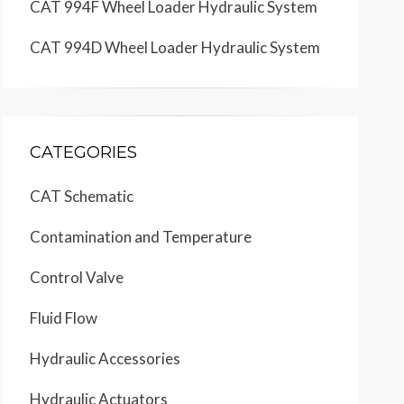
CAT 994F Wheel Loader Hydraulic System
CAT 994D Wheel Loader Hydraulic System
CATEGORIES
CAT Schematic
Contamination and Temperature
Control Valve
Fluid Flow
Hydraulic Accessories
Hydraulic Actuators