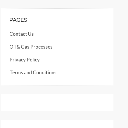
PAGES
Contact Us
Oil & Gas Processes
Privacy Policy
Terms and Conditions