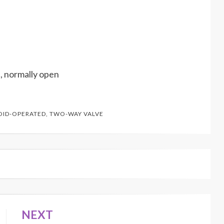
, normally open
OID-OPERATED
,
TWO-WAY VALVE
NEXT