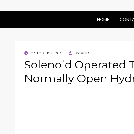
HOME
CONTA
POSTED
OCTOBER 5, 2011
BY
AND
ON
Solenoid Operated 
Normally Open Hydr