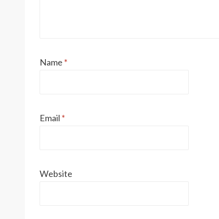
Name
*
Email
*
Website