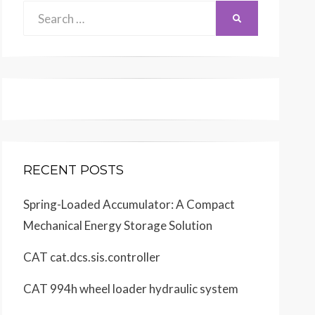
Search
SEARCH
for:
RECENT POSTS
Spring-Loaded Accumulator: A Compact
Mechanical Energy Storage Solution
CAT cat.dcs.sis.controller
CAT 994h wheel loader hydraulic system