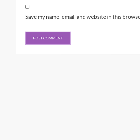
Save my name, email, and website in this browse