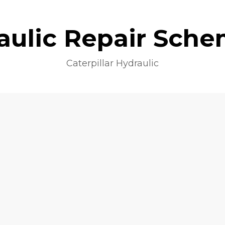
aulic Repair Sche
Caterpillar Hydraulic