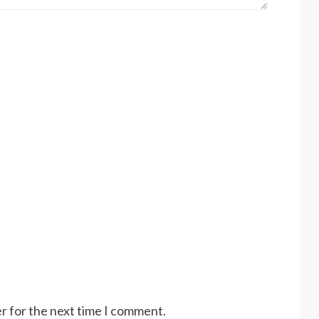
r for the next time I comment.