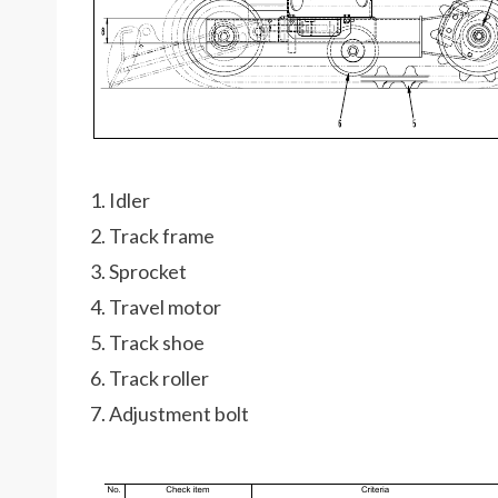
1. Idler
2. Track frame
3. Sprocket
4. Travel motor
5. Track shoe
6. Track roller
7. Adjustment bolt