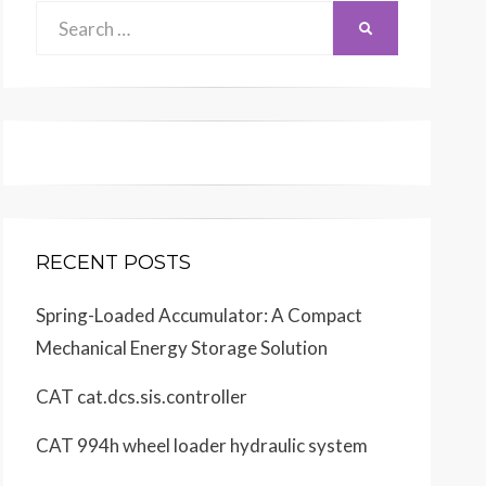
Search
SEARCH
for:
RECENT POSTS
Spring-Loaded Accumulator: A Compact
Mechanical Energy Storage Solution
CAT cat.dcs.sis.controller
CAT 994h wheel loader hydraulic system