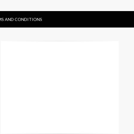
MS AND CONDITIONS