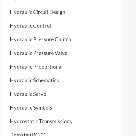
Hydraulic Circuit Design
Hydraulic Control
Hydraulic Pressure Control
Hydraulic Pressure Valve
Hydraulic Proportional
Hydraulic Schematics
Hydraulic Servo
Hydraulic Symbols
Hydrostatic Transmissions
Komatsu PC-01