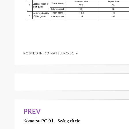
POSTED IN
KOMATSU PC-01
PREV
Post
Komatsu PC-01 – Swing circle
navigation