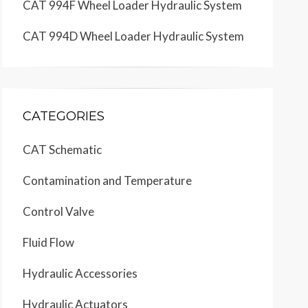
CAT 994F Wheel Loader Hydraulic System
CAT 994D Wheel Loader Hydraulic System
CATEGORIES
CAT Schematic
Contamination and Temperature
Control Valve
Fluid Flow
Hydraulic Accessories
Hydraulic Actuators