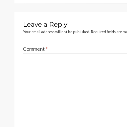
Leave a Reply
Your email address will not be published.
Required fields are 
Comment
*