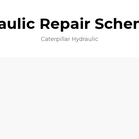
aulic Repair Sche
Caterpillar Hydraulic