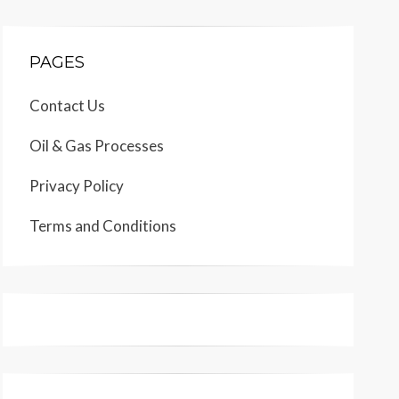
PAGES
Contact Us
Oil & Gas Processes
Privacy Policy
Terms and Conditions