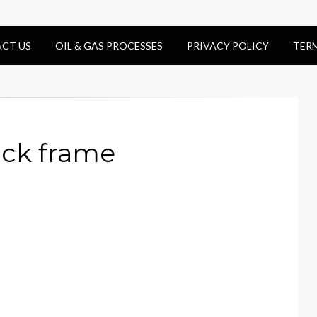
CT US
OIL & GAS PROCESSES
PRIVACY POLICY
TER
ack frame