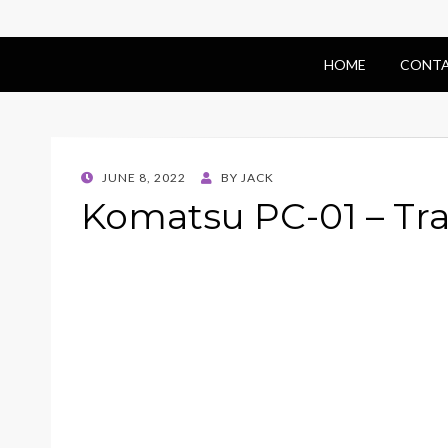
HOME
CONTA
POSTED
JUNE 8, 2022
BY
JACK
ON
Komatsu PC-01 – Tr