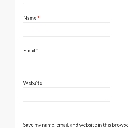
Name
*
Email
*
Website
Save my name, email, and website in this browse