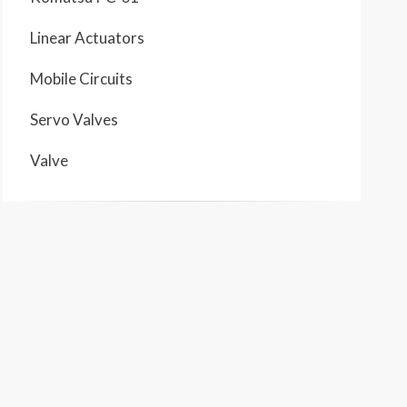
Linear Actuators
Mobile Circuits
Servo Valves
Valve