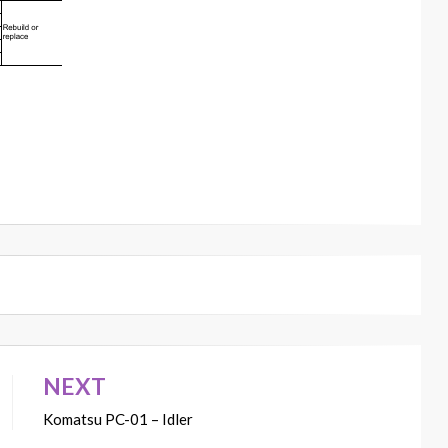
NEXT
Komatsu PC-01 – Idler