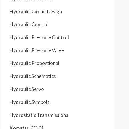
Hydraulic Circuit Design
Hydraulic Control
Hydraulic Pressure Control
Hydraulic Pressure Valve
Hydraulic Proportional
Hydraulic Schematics
Hydraulic Servo
Hydraulic Symbols
Hydrostatic Transmissions
Komatsu PC-01