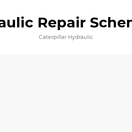
aulic Repair Sche
Caterpillar Hydraulic