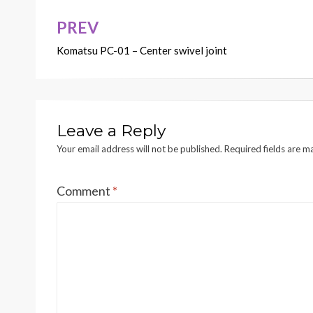
PREV
Post
Komatsu PC-01 – Center swivel joint
navigation
Leave a Reply
Your email address will not be published.
Required fields are 
Comment
*