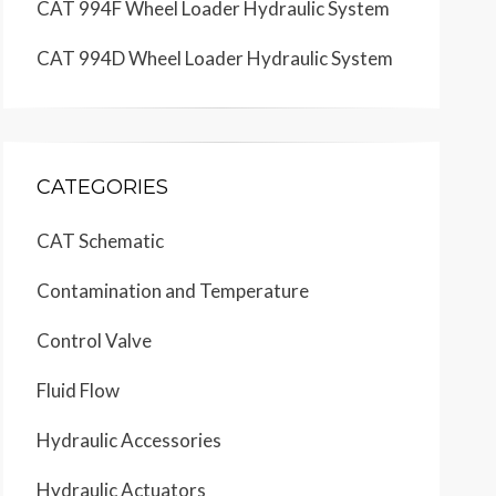
CAT 994F Wheel Loader Hydraulic System
CAT 994D Wheel Loader Hydraulic System
CATEGORIES
CAT Schematic
Contamination and Temperature
Control Valve
Fluid Flow
Hydraulic Accessories
Hydraulic Actuators