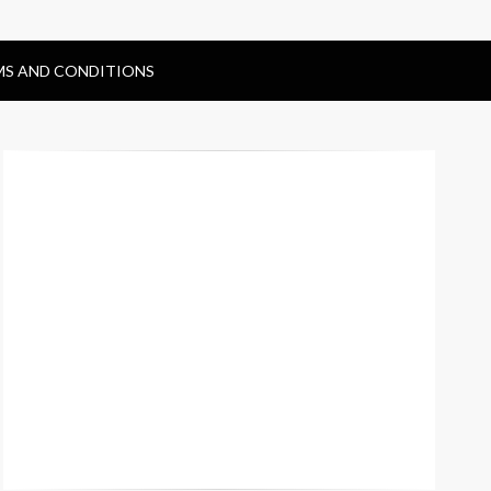
MS AND CONDITIONS