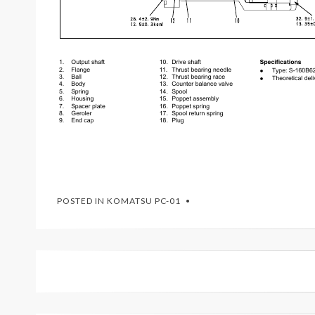
POSTED IN
KOMATSU PC-01