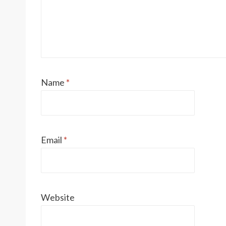
Name
*
Email
*
Website