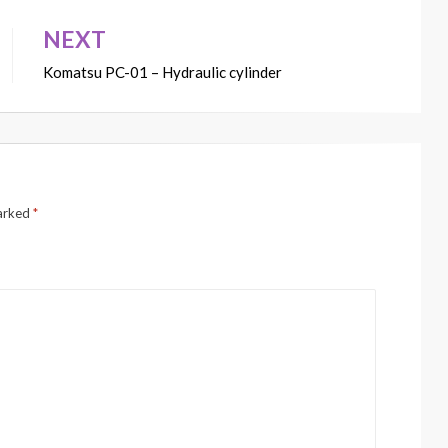
NEXT
Komatsu PC-01 – Hydraulic cylinder
marked
*