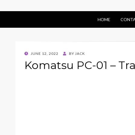
HOME
CONTA
POSTED
JUNE 12, 2022
BY
JACK
ON
Komatsu PC-01 – Tr