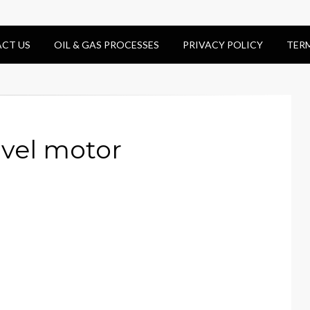
CT US
OIL & GAS PROCESSES
PRIVACY POLICY
TER
avel motor