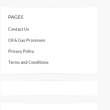
PAGES
Contact Us
Oil & Gas Processes
Privacy Policy
Terms and Conditions