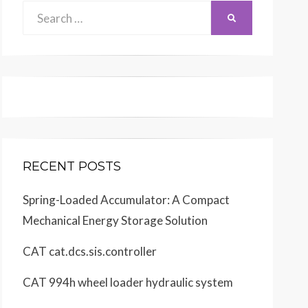
Search
SEARCH
for:
RECENT POSTS
Spring-Loaded Accumulator: A Compact
Mechanical Energy Storage Solution
CAT cat.dcs.sis.controller
CAT 994h wheel loader hydraulic system