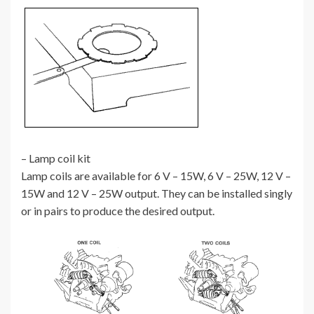
– Lamp coil kit
Lamp coils are available for 6 V – 15W, 6 V – 25W, 12 V –
15W and 12 V – 25W output. They can be installed singly
or in pairs to produce the desired output.