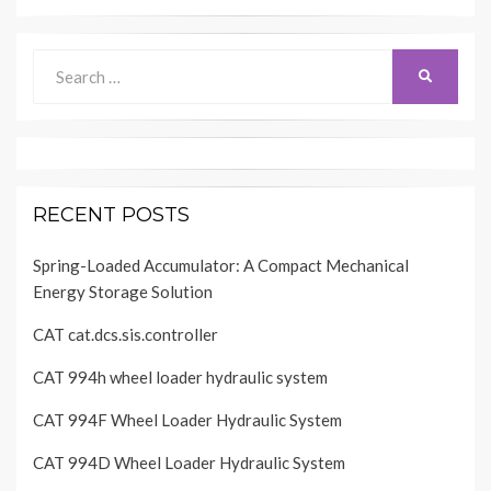
Search
SEARCH
for:
RECENT POSTS
Spring-Loaded Accumulator: A Compact Mechanical
Energy Storage Solution
CAT cat.dcs.sis.controller
CAT 994h wheel loader hydraulic system
CAT 994F Wheel Loader Hydraulic System
CAT 994D Wheel Loader Hydraulic System