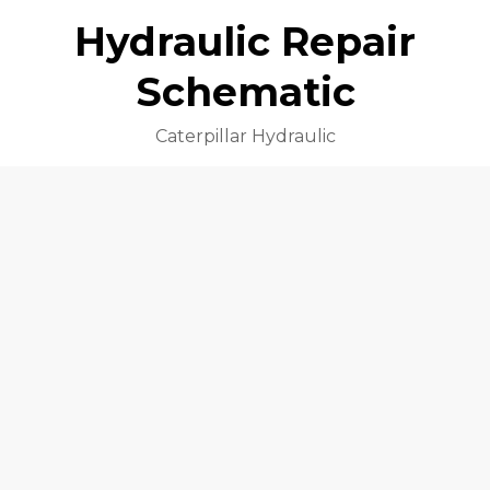
Hydraulic Repair
Schematic
Caterpillar Hydraulic