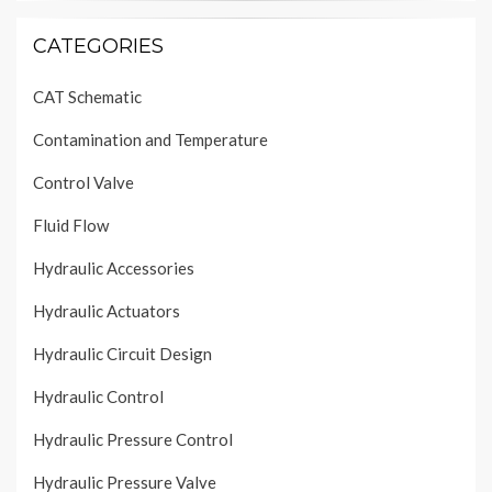
CATEGORIES
CAT Schematic
Contamination and Temperature
Control Valve
Fluid Flow
Hydraulic Accessories
Hydraulic Actuators
Hydraulic Circuit Design
Hydraulic Control
Hydraulic Pressure Control
Hydraulic Pressure Valve