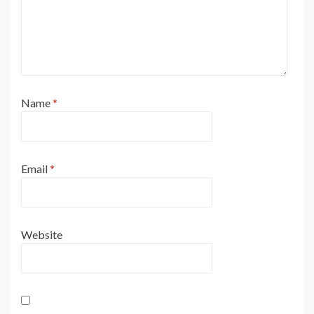
Name
*
Email
*
Website