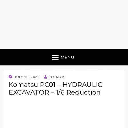
MENU
POSTED
JULY 10, 2022
BY
JACK
ON
Komatsu PC01 – HYDRAULIC
EXCAVATOR – 1/6 Reduction