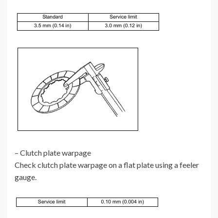
– Clutch plate warpage
Check clutch plate warpage on a flat plate using a feeler
gauge.