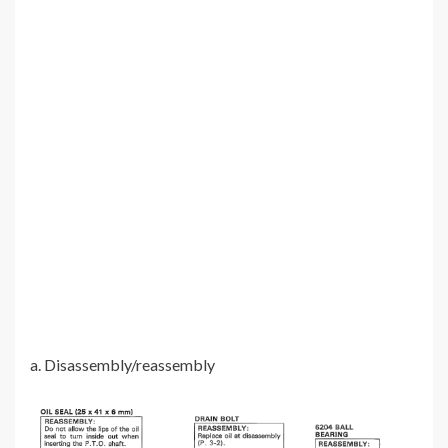
a. Disassembly/reassembly