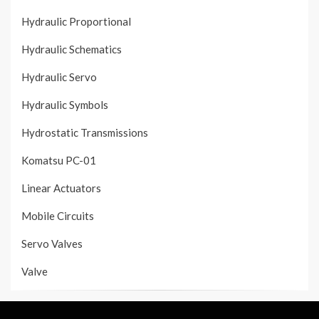
Hydraulic Proportional
Hydraulic Schematics
Hydraulic Servo
Hydraulic Symbols
Hydrostatic Transmissions
Komatsu PC-01
Linear Actuators
Mobile Circuits
Servo Valves
Valve