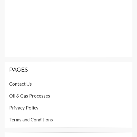
PAGES
Contact Us
Oil & Gas Processes
Privacy Policy
Terms and Conditions