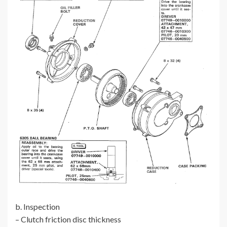
b. Inspection
– Clutch friction disc thickness