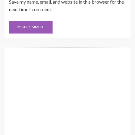
Save my name, email, and website in this browser for the
next time I comment.