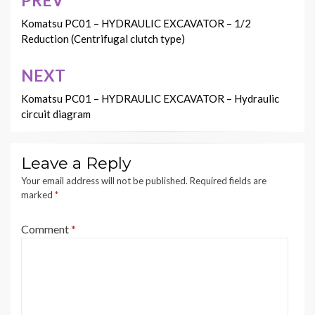
Post
navigation
Komatsu PC01 – HYDRAULIC EXCAVATOR – 1/2
Reduction (Centrifugal clutch type)
NEXT
Komatsu PC01 – HYDRAULIC EXCAVATOR – Hydraulic
circuit diagram
Leave a Reply
Your email address will not be published.
Required fields are
marked
*
Comment
*