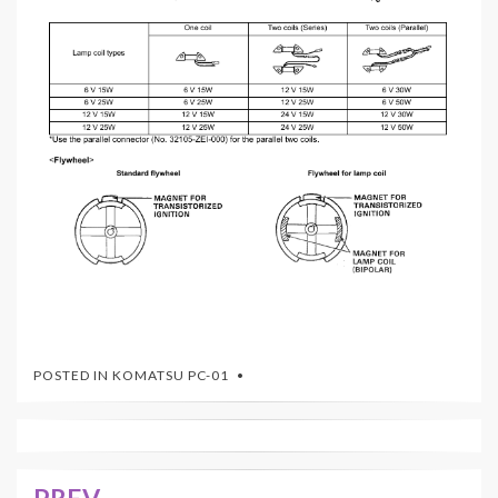
POSTED IN
KOMATSU PC-01
PREV