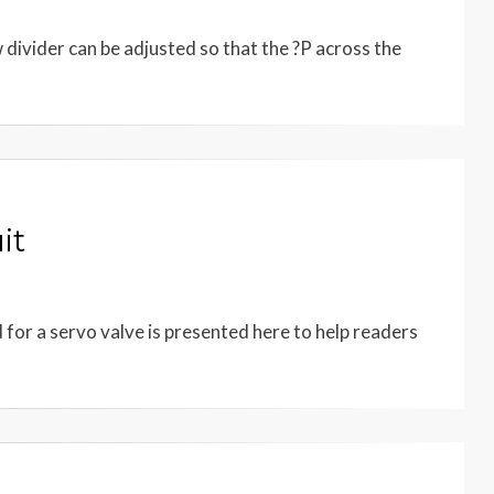
w divider can be adjusted so that the ?P across the
it
d for a servo valve is presented here to help readers