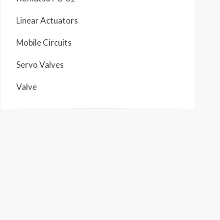
Linear Actuators
Mobile Circuits
Servo Valves
Valve