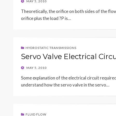
POSTED
MAY 5, 2010
ON
Theoretically, the orifice on both sides of the flo
orifice plus the load ?P is…
HYDROSTATIC TRANSMISSIONS
Servo Valve Electrical Circu
POSTED
MAY 5, 2010
ON
Some explanation of the electrical circuit require
understand how the servo valve in the servo…
FLUID FLOW