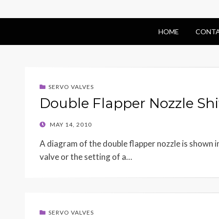
HOME
CONTA
SERVO VALVES
Double Flapper Nozzle Shi
POSTED
MAY 14, 2010
ON
A diagram of the double flapper nozzle is shown in 
valve or the setting of a…
SERVO VALVES