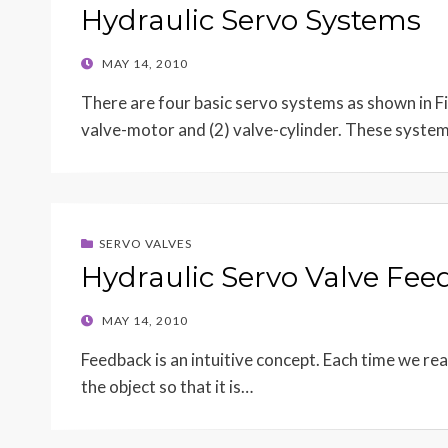
Hydraulic Servo Systems
POSTED
MAY 14, 2010
ON
There are four basic servo systems as shown in F
valve-motor and (2) valve-cylinder. These syste
SERVO VALVES
Hydraulic Servo Valve Fe
POSTED
MAY 14, 2010
ON
Feedback is an intuitive concept. Each time we re
the object so that it is…