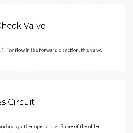
Check Valve
1. For flow in the forward direction, this valve
s Circuit
 and many other operations. Some of the older