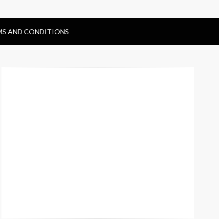
MS AND CONDITIONS