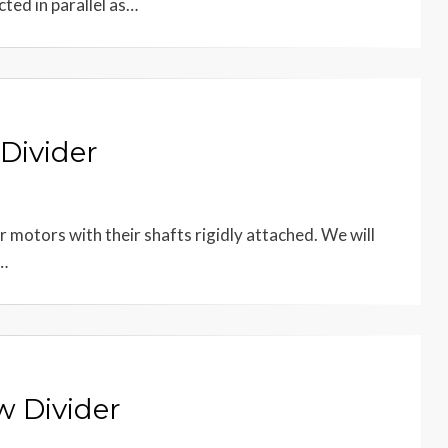
ted in parallel as…
Divider
r motors with their shafts rigidly attached. We will
e…
w Divider