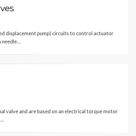
lves
xed displacement pump) circuits to control actuator
 a needle…
nal valve and are based on an electrical torque motor
o…