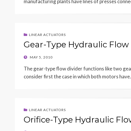
manufacturing plants have lines of presses connec
LINEAR ACTUATORS
Gear-Type Hydraulic Flow 
POSTED
MAY 5, 2010
ON
The gear-type flow divider functions like two gea
consider first the case in which both motors hav
LINEAR ACTUATORS
Orifice-Type Hydraulic Flo