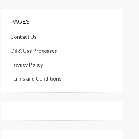
PAGES
Contact Us
Oil & Gas Processes
Privacy Policy
Terms and Conditions