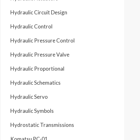
Hydraulic Circuit Design
Hydraulic Control
Hydraulic Pressure Control
Hydraulic Pressure Valve
Hydraulic Proportional
Hydraulic Schematics
Hydraulic Servo
Hydraulic Symbols
Hydrostatic Transmissions
Komatsu PC-01