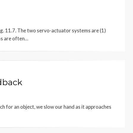
ig. 11.7. The two servo-actuator systems are (1)
ms are often…
edback
ach for an object, we slow our hand as it approaches