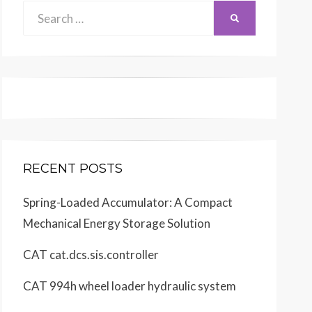
Search
SEARCH
for:
RECENT POSTS
Spring-Loaded Accumulator: A Compact
Mechanical Energy Storage Solution
CAT cat.dcs.sis.controller
CAT 994h wheel loader hydraulic system