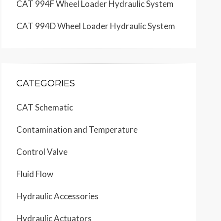
CAT 994F Wheel Loader Hydraulic System
CAT 994D Wheel Loader Hydraulic System
CATEGORIES
CAT Schematic
Contamination and Temperature
Control Valve
Fluid Flow
Hydraulic Accessories
Hydraulic Actuators