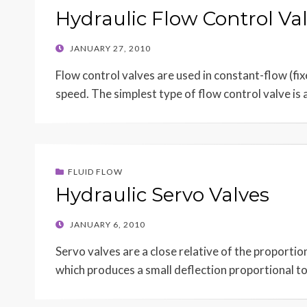
Hydraulic Flow Control Va
POSTED
JANUARY 27, 2010
ON
Flow control valves are used in constant-flow (fi
speed. The simplest type of flow control valve is
FLUID FLOW
Hydraulic Servo Valves
POSTED
JANUARY 6, 2010
ON
Servo valves are a close relative of the proportio
which produces a small deflection proportional t