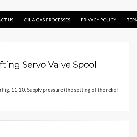
CT US
OIL & GAS PROCESSES
PRIVACY POLICY
TER
fting Servo Valve Spool
Fig. 11.10. Supply pressure (the setting of the relief