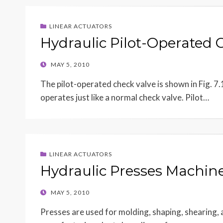
LINEAR ACTUATORS
Hydraulic Pilot-Operated 
POSTED
MAY 5, 2010
ON
The pilot-operated check valve is shown in Fig. 7.1
operates just like a normal check valve. Pilot…
LINEAR ACTUATORS
Hydraulic Presses Machine
POSTED
MAY 5, 2010
ON
Presses are used for molding, shaping, shearing,