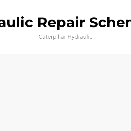
aulic Repair Sche
Caterpillar Hydraulic