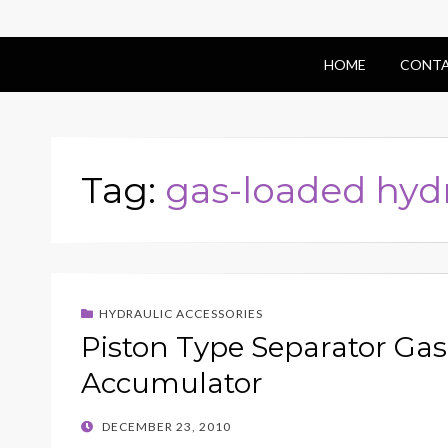
HOME
CONTA
Tag:
gas-loaded hyd
HYDRAULIC ACCESSORIES
Piston Type Separator Ga
Accumulator
POSTED
DECEMBER 23, 2010
ON