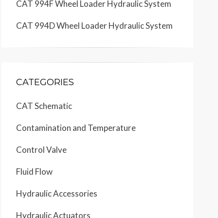
CAT 994F Wheel Loader Hydraulic System
CAT 994D Wheel Loader Hydraulic System
CATEGORIES
CAT Schematic
Contamination and Temperature
Control Valve
Fluid Flow
Hydraulic Accessories
Hydraulic Actuators