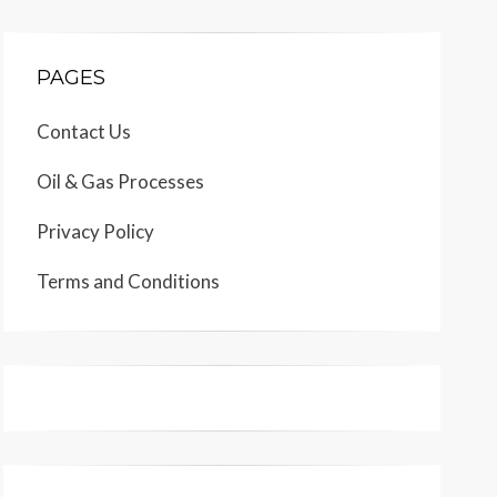
PAGES
Contact Us
Oil & Gas Processes
Privacy Policy
Terms and Conditions