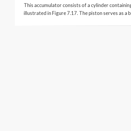
This accumulator consists of a cylinder containing
illustrated in Figure 7.17. The piston serves as a 