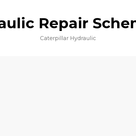
aulic Repair Sche
Caterpillar Hydraulic