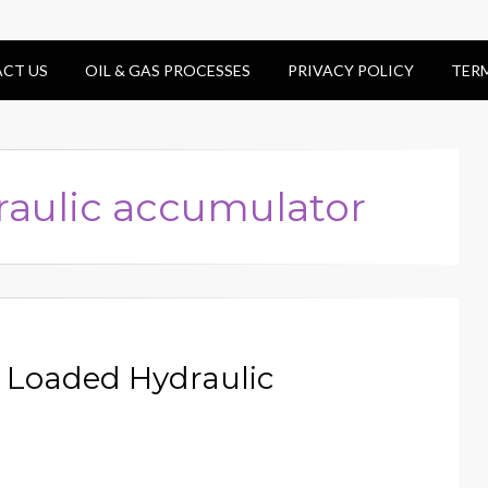
CT US
OIL & GAS PROCESSES
PRIVACY POLICY
TER
raulic accumulator
s Loaded Hydraulic