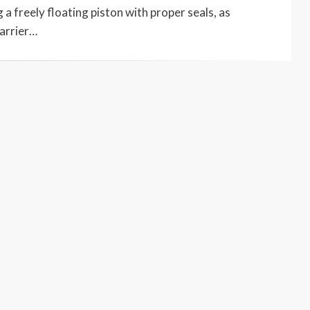
 a freely floating piston with proper seals, as
barrier…