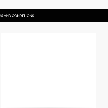
MS AND CONDITIONS