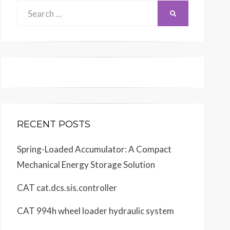
Search
SEARCH
for:
RECENT POSTS
Spring-Loaded Accumulator: A Compact
Mechanical Energy Storage Solution
CAT cat.dcs.sis.controller
CAT 994h wheel loader hydraulic system