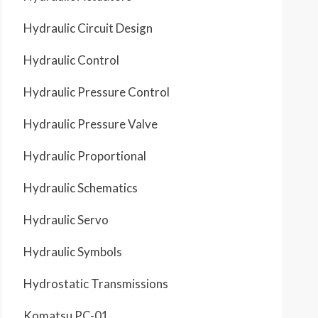
Hydraulic Circuit Design
Hydraulic Control
Hydraulic Pressure Control
Hydraulic Pressure Valve
Hydraulic Proportional
Hydraulic Schematics
Hydraulic Servo
Hydraulic Symbols
Hydrostatic Transmissions
Komatsu PC-01