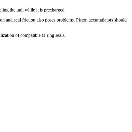
ling the unit while it is precharged.
ton and seal friction also poses problems. Piston accumulators should
ilization of compatible O-ring seals.