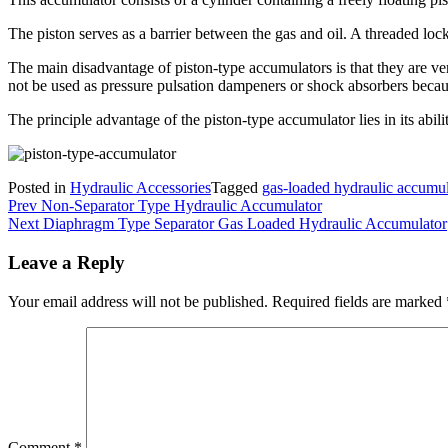
The piston serves as a barrier between the gas and oil. A threaded lock
The main disadvantage of piston-type accumulators is that they are ver
not be used as pressure pulsation dampeners or shock absorbers because 
The principle advantage of the piston-type accumulator lies in its abil
Posted in
Hydraulic Accessories
Tagged
gas-loaded hydraulic accumul
Post
Prev
Non-Separator Type Hydraulic Accumulator
Next
Diaphragm Type Separator Gas Loaded Hydraulic Accumulator
navigation
Leave a Reply
Your email address will not be published.
Required fields are marked
Comment
*