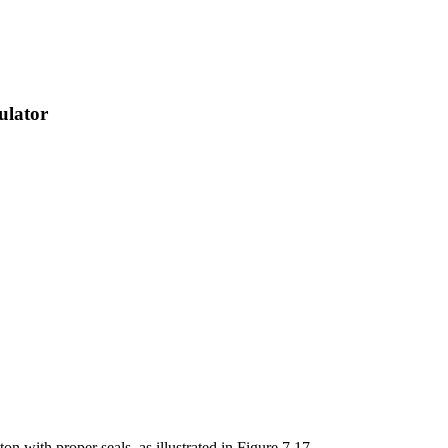
ulator
ton with proper seals, as illustrated in Figure 7.17.