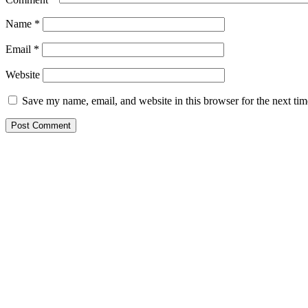
Name
*
Email
*
Website
Save my name, email, and website in this browser for the next ti