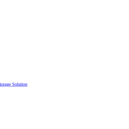
orage Solution