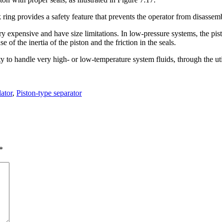
 ring provides a safety feature that prevents the operator from disassemb
y expensive and have size limitations. In low-pressure systems, the pis
of the inertia of the piston and the friction in the seals.
ity to handle very high- or low-temperature system fluids, through the ut
ator
,
Piston-type separator
*