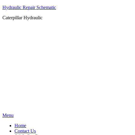
Hydraulic Repair Schematic
Caterpillar Hydraulic
Skip
Menu
to
Home
content
Contact Us