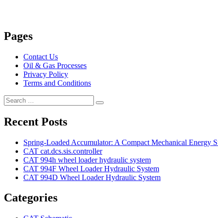
Pages
Contact Us
Oil & Gas Processes
Privacy Policy
Terms and Conditions
Search
Search
for:
Recent Posts
Spring-Loaded Accumulator: A Compact Mechanical Energy St
CAT cat.dcs.sis.controller
CAT 994h wheel loader hydraulic system
CAT 994F Wheel Loader Hydraulic System
CAT 994D Wheel Loader Hydraulic System
Categories