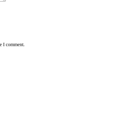
me I comment.