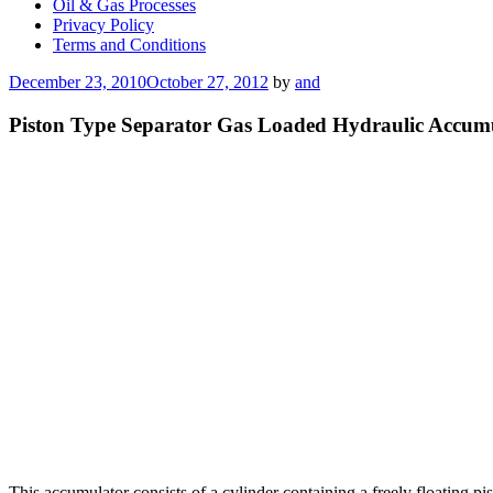
Oil & Gas Processes
Privacy Policy
Terms and Conditions
Posted
December 23, 2010
October 27, 2012
by
and
on
Piston Type Separator Gas Loaded Hydraulic Accum
This accumulator consists of a cylinder containing a freely floating pis