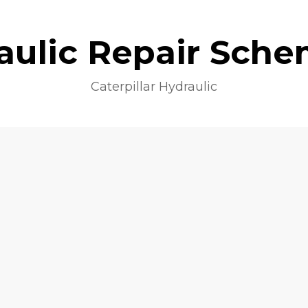
aulic Repair Sche
Caterpillar Hydraulic