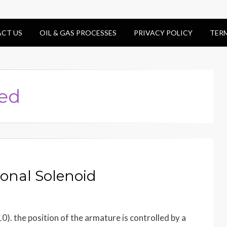
CT US
OIL & GAS PROCESSES
PRIVACY POLICY
TER
led
ional Solenoid
10). the position of the armature is controlled by a