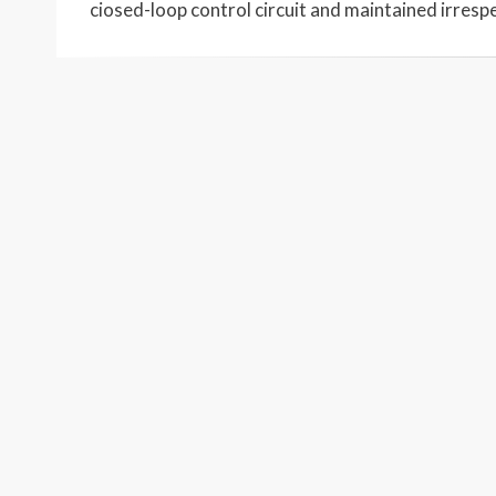
ciosed-loop control circuit and maintained irresp