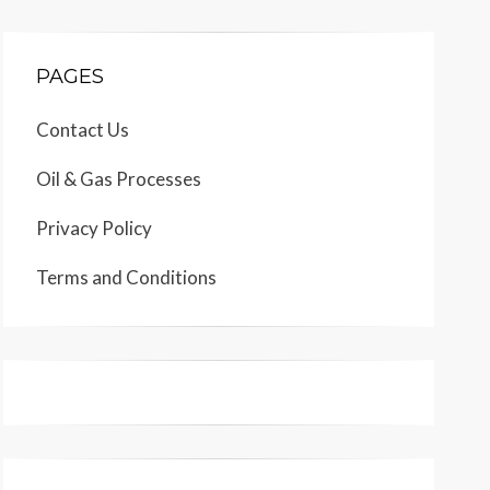
PAGES
Contact Us
Oil & Gas Processes
Privacy Policy
Terms and Conditions