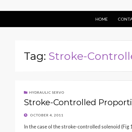
HOME
CONTA
Tag:
Stroke-Control
HYDRAULIC SERVO
Stroke-Controlled Proport
POSTED
OCTOBER 4, 2011
ON
In the case ol the stroke-controlled solenoid (Fig 