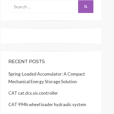
Search
SEARCH
for:
RECENT POSTS
Spring-Loaded Accumulator: A Compact
Mechanical Energy Storage Solution
CAT cat.dcs.sis.controller
CAT 994h wheel loader hydraulic system