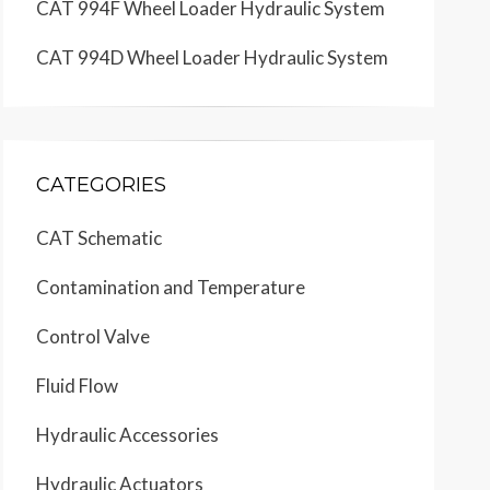
CAT 994F Wheel Loader Hydraulic System
CAT 994D Wheel Loader Hydraulic System
CATEGORIES
CAT Schematic
Contamination and Temperature
Control Valve
Fluid Flow
Hydraulic Accessories
Hydraulic Actuators