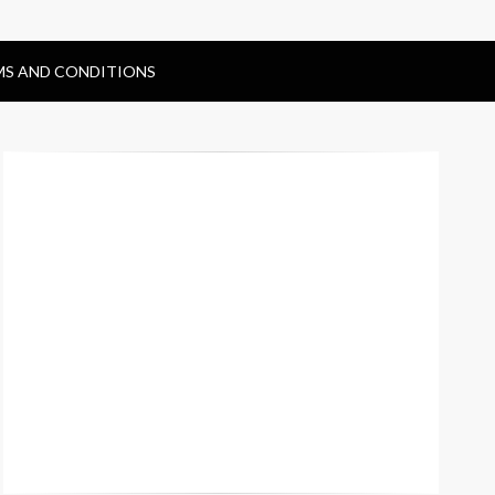
MS AND CONDITIONS