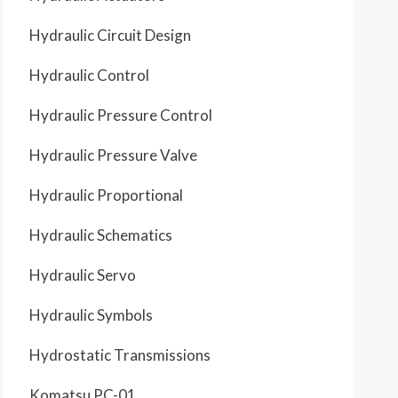
Hydraulic Circuit Design
Hydraulic Control
Hydraulic Pressure Control
Hydraulic Pressure Valve
Hydraulic Proportional
Hydraulic Schematics
Hydraulic Servo
Hydraulic Symbols
Hydrostatic Transmissions
Komatsu PC-01