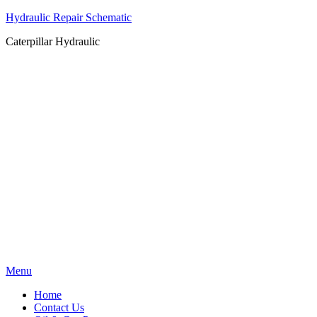
Hydraulic Repair Schematic
Caterpillar Hydraulic
Skip
Menu
to
Home
content
Contact Us