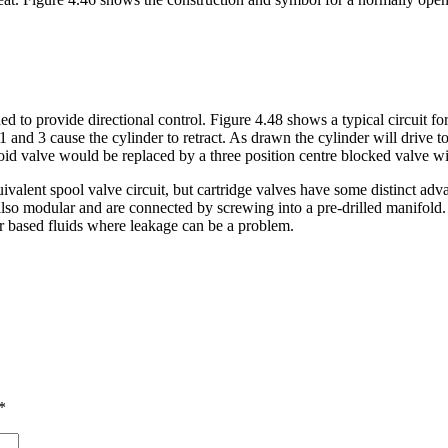
ed to provide directional control. Figure 4.48 shows a typical circuit fo
and 3 cause the cylinder to retract. As drawn the cylinder will drive to 
noid valve would be replaced by a three position centre blocked valve wi
ivalent spool valve circuit, but cartridge valves have some distinct ad
also modular and are connected by screwing into a pre-drilled manifold. 
 based fluids where leakage can be a problem.
*