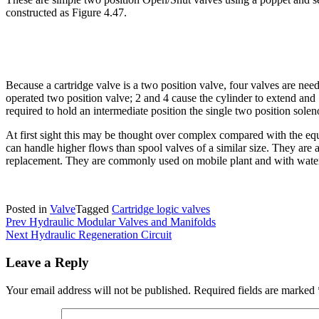
constructed as Figure 4.47.
Because a cartridge valve is a two position valve, four valves are need
operated two position valve; 2 and 4 cause the cylinder to extend and 1 
required to hold an intermediate position the single two position sole
At first sight this may be thought over complex compared with the equ
can handle higher flows than spool valves of a similar size. They are 
replacement. They are commonly used on mobile plant and with water
Posted in
Valve
Tagged
Cartridge logic valves
Post
Prev
Hydraulic Modular Valves and Manifolds
Next
Hydraulic Regeneration Circuit
navigation
Leave a Reply
Your email address will not be published.
Required fields are marked