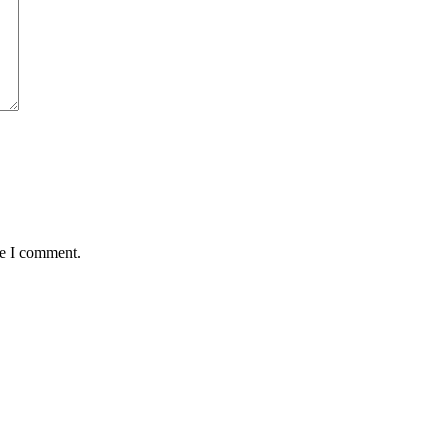
me I comment.