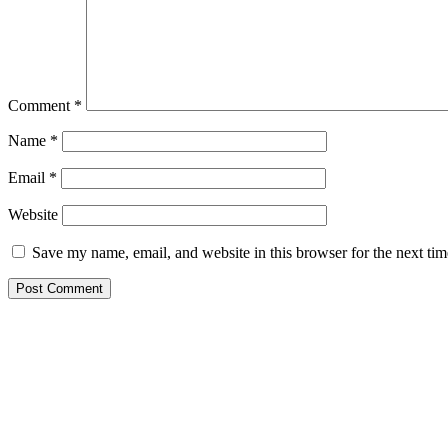
Comment
*
Name
*
Email
*
Website
Save my name, email, and website in this browser for the next ti