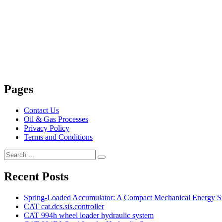
Pages
Contact Us
Oil & Gas Processes
Privacy Policy
Terms and Conditions
Search
Search
for:
Recent Posts
Spring-Loaded Accumulator: A Compact Mechanical Energy St
CAT cat.dcs.sis.controller
CAT 994h wheel loader hydraulic system