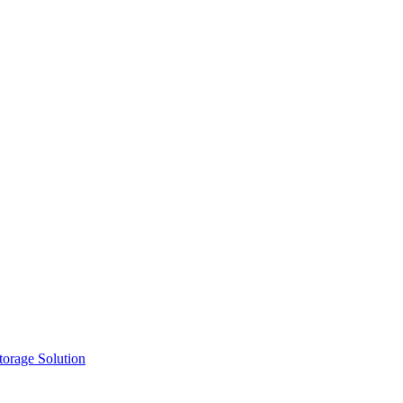
orage Solution