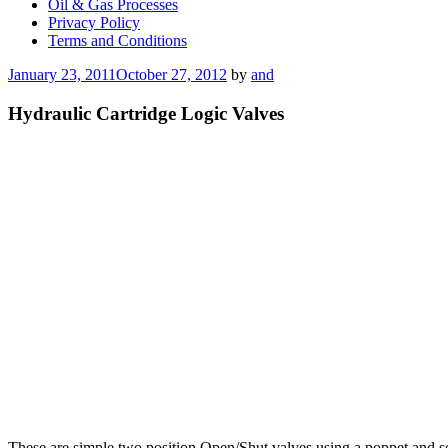
Oil & Gas Processes
Privacy Policy
Terms and Conditions
Posted
January 23, 2011
October 27, 2012
by
and
on
Hydraulic Cartridge Logic Valves
These are simple two position Open/Shut valves using a poppet and sea