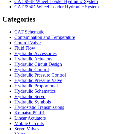
CAT 994F Wheel Loader Hydraulic System
CAT 994D Wheel Loader Hydraulic System
Categories
CAT Schematic
Contamination and Temperature
Control Valve
Fluid Flow
Hydraulic Accessories
Hydraulic Actuators
Hydraulic Circuit Design
Hydraulic Control
Hydraulic Pressure Control
Hydraulic Pressure Valve
Hydraulic Proportional
Hydraulic Schematics
Hydraulic Servo
Hydraulic Symbols
Hydrostatic Transmissions
Komatsu PC-01
Linear Actuators
Mobile Circuits
Servo Valves