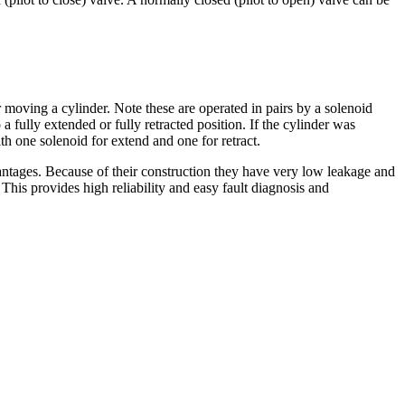
r moving a cylinder. Note these are operated in pairs by a solenoid
a fully extended or fully retracted position. If the cylinder was
th one solenoid for extend and one for retract.
vantages. Because of their construction they have very low leakage and
This provides high reliability and easy fault diagnosis and