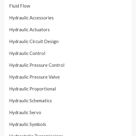
Fluid Flow
Hydraulic Accessories
Hydraulic Actuators
Hydraulic Circuit Design
Hydraulic Control
Hydraulic Pressure Control
Hydraulic Pressure Valve
Hydraulic Proportional
Hydraulic Schematics
Hydraulic Servo
Hydraulic Symbols
Hydrostatic Transmissions