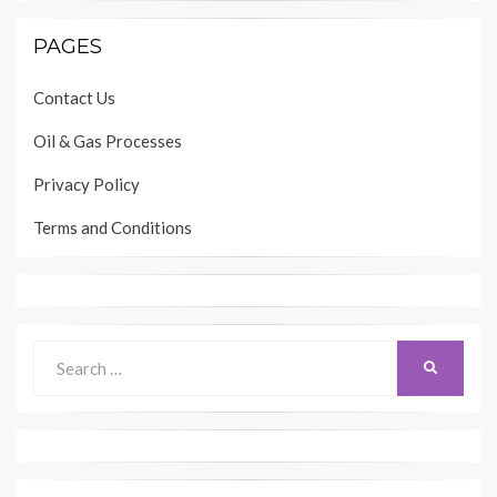
PAGES
Contact Us
Oil & Gas Processes
Privacy Policy
Terms and Conditions
Search
SEARCH
for: