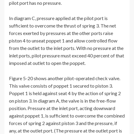
pilot port has no pressure.
In diagram C, pressure applied at the pilot port is
sufficient to overcome the thrust of spring 3. The net
forces exerted by pressures at the other ports raise
piston 4 to unseat poppet 1 and allow controlled flow
from the outlet to the inlet ports. With no pressure at the
inlet ports, pilot pressure must exceed 40 percent of that
imposed at outlet to open the poppet.
Figure 5-20 shows another pilot-operated check valve.
This valve consists of poppet 1 secured to piston 3.
Poppet 1 is held against seat 4 by the action of spring 2
on piston 3. In diagram A, the valve is in the free-flow
position. Pressure at the inlet port, acting downward
against poppet 1, is sufficient to overcome the combined
forces of spring 2 against piston 3 and the pressure, if
any, at the outlet port. (The pressure at the outlet port is