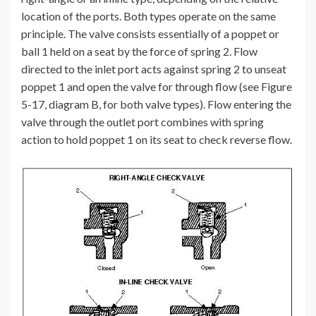
location of the ports. Both types operate on the same
principle. The valve consists essentially of a poppet or
ball 1 held on a seat by the force of spring 2. Flow
directed to the inlet port acts against spring 2 to unseat
poppet 1 and open the valve for through flow (see Figure
5-17, diagram B, for both valve types). Flow entering the
valve through the outlet port combines with spring
action to hold poppet 1 on its seat to check reverse flow.