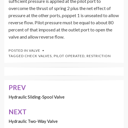
sufficient pressure is applied at the pilot port to
overcome the thrust of spring 2 plus the net effect of
pressure at the other ports, poppet 1 is unseated to allow
reverse flow. Pilot pressure must be equal to about 80
percent of that imposed at the outlet port to open the
valve and allow reverse flow.
POSTED IN
VALVE
TAGGED
CHECK VALVES
,
PILOT OPERATED
,
RESTRICTION
PREV
Post
navigation
Hydraulic Sliding-Spool Valve
NEXT
Hydraulic Two-Way Valve