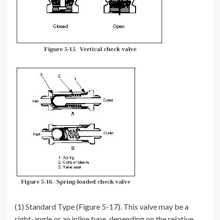
(1) Standard Type (Figure 5-17). This valve may be a
right-angle or an inline type, depending on the relative