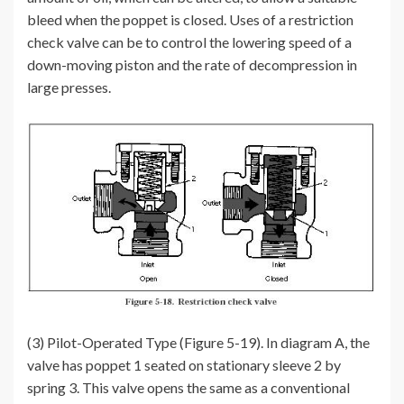
bleed when the poppet is closed. Uses of a restriction
check valve can be to control the lowering speed of a
down-moving piston and the rate of decompression in
large presses.
(3) Pilot-Operated Type (Figure 5-19). In diagram A, the
valve has poppet 1 seated on stationary sleeve 2 by
spring 3. This valve opens the same as a conventional