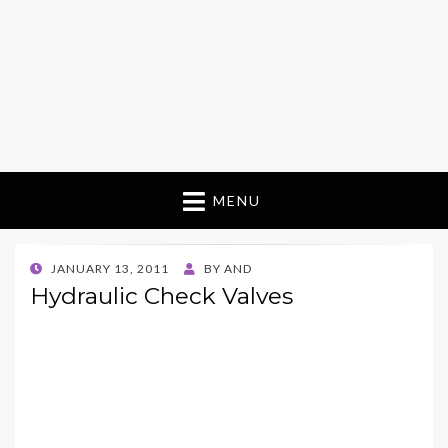
MENU
POSTED
JANUARY 13, 2011
BY
AND
ON
Hydraulic Check Valves