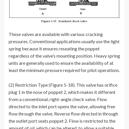
These valves are available with various cracking
pressures. Conventional applications usually use the light
spring because it ensures reseating the poppet
regardless of the valve’s mounting position. Heavy spring
units are generally used to ensure the availability of at
least the minimum pressure required for pilot operations.
(2) Restriction Type (Figure 5-18). This valve has orifice
plug 1 in the nose of poppet 2, which makes it different
from a conventional, right-angle check valve. Flow
directed to the inlet port opens the valve, allowing free
flow through the valve. Reverse flow directed in through
the outlet port seats poppet 2. Flow is restricted to the
amount of oil, which can be altered, to allow a suitable