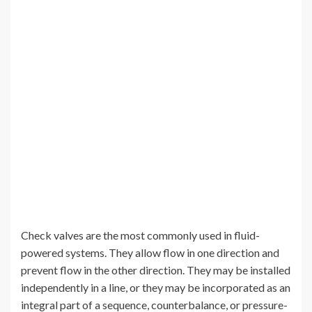
Check valves are the most commonly used in fluid-
powered systems. They allow flow in one direction and
prevent flow in the other direction. They may be installed
independently in a line, or they may be incorporated as an
integral part of a sequence, counterbalance, or pressure-