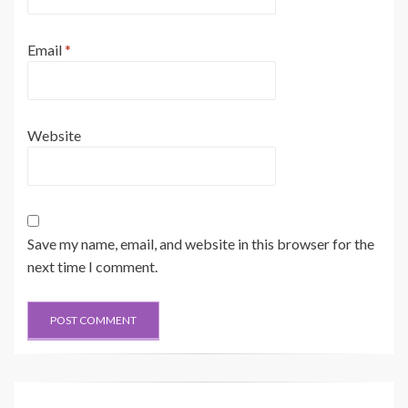
Email
*
Website
Save my name, email, and website in this browser for the
next time I comment.