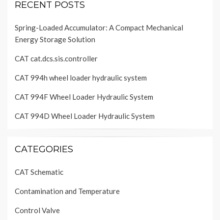
RECENT POSTS
Spring-Loaded Accumulator: A Compact Mechanical
Energy Storage Solution
CAT cat.dcs.sis.controller
CAT 994h wheel loader hydraulic system
CAT 994F Wheel Loader Hydraulic System
CAT 994D Wheel Loader Hydraulic System
CATEGORIES
CAT Schematic
Contamination and Temperature
Control Valve