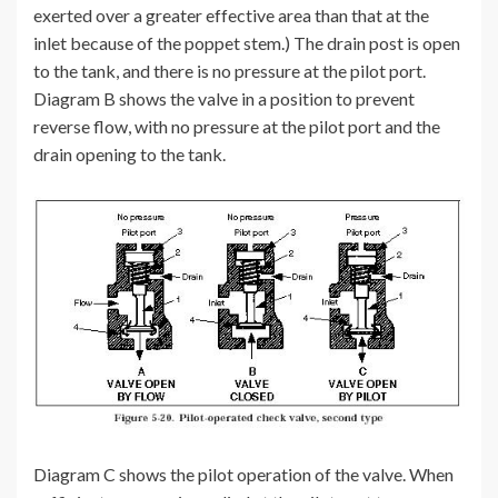
exerted over a greater effective area than that at the
inlet because of the poppet stem.) The drain post is open
to the tank, and there is no pressure at the pilot port.
Diagram B shows the valve in a position to prevent
reverse flow, with no pressure at the pilot port and the
drain opening to the tank.
Diagram C shows the pilot operation of the valve. When