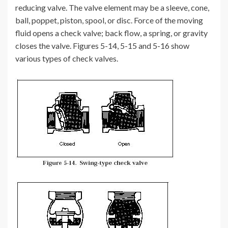
reducing valve. The valve element may be a sleeve, cone,
ball, poppet, piston, spool, or disc. Force of the moving
fluid opens a check valve; back flow, a spring, or gravity
closes the valve. Figures 5-14, 5-15 and 5-16 show
various types of check valves.