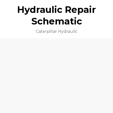
Hydraulic Repair
Schematic
Caterpillar Hydraulic