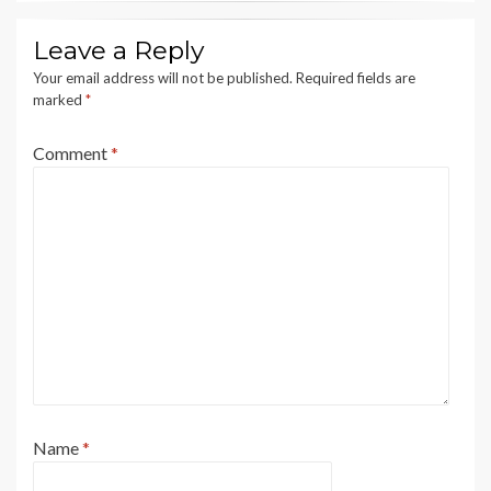
Leave a Reply
Your email address will not be published.
Required fields are
marked
*
Comment
*
Name
*