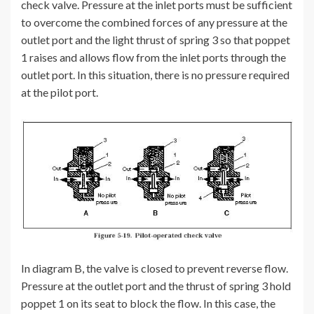
check valve. Pressure at the inlet ports must be sufficient
to overcome the combined forces of any pressure at the
outlet port and the light thrust of spring 3 so that poppet
1 raises and allows flow from the inlet ports through the
outlet port. In this situation, there is no pressure required
at the pilot port.
In diagram B, the valve is closed to prevent reverse flow.
Pressure at the outlet port and the thrust of spring 3 hold
poppet 1 on its seat to block the flow. In this case, the