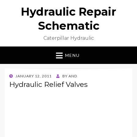
Hydraulic Repair
Schematic
Caterpillar Hydraulic
MENU
POSTED
JANUARY 12, 2011
BY
AND
ON
Hydraulic Relief Valves