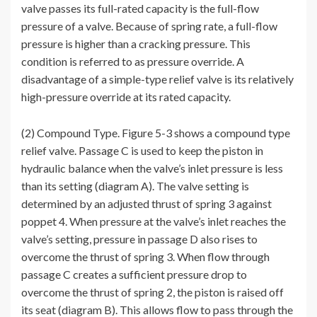
valve passes its full-rated capacity is the full-flow
pressure of a valve. Because of spring rate, a full-flow
pressure is higher than a cracking pressure. This
condition is referred to as pressure override. A
disadvantage of a simple-type relief valve is its relatively
high-pressure override at its rated capacity.
(2) Compound Type. Figure 5-3 shows a compound type
relief valve. Passage C is used to keep the piston in
hydraulic balance when the valve’s inlet pressure is less
than its setting (diagram A). The valve setting is
determined by an adjusted thrust of spring 3 against
poppet 4. When pressure at the valve’s inlet reaches the
valve’s setting, pressure in passage D also rises to
overcome the thrust of spring 3. When flow through
passage C creates a sufficient pressure drop to
overcome the thrust of spring 2, the piston is raised off
its seat (diagram B). This allows flow to pass through the