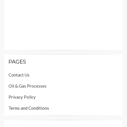
PAGES
Contact Us
Oil & Gas Processes
Privacy Policy
Terms and Conditions