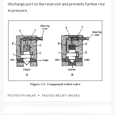
discharge port to the reservoir and prevents further rise
in pressure.
POSTED IN
VALVE
TAGGED
RELIEF VALVES