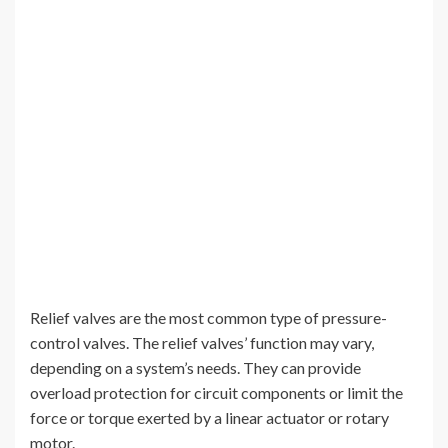
Relief valves are the most common type of pressure-
control valves. The relief valves’ function may vary,
depending on a system’s needs. They can provide
overload protection for circuit components or limit the
force or torque exerted by a linear actuator or rotary
motor.