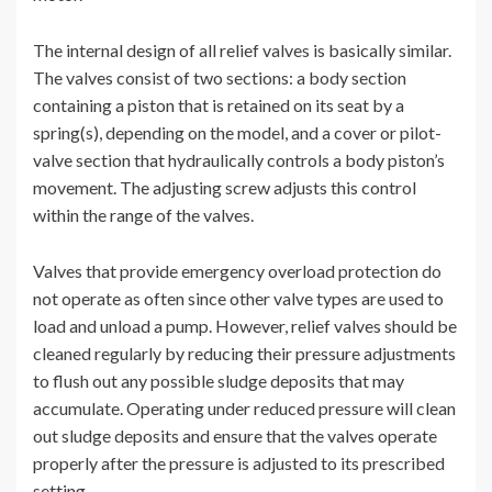
The internal design of all relief valves is basically similar.
The valves consist of two sections: a body section
containing a piston that is retained on its seat by a
spring(s), depending on the model, and a cover or pilot-
valve section that hydraulically controls a body piston’s
movement. The adjusting screw adjusts this control
within the range of the valves.
Valves that provide emergency overload protection do
not operate as often since other valve types are used to
load and unload a pump. However, relief valves should be
cleaned regularly by reducing their pressure adjustments
to flush out any possible sludge deposits that may
accumulate. Operating under reduced pressure will clean
out sludge deposits and ensure that the valves operate
properly after the pressure is adjusted to its prescribed
setting.