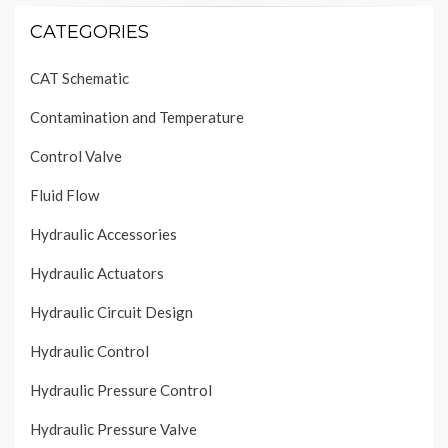
CATEGORIES
CAT Schematic
Contamination and Temperature
Control Valve
Fluid Flow
Hydraulic Accessories
Hydraulic Actuators
Hydraulic Circuit Design
Hydraulic Control
Hydraulic Pressure Control
Hydraulic Pressure Valve