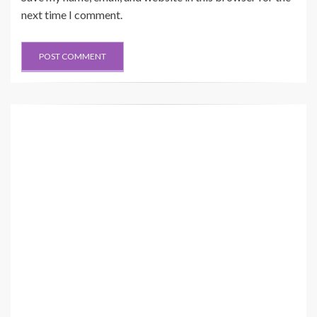
next time I comment.