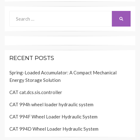
Search
SEARCH
for:
RECENT POSTS
Spring-Loaded Accumulator: A Compact Mechanical
Energy Storage Solution
CAT cat.dcs.sis.controller
CAT 994h wheel loader hydraulic system
CAT 994F Wheel Loader Hydraulic System
CAT 994D Wheel Loader Hydraulic System