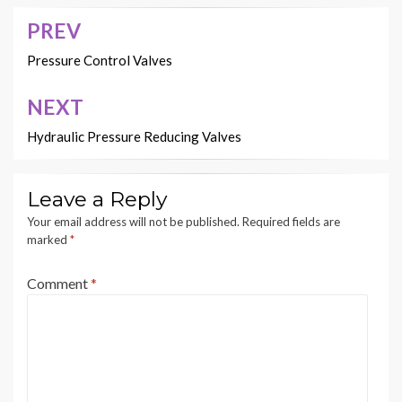
PREV
Post
navigation
Pressure Control Valves
NEXT
Hydraulic Pressure Reducing Valves
Leave a Reply
Your email address will not be published.
Required fields are
marked
*
Comment
*