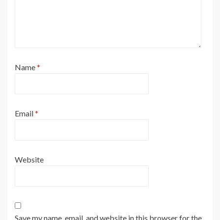
Name
*
Email
*
Website
Save my name, email, and website in this browser for the