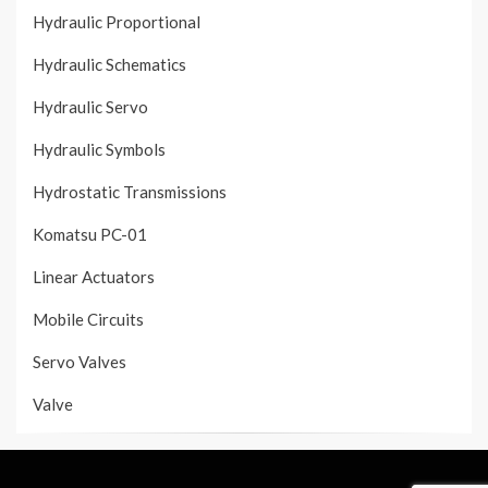
Hydraulic Proportional
Hydraulic Schematics
Hydraulic Servo
Hydraulic Symbols
Hydrostatic Transmissions
Komatsu PC-01
Linear Actuators
Mobile Circuits
Servo Valves
Valve