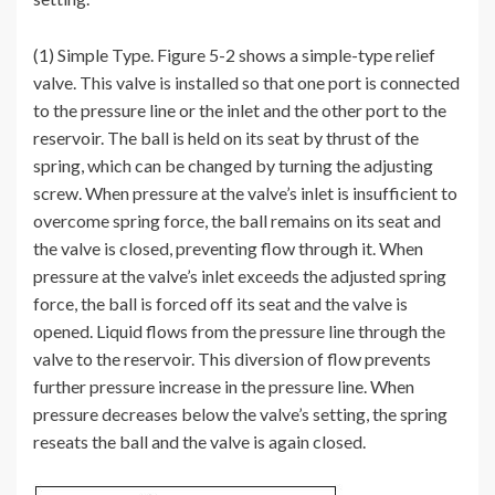
(1) Simple Type. Figure 5-2 shows a simple-type relief
valve. This valve is installed so that one port is connected
to the pressure line or the inlet and the other port to the
reservoir. The ball is held on its seat by thrust of the
spring, which can be changed by turning the adjusting
screw. When pressure at the valve’s inlet is insufficient to
overcome spring force, the ball remains on its seat and
the valve is closed, preventing flow through it. When
pressure at the valve’s inlet exceeds the adjusted spring
force, the ball is forced off its seat and the valve is
opened. Liquid flows from the pressure line through the
valve to the reservoir. This diversion of flow prevents
further pressure increase in the pressure line. When
pressure decreases below the valve’s setting, the spring
reseats the ball and the valve is again closed.