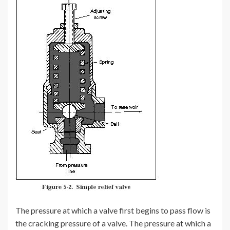
The pressure at which a valve first begins to pass flow is
the cracking pressure of a valve. The pressure at which a