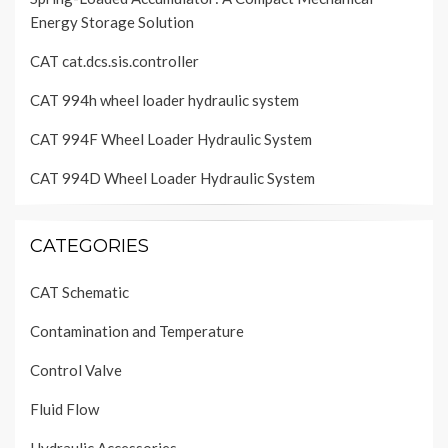
Energy Storage Solution
CAT cat.dcs.sis.controller
CAT 994h wheel loader hydraulic system
CAT 994F Wheel Loader Hydraulic System
CAT 994D Wheel Loader Hydraulic System
CATEGORIES
CAT Schematic
Contamination and Temperature
Control Valve
Fluid Flow