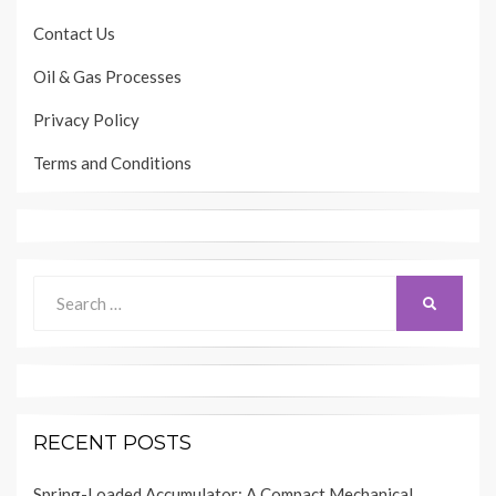
Contact Us
Oil & Gas Processes
Privacy Policy
Terms and Conditions
Search
SEARCH
for:
RECENT POSTS
Spring-Loaded Accumulator: A Compact Mechanical