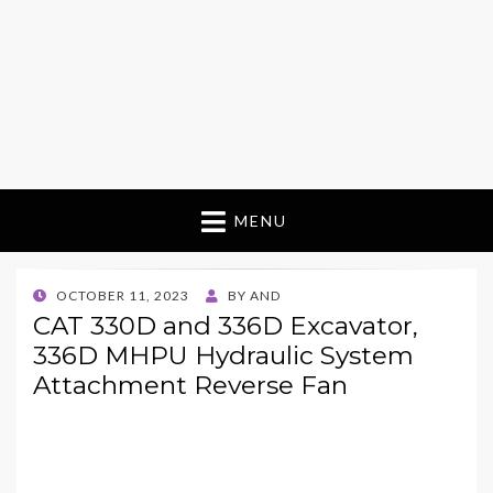
MENU
POSTED
OCTOBER 11, 2023
BY
AND
ON
CAT 330D and 336D Excavator,
336D MHPU Hydraulic System
Attachment Reverse Fan