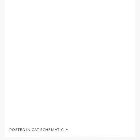
POSTED IN
CAT SCHEMATIC