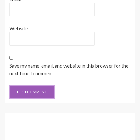
Electrical Schematic Example 
Hydraulic Schematic Example
Current Standard
Current Standard
Harness identification code
This example indicates
Wire
wire 135 in harness "AG".
Circuit Number 
Wire Color
Identification
325-AG135 PK-14
325-PK
Circuit Identification
Wire Color
Wire Gauge
Number
Previous Standard
Wire Color
Wire
Website
325-PK-14
B
A
Circuit Number 
Wire Gauge
Identification
(EXAMPLE V
AL
VE)
7
6
5
Save my name, email, and website in this browser for the
next time I comment.
SWING MOTOR
(4) CYLINDER GP
(2) CYLINDER GP
(1
1) MOT
OR GP
STICK
AG
BOOM
SWING
200-3373
F
DR
MU
AG
BG
R.C.V
.-C
AR4
BR4
AL3
BL3
DR
B1
A1
(3) CYLINDER GP
BUCKET
A
B
E
BL2
AL2
AR3
BR3
(43) V
AL
VE GP
SWING CUSHION
158-9085
TP
TT
TRA
VEL(L)
TRA
VEL(R)