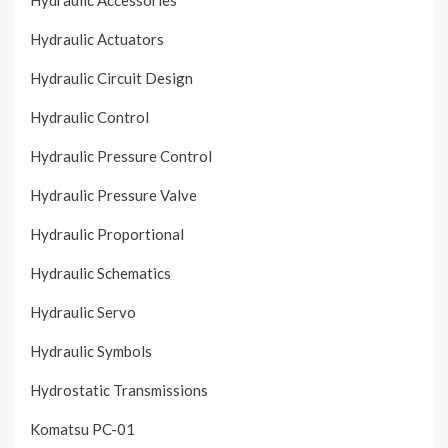
Hydraulic Accessories
Hydraulic Actuators
Hydraulic Circuit Design
Hydraulic Control
Hydraulic Pressure Control
Hydraulic Pressure Valve
Hydraulic Proportional
Hydraulic Schematics
Hydraulic Servo
Hydraulic Symbols
Hydrostatic Transmissions
Komatsu PC-01