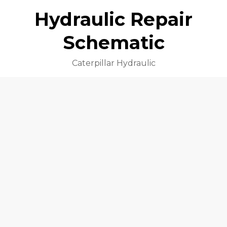
Hydraulic Repair
Schematic
Caterpillar Hydraulic