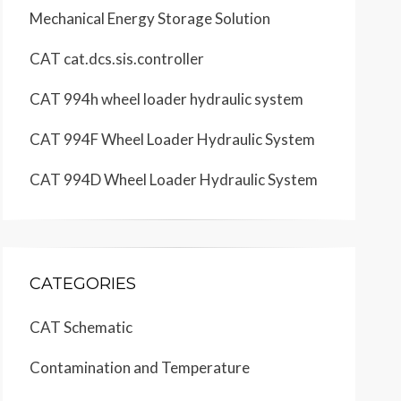
Mechanical Energy Storage Solution
24 Page, 
CAT cat.dcs.sis.controller
CAT 994h wheel loader hydraulic system
CAT 994F Wheel Loader Hydraulic System
CAT 994D Wheel Loader Hydraulic System
CATEGORIES
CAT Schematic
Contamination and Temperature