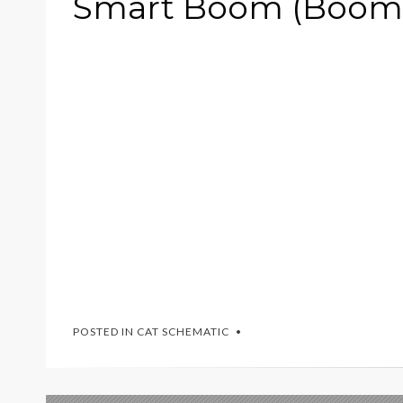
Smart Boom (Boom 
POSTED IN
CAT SCHEMATIC