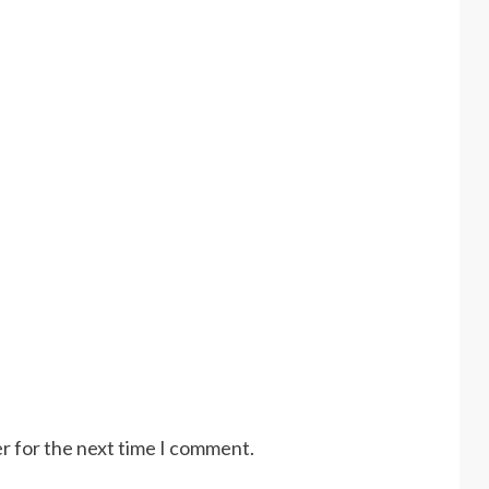
r for the next time I comment.