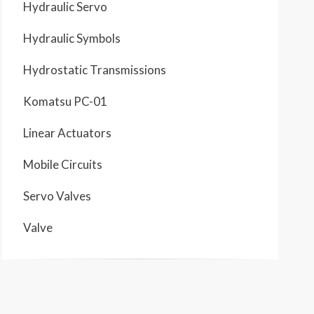
Hydraulic Servo
Hydraulic Symbols
Hydrostatic Transmissions
Komatsu PC-01
Linear Actuators
Mobile Circuits
Servo Valves
Valve