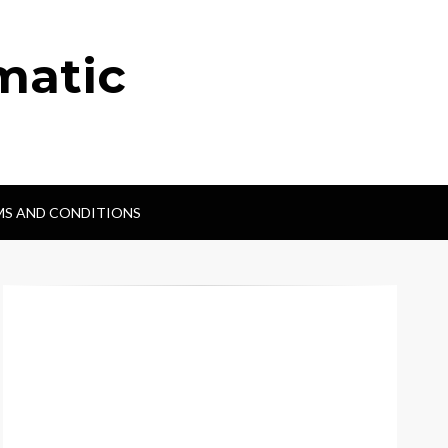
matic
MS AND CONDITIONS