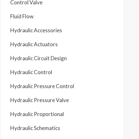
Control Valve
Fluid Flow
Hydraulic Accessories
Hydraulic Actuators
Hydraulic Circuit Design
Hydraulic Control
Hydraulic Pressure Control
Hydraulic Pressure Valve
Hydraulic Proportional
Hydraulic Schematics