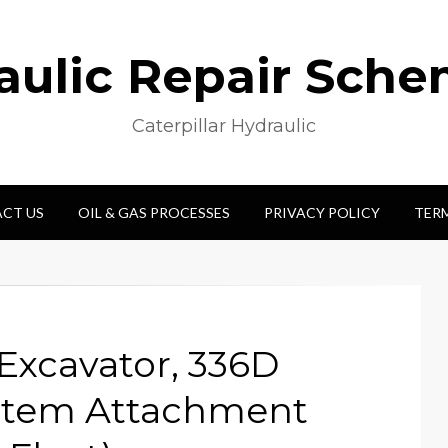
aulic Repair Sche
Caterpillar Hydraulic
CT US
OIL & GAS PROCESSES
PRIVACY POLICY
TER
Excavator, 336D
stem Attachment