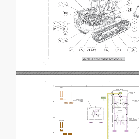
6
17
35
24
18
7
1
5
10
31
32
33
8
36
2
20
38
23
22
21
39
16
14
19
37
MACHINE COMPONENT
 LOCA
TIONS
7
6
5
BUCKET
CYLINDER
SWING MOTOR
MOTOR GP
PG
SWING
DR
R.C.V
.-C
V
AL
VE GP
SWING CUSHION
MOTOR GP
WITHOUT FINE SWING
TRA
VEL
F
158-9085
AR3
BR3
AG
BG
DR
DR
A1
B1
A1
B1
V
AL
VE GP
A
STICK
B
SWING CUSHION
CYLINDER
WITH FINE SWING
158-9090
BL2
AL2
A
B
BL2
AL2
E
V
AL
VE GP
BL3
AL3
TRA
VEL
 COUNTERBALANCE