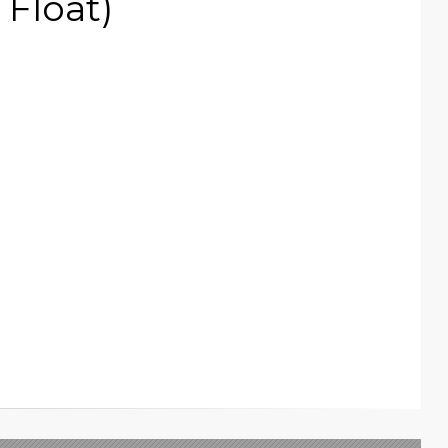
Float)