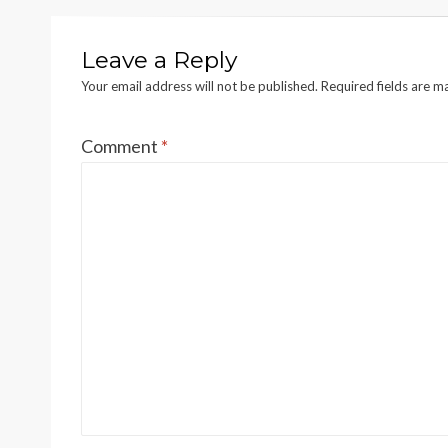
Leave a Reply
Your email address will not be published.
Required fields are 
Comment
*