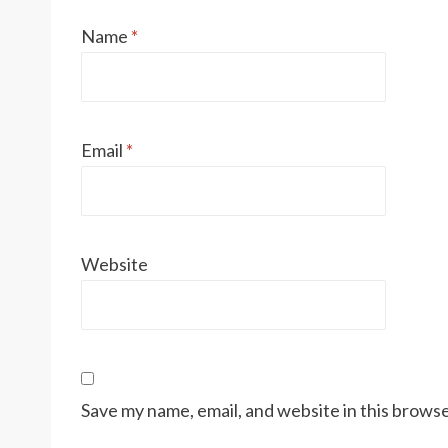
Name
*
Email
*
Website
Save my name, email, and website in this browse