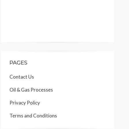
PAGES
Contact Us
Oil & Gas Processes
Privacy Policy
Terms and Conditions