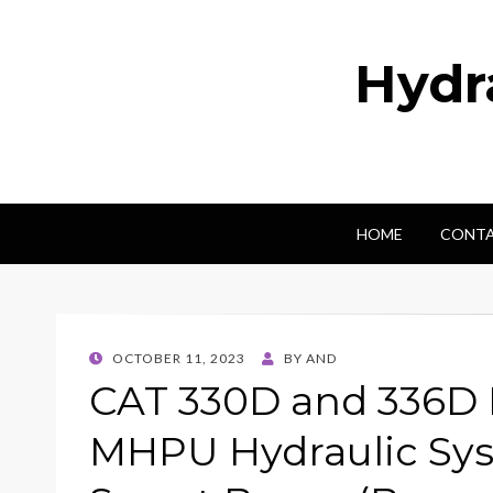
Hydr
HOME
CONTA
POSTED
OCTOBER 11, 2023
BY
AND
ON
CAT 330D and 336D 
MHPU Hydraulic Sy