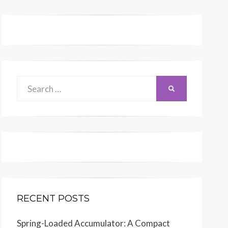
Search
SEARCH
for:
(Dimensions: 34 inches x 28 inches)
RECENT POSTS
RENR9459-04
Spring-Loaded Accumulator: A Compact