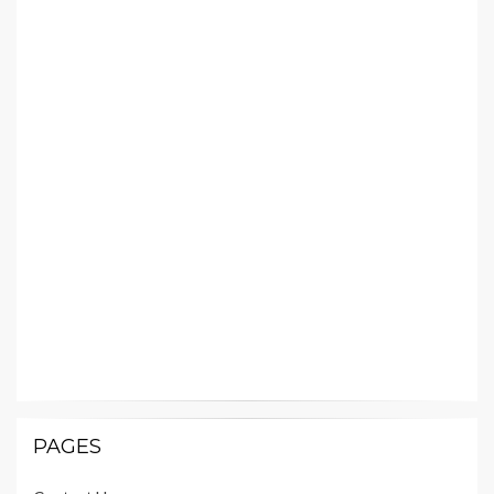
PAGES