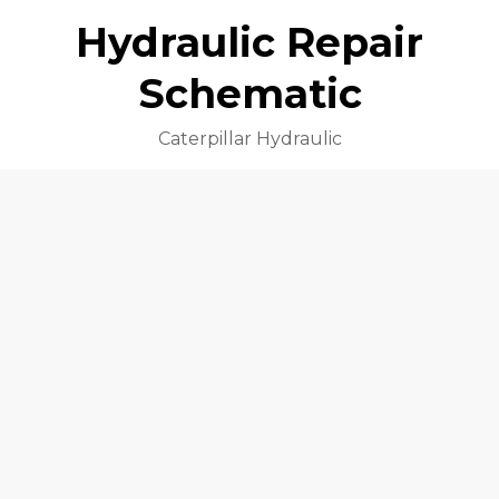
Hydraulic Repair
Schematic
Caterpillar Hydraulic