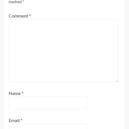
marked
*
Comment
*
Name
*
Email
*