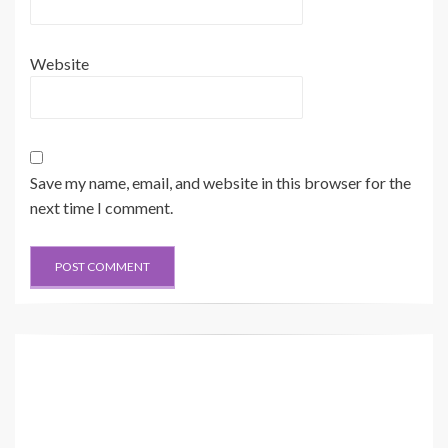
Website
Save my name, email, and website in this browser for the
next time I comment.