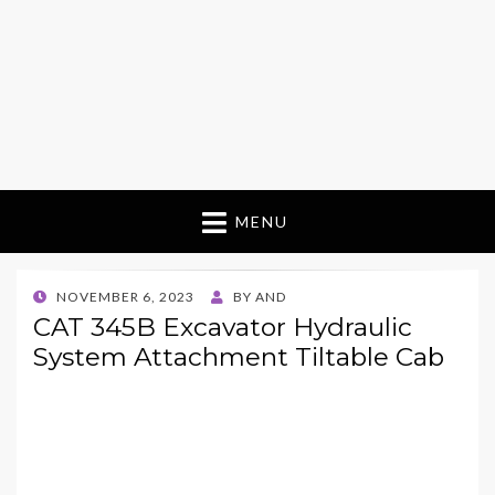
MENU
POSTED
NOVEMBER 6, 2023
BY
AND
ON
CAT 345B Excavator Hydraulic
System Attachment Tiltable Cab