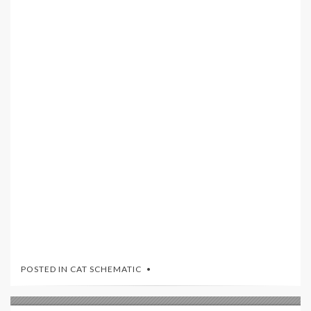
POSTED IN
CAT SCHEMATIC