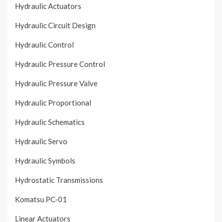
Hydraulic Actuators
Hydraulic Circuit Design
Hydraulic Control
Hydraulic Pressure Control
Hydraulic Pressure Valve
Hydraulic Proportional
Hydraulic Schematics
Hydraulic Servo
Hydraulic Symbols
Hydrostatic Transmissions
Komatsu PC-01
Linear Actuators