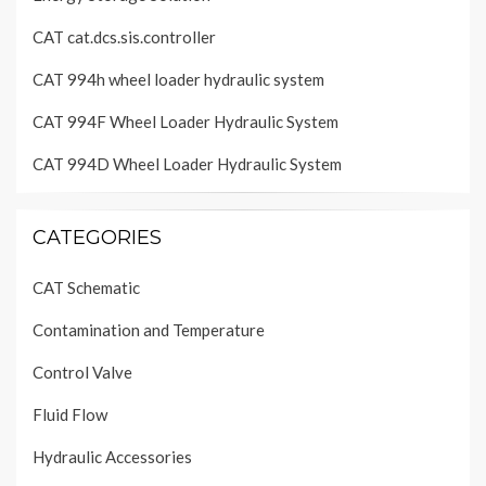
CAT cat.dcs.sis.controller
CAT 994h wheel loader hydraulic system
CAT 994F Wheel Loader Hydraulic System
CAT 994D Wheel Loader Hydraulic System
CATEGORIES
CAT Schematic
Contamination and Temperature
Control Valve
Fluid Flow
Hydraulic Accessories