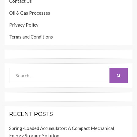
Contact Us
Oil & Gas Processes
Privacy Policy
Terms and Conditions
Search
SEARCH
for:
RECENT POSTS
Spring-Loaded Accumulator: A Compact Mechanical
Energy Storage Solution