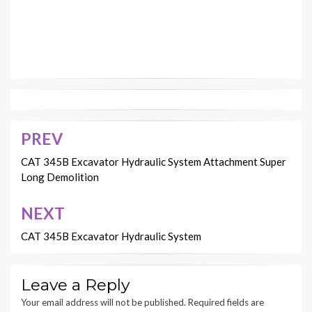
PREV
Post
navigation
CAT 345B Excavator Hydraulic System Attachment Super
Long Demolition
NEXT
CAT 345B Excavator Hydraulic System
Leave a Reply
Your email address will not be published.
Required fields are