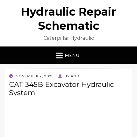
Hydraulic Repair
Schematic
Caterpillar Hydraulic
MENU
POSTED
NOVEMBER 7, 2023
BY
AND
ON
CAT 345B Excavator Hydraulic
System