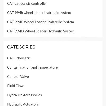
CAT cat.dcs.sis.controller
CAT 994h wheel loader hydraulic system
CAT 994F Wheel Loader Hydraulic System
CAT 994D Wheel Loader Hydraulic System
CATEGORIES
CAT Schematic
Contamination and Temperature
Control Valve
Fluid Flow
Hydraulic Accessories
Hydraulic Actuators