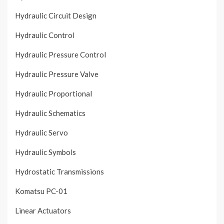
Hydraulic Circuit Design
Hydraulic Control
Hydraulic Pressure Control
Hydraulic Pressure Valve
Hydraulic Proportional
Hydraulic Schematics
Hydraulic Servo
Hydraulic Symbols
Hydrostatic Transmissions
Komatsu PC-01
Linear Actuators