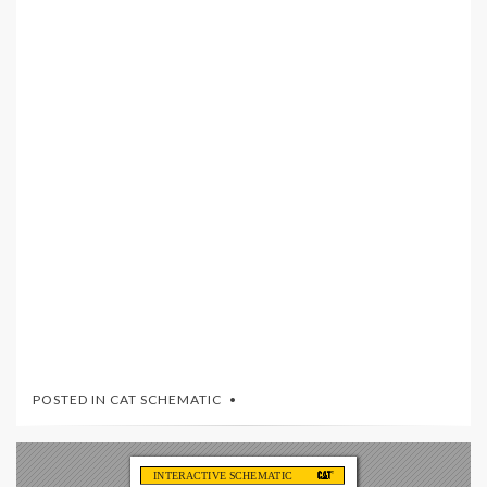
POSTED IN
CAT SCHEMATIC
INTERACTIVE SCHEMA
TIC