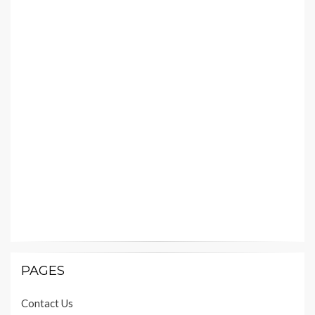
PAGES
Contact Us