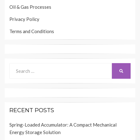
Oil & Gas Processes
Privacy Policy
Terms and Conditions
Search
SEARCH
for:
RECENT POSTS
Spring-Loaded Accumulator: A Compact Mechanical
Energy Storage Solution