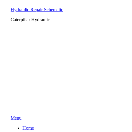
Hydraulic Repair Schematic
Caterpillar Hydraulic
Skip
Menu
to
Home
content