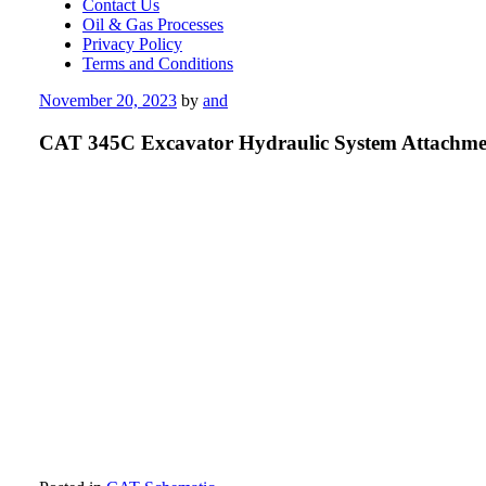
Contact Us
Oil & Gas Processes
Privacy Policy
Terms and Conditions
Posted
November 20, 2023
by
and
on
CAT 345C Excavator Hydraulic System Attachme