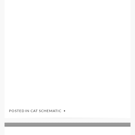
POSTED IN
CAT SCHEMATIC