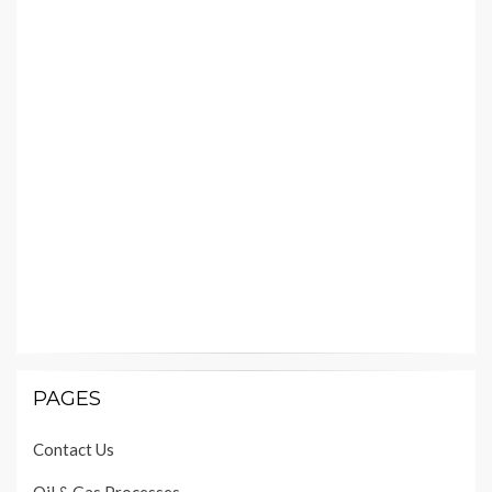
PAGES
Contact Us