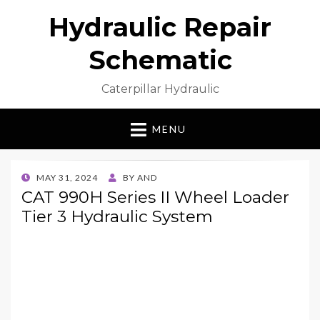
Hydraulic Repair
Schematic
Caterpillar Hydraulic
MENU
POSTED
MAY 31, 2024
BY
AND
ON
CAT 990H Series II Wheel Loader
Tier 3 Hydraulic System