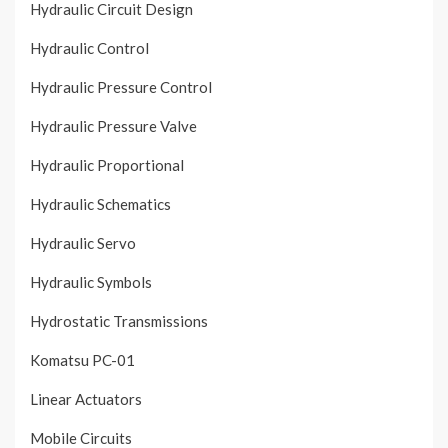
Hydraulic Circuit Design
Hydraulic Control
Hydraulic Pressure Control
Hydraulic Pressure Valve
Hydraulic Proportional
Hydraulic Schematics
Hydraulic Servo
Hydraulic Symbols
Hydrostatic Transmissions
Komatsu PC-01
Linear Actuators
Mobile Circuits