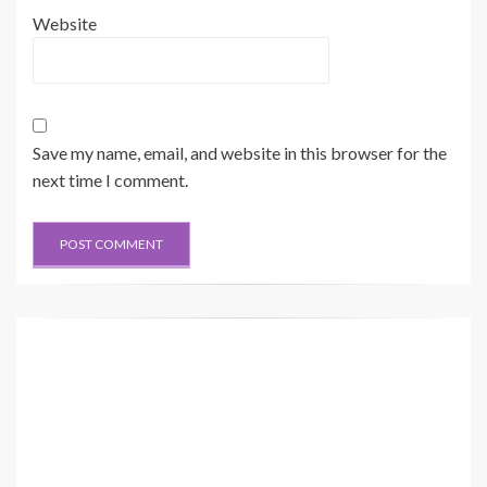
Website
Save my name, email, and website in this browser for the
next time I comment.