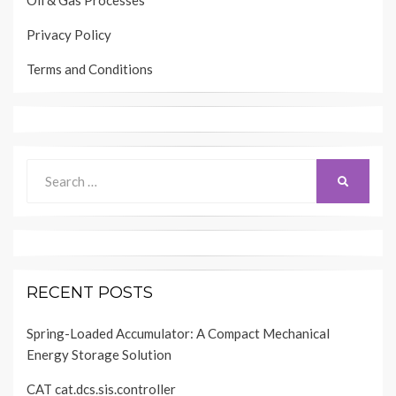
Oil & Gas Processes
Privacy Policy
Terms and Conditions
Search
SEARCH
for:
RECENT POSTS
Spring-Loaded Accumulator: A Compact Mechanical
Energy Storage Solution
CAT cat.dcs.sis.controller