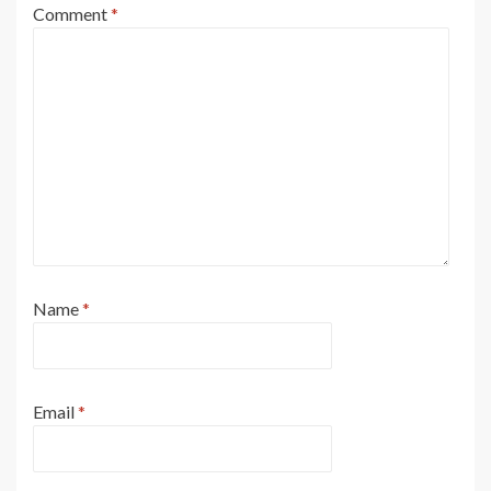
Comment
*
Name
*
Email
*