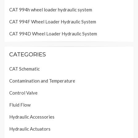
CAT 994h wheel loader hydraulic system
CAT 994F Wheel Loader Hydraulic System
CAT 994D Wheel Loader Hydraulic System
CATEGORIES
CAT Schematic
Contamination and Temperature
Control Valve
Fluid Flow
Hydraulic Accessories
Hydraulic Actuators