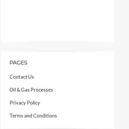
PAGES
Contact Us
Oil & Gas Processes
Privacy Policy
Terms and Conditions