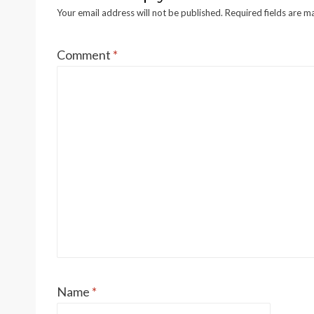
A
Your email address will not be published.
Required fields are 
Comment
*
B
C
Scan
KWG
SENR2523-00
D
B&W,
E
F
G
Page,
H
12
J
K
L
Name
*