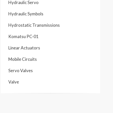
Hydraulic Servo
Hydraulic Symbols
Hydrostatic Transmissions
Komatsu PC-01
Linear Actuators
Mobile Circuits
Servo Valves
Valve