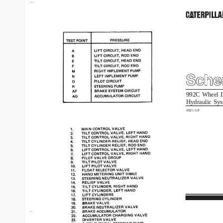
992C
Wheel
Hydraulic
Sys
49Z1-UP