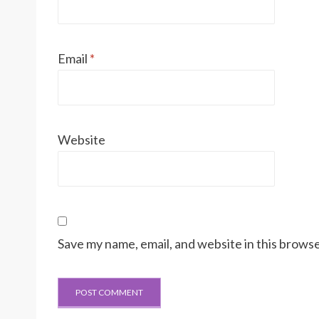
Email
*
Website
Save my name, email, and website in this browse