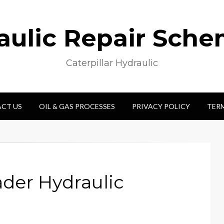
aulic Repair Sche
Caterpillar Hydraulic
CT US
OIL & GAS PROCESSES
PRIVACY POLICY
TER
der Hydraulic