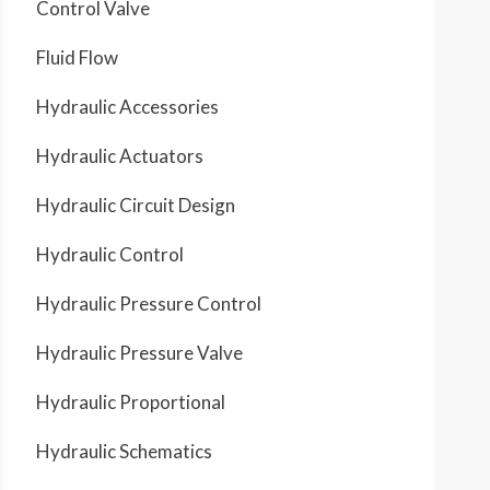
Control Valve
Fluid Flow
A
Hydraulic Accessories
Hydraulic Actuators
B
C
Hydraulic Circuit Design
Hydraulic Control
D
E
Hydraulic Pressure Control
F
G
H
Hydraulic Pressure Valve
Hydraulic Proportional
J
Hydraulic Schematics
K
L