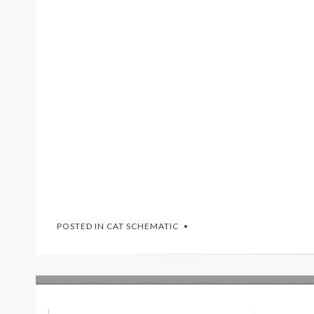
POSTED IN
CAT SCHEMATIC