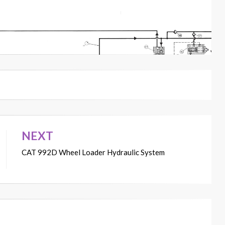
NEXT
CAT 992D Wheel Loader Hydraulic System