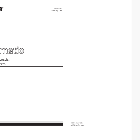
SENR2523
February
1984
Loader
tem
©
2004
Caterpillar
All
Rights
Reserved