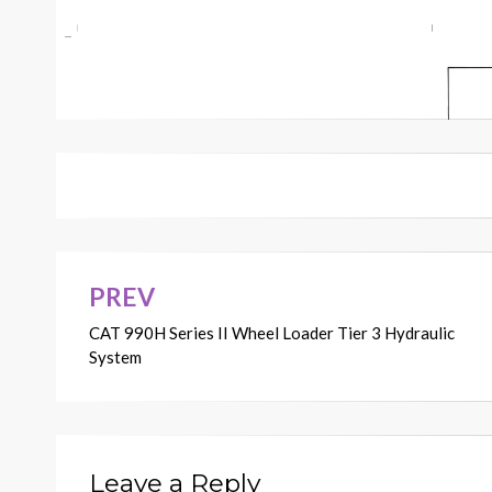
PREV
Post
CAT 990H Series II Wheel Loader Tier 3 Hydraulic
navigation
System
Leave a Reply