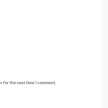
r for the next time I comment.