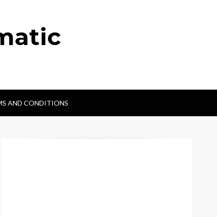
matic
MS AND CONDITIONS