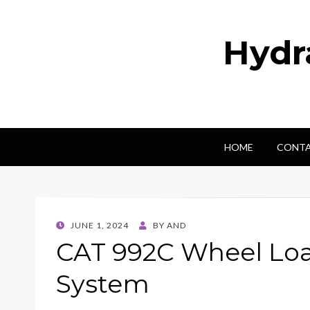
Hydr
HOME
CONTA
POSTED
JUNE 1, 2024
BY
AND
ON
CAT 992C Wheel Loa
System