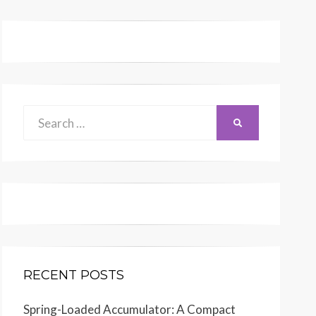
Search
SEARCH
for:
RECENT POSTS
Printed
in
U.S.A.
Spring-Loaded Accumulator: A Compact