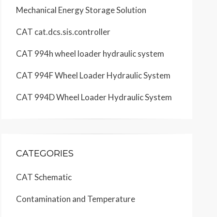
Mechanical Energy Storage Solution
CAT cat.dcs.sis.controller
CAT 994h wheel loader hydraulic system
SENR2523
KWG
CAT 994F Wheel Loader Hydraulic System
Page,
CAT 994D Wheel Loader Hydraulic System
12
CATEGORIES
CAT Schematic
Contamination and Temperature