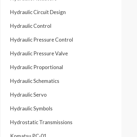
Hydraulic Circuit Design
Hydraulic Control
Hydraulic Pressure Control
Hydraulic Pressure Valve
Hydraulic Proportional
Hydraulic Schematics
Hydraulic Servo
Hydraulic Symbols
Hydrostatic Transmissions
Komatsu PC-01