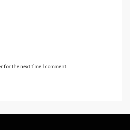
r for the next time I comment.