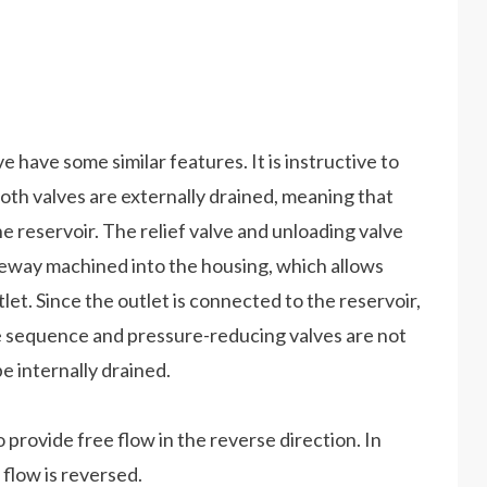
have some similar features. It is instructive to
Both valves are externally drained, meaning that
he reservoir. The relief valve and unloading valve
geway machined into the housing, which allows
let. Since the outlet is connected to the reservoir,
he sequence and pressure-reducing valves are not
e internally drained.
o provide free flow in the reverse direction. In
 flow is reversed.