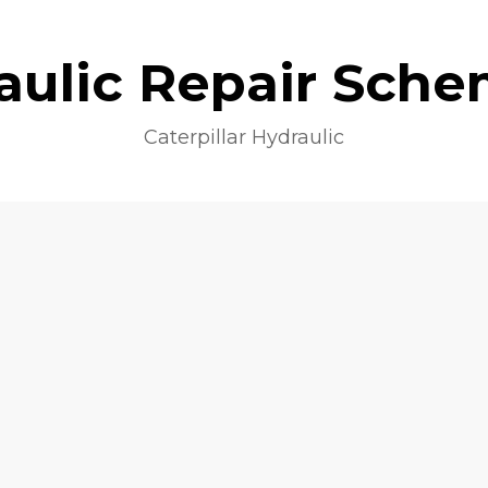
aulic Repair Sche
Caterpillar Hydraulic