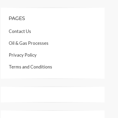
PAGES
Contact Us
Oil & Gas Processes
Privacy Policy
Terms and Conditions