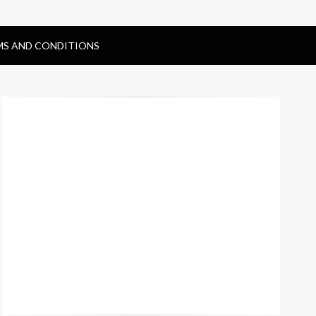
MS AND CONDITIONS