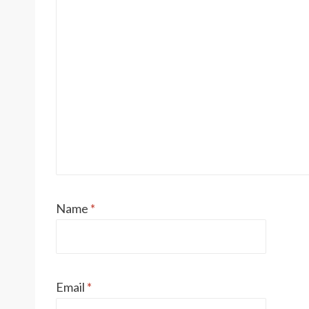
Name
*
Email
*