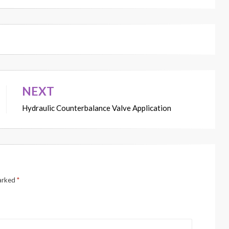
NEXT
Hydraulic Counterbalance Valve Application
marked
*