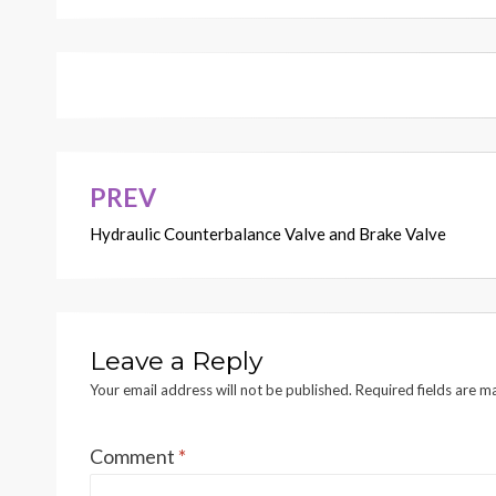
PREV
Post
Hydraulic Counterbalance Valve and Brake Valve
navigation
Leave a Reply
Your email address will not be published.
Required fields are 
Comment
*