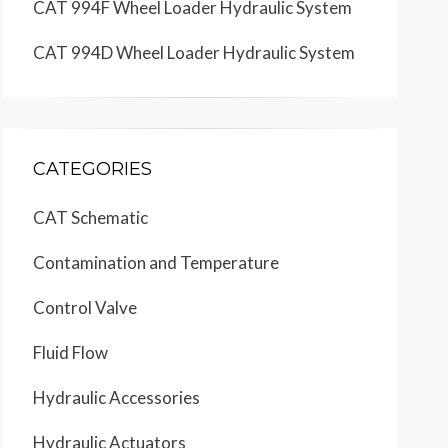
CAT 994F Wheel Loader Hydraulic System
CAT 994D Wheel Loader Hydraulic System
CATEGORIES
CAT Schematic
Contamination and Temperature
Control Valve
Fluid Flow
Hydraulic Accessories
Hydraulic Actuators