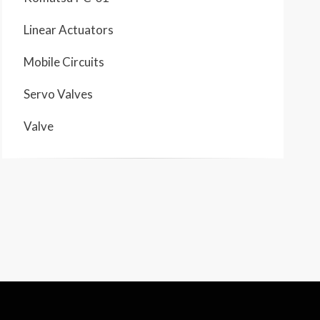
Linear Actuators
Mobile Circuits
Servo Valves
Valve