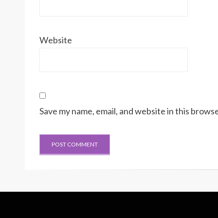
Website
Save my name, email, and website in this browse