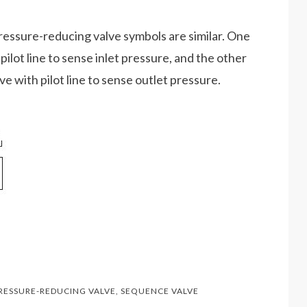
ressure-reducing valve symbols are similar. One
pilot line to sense inlet pressure, and the other
e with pilot line to sense outlet pressure.
RESSURE-REDUCING VALVE
,
SEQUENCE VALVE