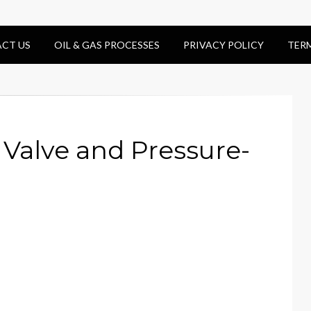
CT US
OIL & GAS PROCESSES
PRIVACY POLICY
TER
Valve and Pressure-