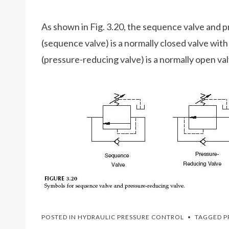
As shown in Fig. 3.20, the sequence valve and p
(sequence valve) is a normally closed valve with 
(pressure-reducing valve) is a normally open valv
POSTED IN
HYDRAULIC PRESSURE CONTROL
TAGGED
P