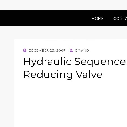
HOME
CONTA
POSTED
DECEMBER 25, 2009
BY
AND
ON
Hydraulic Sequence 
Reducing Valve