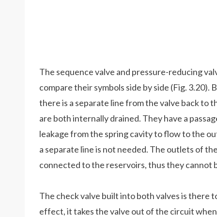
The sequence valve and pressure-reducing valve 
compare their symbols side by side (Fig. 3.20). 
there is a separate line from the valve back to t
are both internally drained. They have a passa
leakage from the spring cavity to flow to the out
a separate line is not needed. The outlets of t
connected to the reservoirs, thus they cannot b
The check valve built into both valves is there t
effect, it takes the valve out of the circuit when