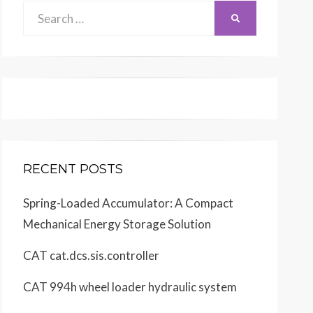
Search
SEARCH
for:
RECENT POSTS
Spring-Loaded Accumulator: A Compact
Mechanical Energy Storage Solution
CAT cat.dcs.sis.controller
CAT 994h wheel loader hydraulic system