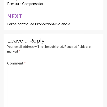
Pressure Compensator
NEXT
Force-controlled Proportional Solenoid
Leave a Reply
Your email address will not be published.
Required fields are
marked
*
Comment
*