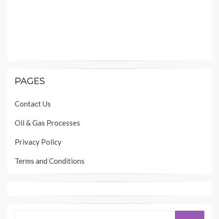
PAGES
Contact Us
Oil & Gas Processes
Privacy Policy
Terms and Conditions
Search