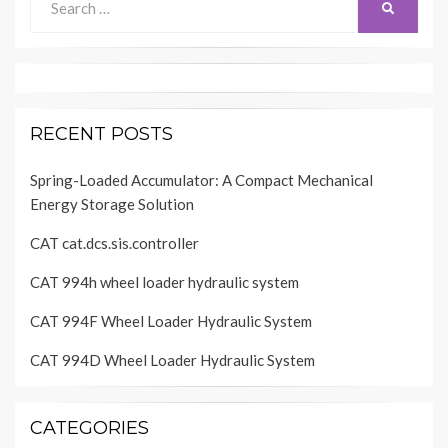
SEARCH
for:
RECENT POSTS
Spring-Loaded Accumulator: A Compact Mechanical
Energy Storage Solution
CAT cat.dcs.sis.controller
CAT 994h wheel loader hydraulic system
CAT 994F Wheel Loader Hydraulic System
CAT 994D Wheel Loader Hydraulic System
CATEGORIES