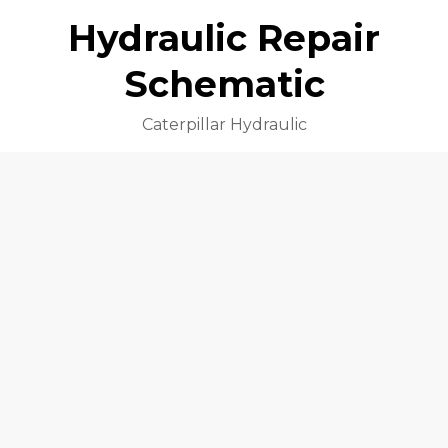
Hydraulic Repair
Schematic
Caterpillar Hydraulic