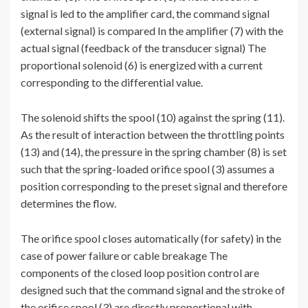
signal is led to the amplifier card, the command signal
(external signal) is compared In the amplifier (7) with the
actual signal (feedback of the transducer signal) The
proportional solenoid (6) is energized with a current
corresponding to the differential value.
The solenoid shifts the spool (10) against the spring (11).
As the result of interaction between the throttling points
(13) and (14), the pressure in the spring chamber (8) is set
such that the spring-loaded orifice spool (3) assumes a
position corresponding to the preset signal and therefore
determines the flow.
The orifice spool closes automatically (for safety) in the
case of power failure or cable breakage The
components of the closed loop position control are
designed such that the command signal and the stroke of
the orifice spool (3) are directly proportional with