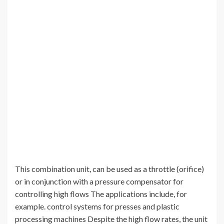
This combination unit, can be used as a throttle (orifice)
or in conjunction with a pressure compensator for
controlling high flows The applications include, for
example. control systems for presses and plastic
processing machines Despite the high flow rates, the unit