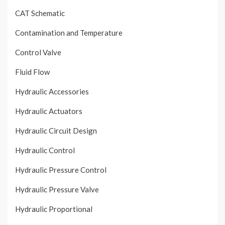
CAT Schematic
Contamination and Temperature
Control Valve
Fluid Flow
Hydraulic Accessories
Hydraulic Actuators
Hydraulic Circuit Design
Hydraulic Control
Hydraulic Pressure Control
Hydraulic Pressure Valve
Hydraulic Proportional