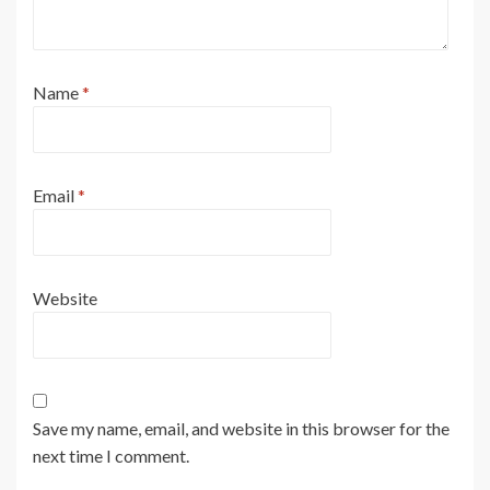
Name
*
Email
*
Website
Save my name, email, and website in this browser for the
next time I comment.