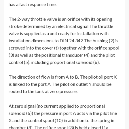
has a fast response time.
The 2-way throttle valve is an orifice with its opening
stroke determined by an electrical signal The throttle
valve is supplied as a unit ready for installation with
installation dimensions to DIN 24 342 The bushing (2) is
screwed into the cover (t) together with the orifice spool
(3) as well as the positional transducer (4) and the pilot
control (5). including proportional solenoid (6).
The direction of flow is from A to B. The pilot oil port X
is linked to the port A The pilot oil outlet Y should be
routed to the tank at zero pressure.
At zero signal (no current applied to proportional
solenoid (6)) the pressure in port A acts via the pilot line
X and the control spool (10) in addition to the spring in
chamber (8). The orifice spool (3) is held closed If a