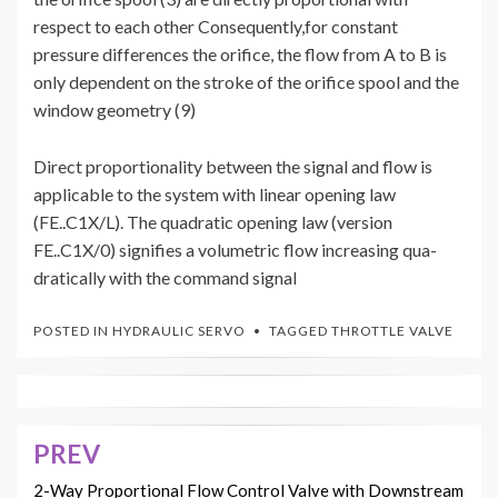
respect to each other Consequently,for constant
pressure differences the orifice, the flow from A to B is
only dependent on the stroke of the orifice spool and the
window geometry (9)
Direct proportionality between the signal and flow is
applicable to the system with linear opening law
(FE..C1X/L). The quadratic opening law (version
FE..C1X/0) signifies a volumetric flow increasing qua-
dratically with the command signal
POSTED IN
HYDRAULIC SERVO
TAGGED
THROTTLE VALVE
PREV
Post
navigation
2-Way Proportional Flow Control Valve with Downstream