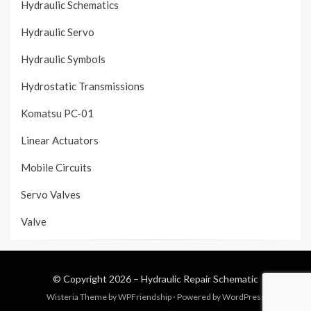
Hydraulic Schematics
Hydraulic Servo
Hydraulic Symbols
Hydrostatic Transmissions
Komatsu PC-01
Linear Actuators
Mobile Circuits
Servo Valves
Valve
© Copyright 2026 –
Hydraulic Repair Schematic
Wisteria Theme by
WPFriendship
⋅
Powered by
WordPress