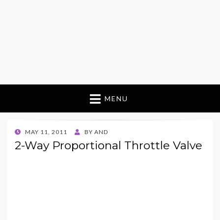
MENU
POSTED
MAY 11, 2011
BY
AND
ON
2-Way Proportional Throttle Valve