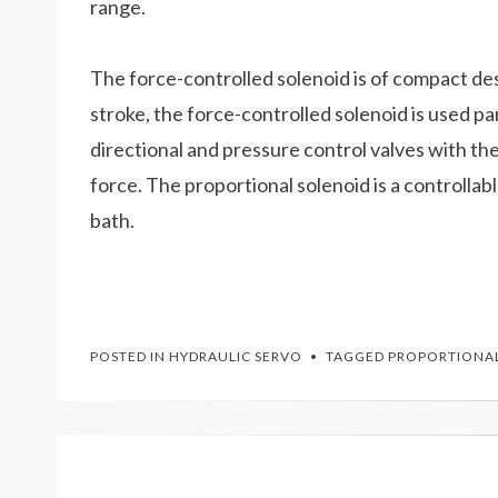
range.
The force-controlled solenoid is of compact desi
stroke, the force-controlled solenoid is used pa
directional and pressure control valves with th
force. The proportional solenoid is a controllabl
bath.
POSTED IN
HYDRAULIC SERVO
TAGGED
PROPORTIONAL