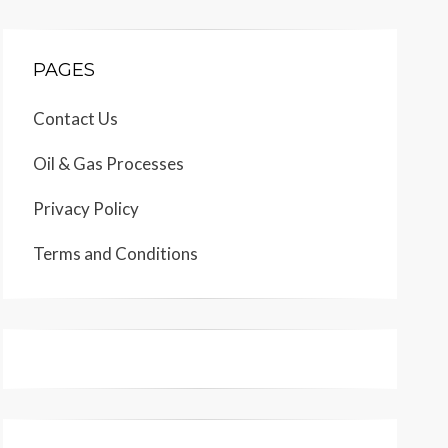
PAGES
Contact Us
Oil & Gas Processes
Privacy Policy
Terms and Conditions