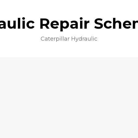
aulic Repair Sche
Caterpillar Hydraulic