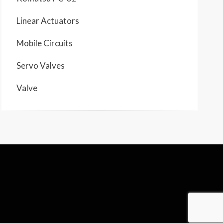
Linear Actuators
Mobile Circuits
Servo Valves
Valve