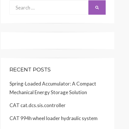
Search
SEARCH
for:
RECENT POSTS
Spring-Loaded Accumulator: A Compact
Mechanical Energy Storage Solution
CAT cat.dcs.sis.controller
CAT 994h wheel loader hydraulic system