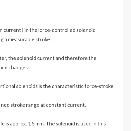
n current I in the lorce-controlled solenoid
g a measurable stroke.
fier, the solenoid current and therefore the
ance changes.
tional solenoids is the characteristic force-stroke
ined stroke range at constant current.
e is approx. 1 5 mm. The solenoid is used in this