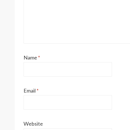
Name
*
Email
*
Website