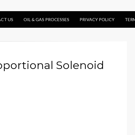
CT US
OIL & GAS PROCESSES
PRIVACY POLICY
TER
oportional Solenoid