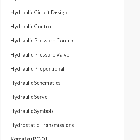
Hydraulic Circuit Design
Hydraulic Control
Hydraulic Pressure Control
Hydraulic Pressure Valve
Hydraulic Proportional
Hydraulic Schematics
Hydraulic Servo
Hydraulic Symbols
Hydrostatic Transmissions
Komatsu PC-01