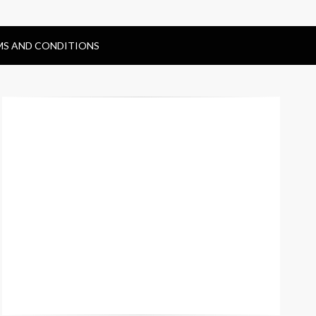
MS AND CONDITIONS