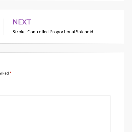
NEXT
Stroke-Controlled Proportional Solenoid
marked
*