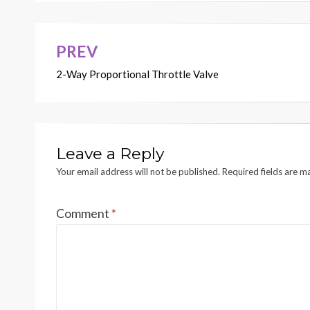
PREV
Post
2-Way Proportional Throttle Valve
navigation
Leave a Reply
Your email address will not be published.
Required fields are 
Comment
*