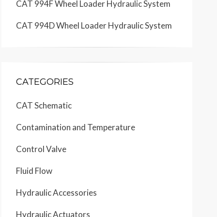
CAT 994F Wheel Loader Hydraulic System
CAT 994D Wheel Loader Hydraulic System
CATEGORIES
CAT Schematic
Contamination and Temperature
Control Valve
Fluid Flow
Hydraulic Accessories
Hydraulic Actuators