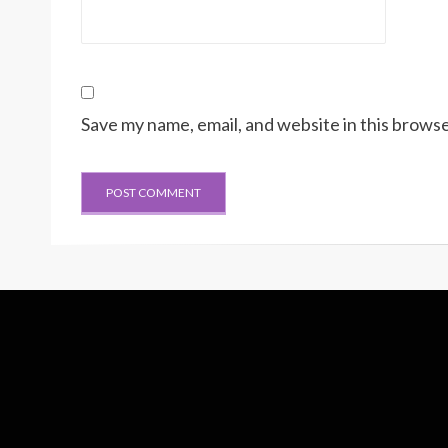
Save my name, email, and website in this browse