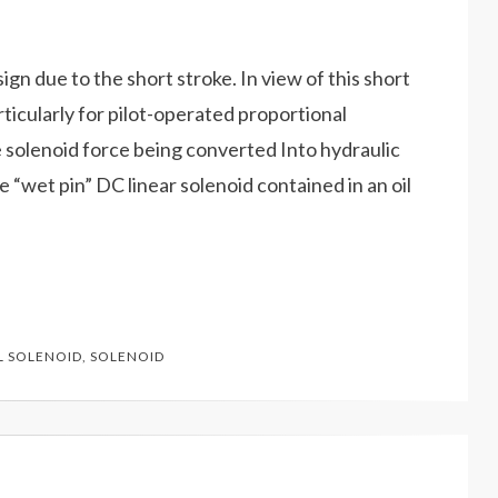
gn due to the short stroke. In view of this short
rticularly for pilot-operated proportional
e solenoid force being converted Into hydraulic
e “wet pin” DC linear solenoid contained in an oil
 SOLENOID
,
SOLENOID