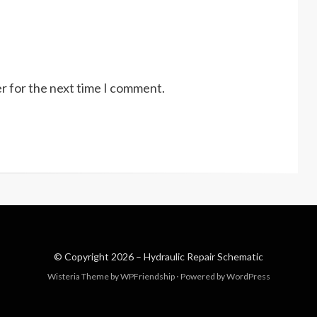
r for the next time I comment.
© Copyright 2026 –
Hydraulic Repair Schematic
Wisteria Theme by
WPFriendship
⋅
Powered by
WordPress