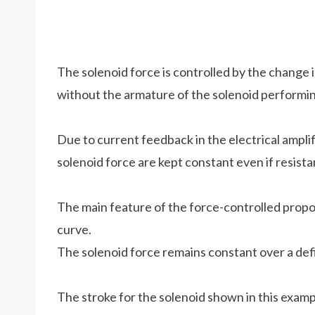
The solenoid force is controlled by the change i
without the armature of the solenoid performin
Due to current feedback in the electrical ampli
solenoid force are kept constant even if resist
The main feature of the force-controlled propor
curve.
The solenoid force remains constant over a def
The stroke for the solenoid shown in this exampl