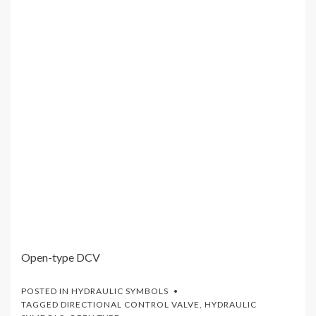
Open-type DCV
POSTED IN
HYDRAULIC SYMBOLS
TAGGED
DIRECTIONAL CONTROL VALVE
,
HYDRAULIC