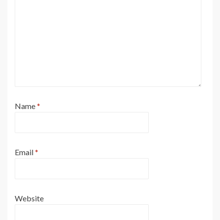
Name
*
Email
*
Website