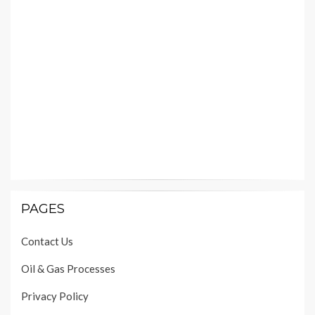
PAGES
Contact Us
Oil & Gas Processes
Privacy Policy