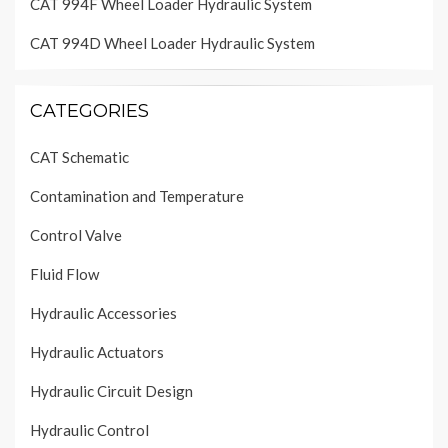
CAT 994F Wheel Loader Hydraulic System
CAT 994D Wheel Loader Hydraulic System
CATEGORIES
CAT Schematic
Contamination and Temperature
Control Valve
Fluid Flow
Hydraulic Accessories
Hydraulic Actuators
Hydraulic Circuit Design
Hydraulic Control