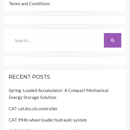
Terms and Conditions
Search
SEARCH
for:
RECENT POSTS
Spring-Loaded Accumulator: A Compact Mechanical
Energy Storage Solution
CAT cat.dcs.sis.controller
CAT 994h wheel loader hydraulic system