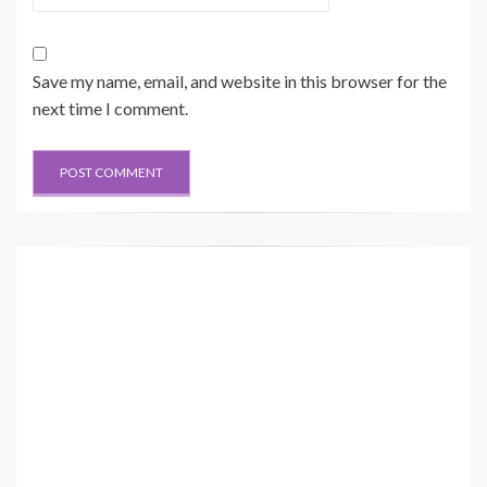
Save my name, email, and website in this browser for the
next time I comment.