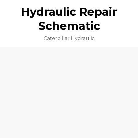
Hydraulic Repair
Schematic
Caterpillar Hydraulic