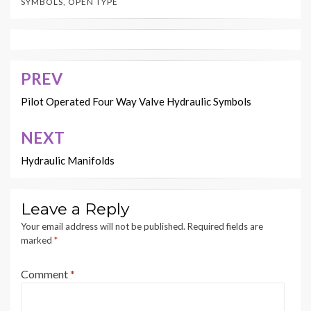
SYMBOLS
,
OPEN TYPE
PREV
Post
navigation
Pilot Operated Four Way Valve Hydraulic Symbols
NEXT
Hydraulic Manifolds
Leave a Reply
Your email address will not be published.
Required fields are
marked
*
Comment
*