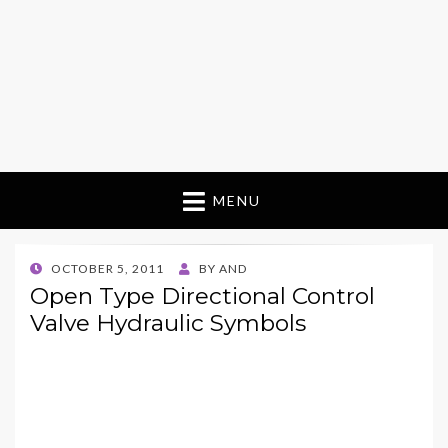
MENU
POSTED
OCTOBER 5, 2011
BY
AND
ON
Open Type Directional Control
Valve Hydraulic Symbols