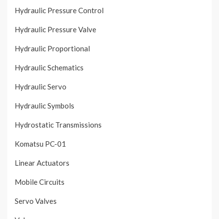
Hydraulic Pressure Control
Hydraulic Pressure Valve
Hydraulic Proportional
Hydraulic Schematics
Hydraulic Servo
Hydraulic Symbols
Hydrostatic Transmissions
Komatsu PC-01
Linear Actuators
Mobile Circuits
Servo Valves