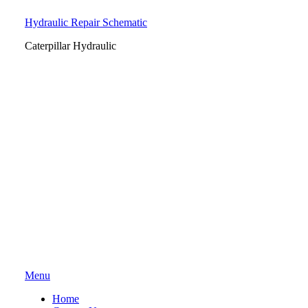
Hydraulic Repair Schematic
Caterpillar Hydraulic
Skip
Menu
to
Home
content