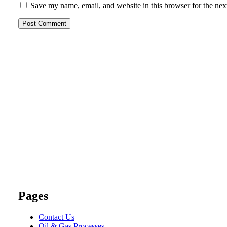
Save my name, email, and website in this browser for the nex
Pages
Contact Us
Oil & Gas Processes