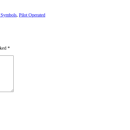
 Symbols
,
Pilot Operated
rked
*