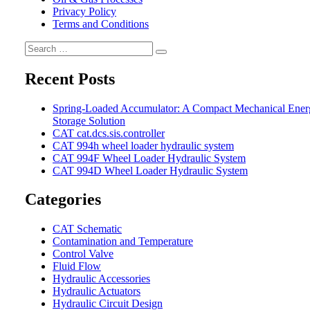
Privacy Policy
Terms and Conditions
Search
Search
for:
Recent Posts
Spring-Loaded Accumulator: A Compact Mechanical Ener
Storage Solution
CAT cat.dcs.sis.controller
CAT 994h wheel loader hydraulic system
CAT 994F Wheel Loader Hydraulic System
CAT 994D Wheel Loader Hydraulic System
Categories
CAT Schematic
Contamination and Temperature
Control Valve
Fluid Flow
Hydraulic Accessories
Hydraulic Actuators
Hydraulic Circuit Design