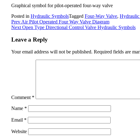
Graphical symbol for pilot-operated four-way valve
Posted in
Hydraulic Symbols
Tagged
Four-Way Valve
,
Hydraulic
Post
Prev
Air Pilot Operated Four Way Valve Diagram
Next
Open Type Directional Control Valve Hydraulic Symbols
navigation
Leave a Reply
Your email address will not be published.
Required fields are ma
Comment
*
Name
*
Email
*
Website