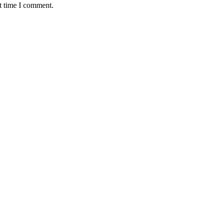
t time I comment.