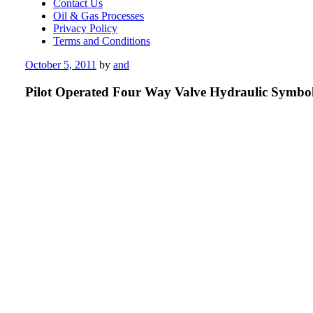
Contact Us
Oil & Gas Processes
Privacy Policy
Terms and Conditions
Posted
October 5, 2011
by
and
on
Pilot Operated Four Way Valve Hydraulic Symbo