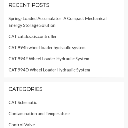
RECENT POSTS
Spring-Loaded Accumulator: A Compact Mechanical
Energy Storage Solution
CAT cat.dcs.sis.controller
CAT 994h wheel loader hydraulic system
CAT 994F Wheel Loader Hydraulic System
CAT 994D Wheel Loader Hydraulic System
CATEGORIES
CAT Schematic
Contamination and Temperature
Control Valve