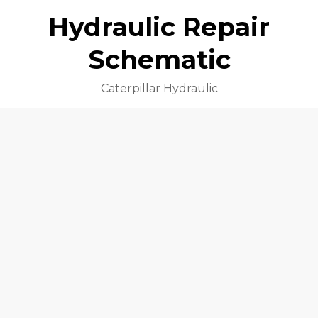
Hydraulic Repair
Schematic
Caterpillar Hydraulic