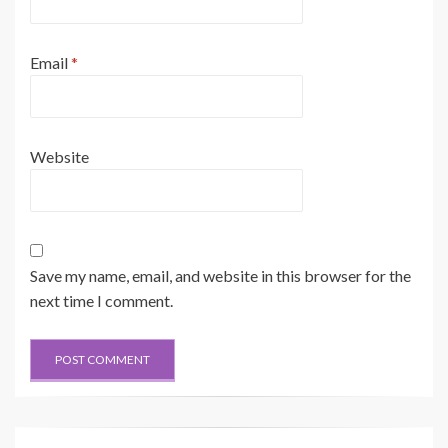
Email
*
Website
Save my name, email, and website in this browser for the
next time I comment.