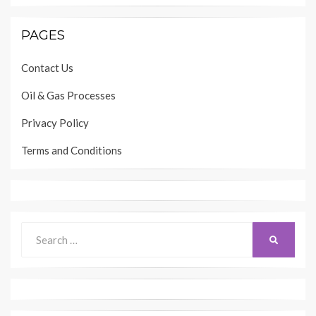
PAGES
Contact Us
Oil & Gas Processes
Privacy Policy
Terms and Conditions
Search
SEARCH
for: