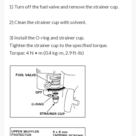
1) Turn off the fuel valve and remove the strainer cup.
2) Clean the strainer cup with solvent.
3) Install the O-ring and strainer cup.
Tighten the strainer cup to the specified torque.
Torque: 4 N • m (0.4 kg-m, 2.9 ft-lb)