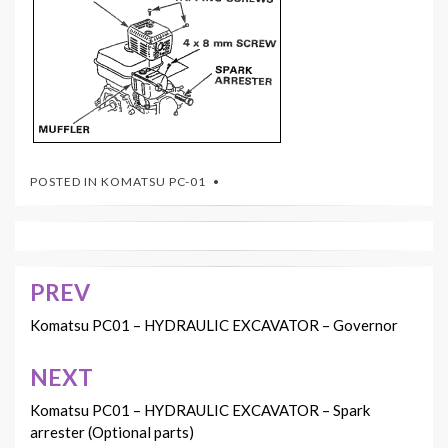
POSTED IN
KOMATSU PC-01
PREV
Post
navigation
Komatsu PC01 – HYDRAULIC EXCAVATOR – Governor
NEXT
Komatsu PC01 – HYDRAULIC EXCAVATOR – Spark
arrester (Optional parts)