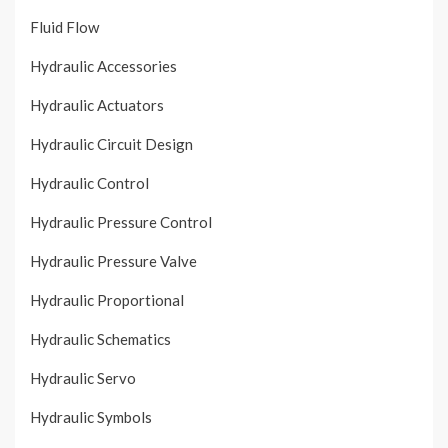
Fluid Flow
Hydraulic Accessories
Hydraulic Actuators
Hydraulic Circuit Design
Hydraulic Control
Hydraulic Pressure Control
Hydraulic Pressure Valve
Hydraulic Proportional
Hydraulic Schematics
Hydraulic Servo
Hydraulic Symbols