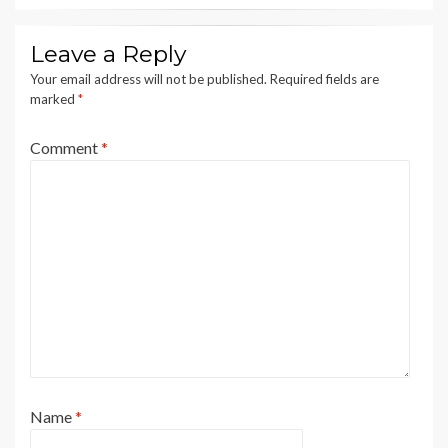
Leave a Reply
Your email address will not be published.
Required fields are
marked
*
Comment
*
Name
*