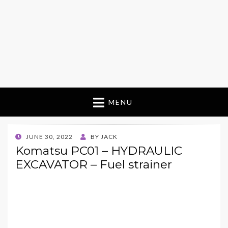
MENU
POSTED
JUNE 30, 2022
BY
JACK
ON
Komatsu PC01 – HYDRAULIC
EXCAVATOR – Fuel strainer